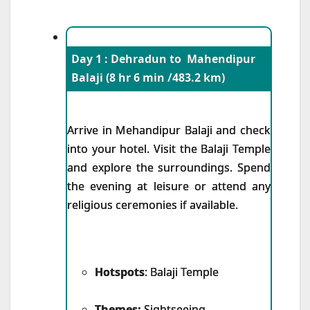
Day 1 : Dehradun to Mahendipur
Balaji (8 hr 6 min /483.2 km)
Arrive in Mehandipur Balaji and check
into your hotel. Visit the Balaji Temple
and explore the surroundings. Spend
the evening at leisure or attend any
religious ceremonies if available.
Hotspots
: Balaji Temple
Themes:
Sightseeing