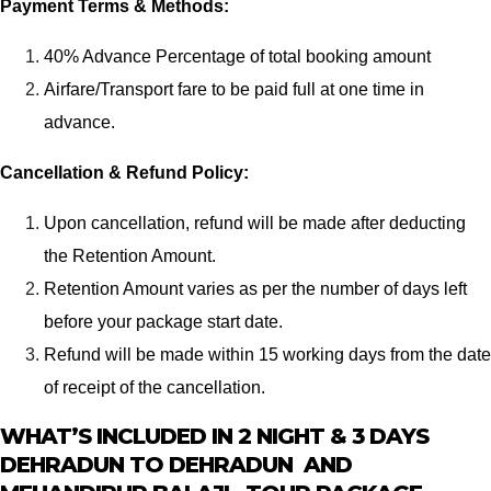
Payment Terms & Methods:
40% Advance Percentage of total booking amount
Airfare/Transport fare to be paid full at one time in
advance.
Cancellation & Refund Policy:
Upon cancellation, refund will be made after deducting
the Retention Amount.
Retention Amount varies as per the number of days left
before your package start date.
Refund will be made within 15 working days from the date
of receipt of the cancellation.
WHAT’S INCLUDED IN 2 NIGHT & 3 DAYS
DEHRADUN TO DEHRADUN AND