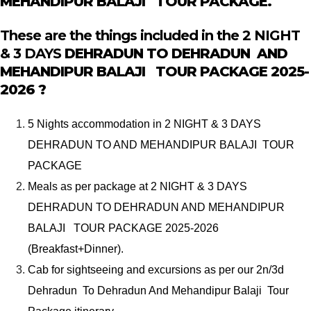
MEHANDIPUR BALAJI TOUR PACKAGE.
These are the things included in the 2 NIGHT
& 3 DAYS
DEHRADUN TO DEHRADUN AND
MEHANDIPUR BALAJI TOUR PACKAGE
2025-
2026 ?
5 Nights accommodation in 2 NIGHT & 3 DAYS
DEHRADUN TO AND MEHANDIPUR BALAJI TOUR
PACKAGE
Meals as per package at 2 NIGHT & 3 DAYS
DEHRADUN TO DEHRADUN AND MEHANDIPUR
BALAJI TOUR PACKAGE 2025-2026
(Breakfast+Dinner).
Cab for sightseeing and excursions as per our 2n/3d
Dehradun To Dehradun And Mehandipur Balaji Tour