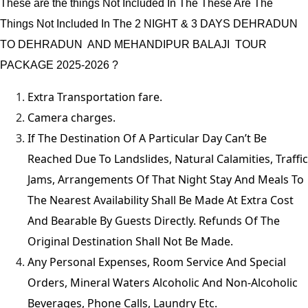
These are the things Not Included In The These Are The
Things Not Included In The 2 NIGHT & 3 DAYS DEHRADUN
TO DEHRADUN AND MEHANDIPUR BALAJI TOUR
PACKAGE 2025-2026 ?
Extra Transportation fare.
Camera charges.
If The Destination Of A Particular Day Can’t Be
Reached Due To Landslides, Natural Calamities, Traffic
Jams, Arrangements Of That Night Stay And Meals To
The Nearest Availability Shall Be Made At Extra Cost
And Bearable By Guests Directly. Refunds Of The
Original Destination Shall Not Be Made.
Any Personal Expenses, Room Service And Special
Orders, Mineral Waters Alcoholic And Non-Alcoholic
Beverages, Phone Calls, Laundry Etc.