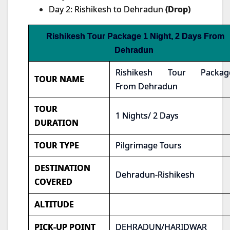
Day 2: Rishikesh to Dehradun
(Drop)
Rishikesh Tour Package 1 Night, 2 Days From
Dehradun
Rishikesh Tour Packag
TOUR NAME
From Dehradun
TOUR
1 Nights/ 2 Days
DURATION
TOUR TYPE
Pilgrimage Tours
DESTINATION
Dehradun-Rishikesh
COVERED
ALTITUDE
PICK-UP POINT
DEHRADUN/HARIDWAR