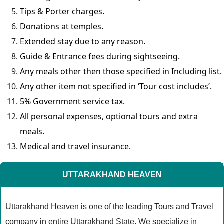
Tips & Porter charges.
Donations at temples.
Extended stay due to any reason.
Guide & Entrance fees during sightseeing.
Any meals other then those specified in Including list.
Any other item not specified in ‘Tour cost includes’.
5% Government service tax.
All personal expenses, optional tours and extra
meals.
Medical and travel insurance.
UTTARAKHAND HEAVEN
Uttarakhand Heaven is one of the leading Tours and Travel
company in entire Uttarakhand State. We specialize in