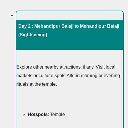
Day 2 : Mehandipur Balaji to Mehandipur Balaji
(Sightseeing)
Explore other nearby attractions, if any. Visit local
markets or cultural spots.Attend morning or evening
rituals at the temple.
Hotspots
: Temple