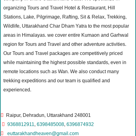
organizing Tours and Travel Hotel & Restaurant, Hill
Stations, Lake, Pilgrimage, Rafting, Sit & Relax, Trekking,
Wildlife, Uttarakhand Char Dham Yatra to the most popular
areas in Himalayas. we cover entire Kumaon and Garhwal
region for Tours and Travel and other adventure activities.
Our Tours and Travel packages are competitively priced
while maintaining the highest possible standards, even in
remote locations such as Wan. We also conduct many
trekking expeditions and our team is qualified and
experienced.
Raipur, Dehradun, Uttarakhand 248001
9368812911
,
6398485008
,
6396874932
euttarakhandheaven@gmail.com