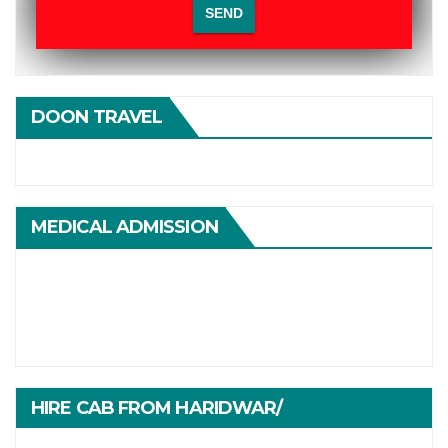
DOON TRAVEL
MEDICAL ADMISSION
HIRE CAB FROM HARIDWAR/
HARIDWARTRAVEL.IN