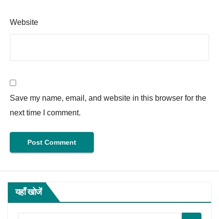
Website
Save my name, email, and website in this browser for the
next time I comment.
यहाँ खोजें