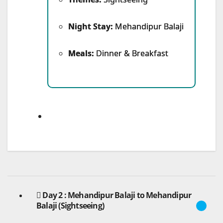
Night Stay:
Mehandipur Balaji
Meals:
Dinner & Breakfast
Day 2 : Mehandipur Balaji to Mehandipur
Balaji (Sightseeing)