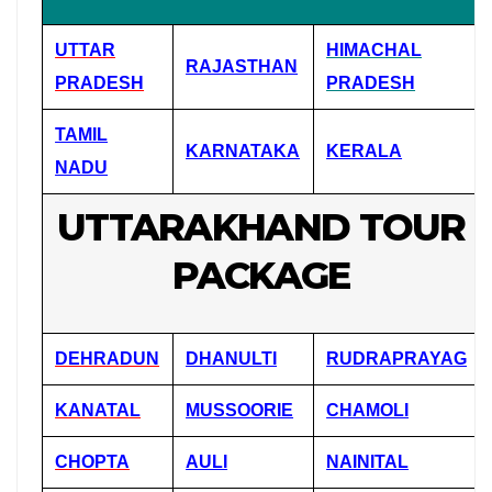
UTTAR
HIMACHAL
RAJASTHAN
PRADESH
PRADESH
TAMIL
KARNATAKA
KERALA
NADU
UTTARAKHAND TOUR
PACKAGE
DEHRADUN
DHANULTI
RUDRAPRAYAG
KANATAL
MUSSOORIE
CHAMOLI
CHOPTA
AULI
NAINITAL