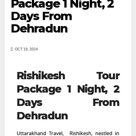
Package 1 Night, 2
Days From
Dehradun
OCT 19, 2024
Rishikesh Tour
Package 1 Night, 2
Days From
Dehradun
Uttarakhand Travel, Rishikesh, nestled in