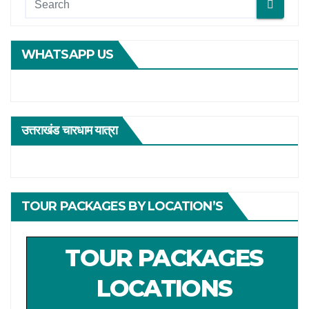
WHATSAPP US
उत्तराखंड चारधाम यात्रा
TOUR PACKAGES BY LOCATION’S
TOUR PACKAGES
LOCATIONS