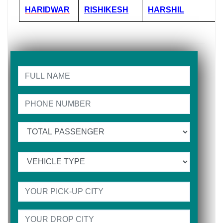
HARIDWAR
RISHIKESH
HARSHIL