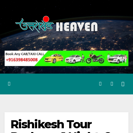
Skip
to
content
Rishikesh Tour