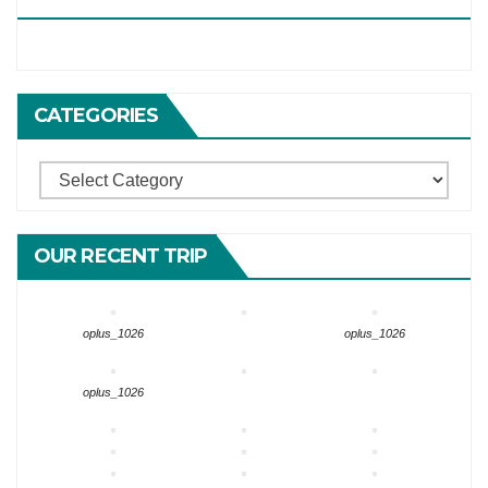
CATEGORIES
Categories
OUR RECENT TRIP
oplus_1026
oplus_1026
oplus_1026