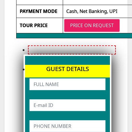
PAYMENT MODE
Cash, Net Banking, UPI
TOUR PRICE
PRICE ON REQUEST
GUEST DETAILS