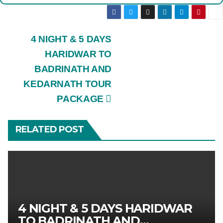
Post
4 NIGHT & 5 DAYS
HARIDWAR TO
navigation
BADRINATH AND
KEDARNATH TOUR
PACKAGE
RELATED POST
4 NIGHT & 5 DAYS HARIDWAR
TO BADRINATH AND