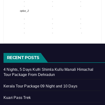
oplus_2
RECENT POSTS
4 Nights, 5 Days Kufri Shimla Kullu Manali Himachal
Tour Package From Dehradun
Kerala Tour Package 09 Night and 10 Days
Kuari Pass Trek