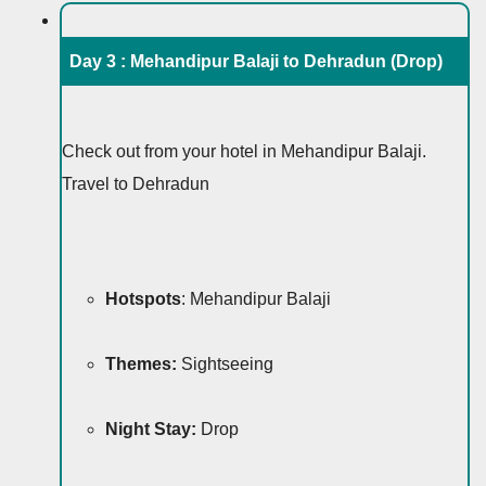
Day 3 :
Mehandipur Balaji to Dehradun (Drop)
Check out from your hotel in Mehandipur Balaji.
Travel to Dehradun
Hotspots
: Mehandipur Balaji
Themes:
Sightseeing
Night Stay:
Drop