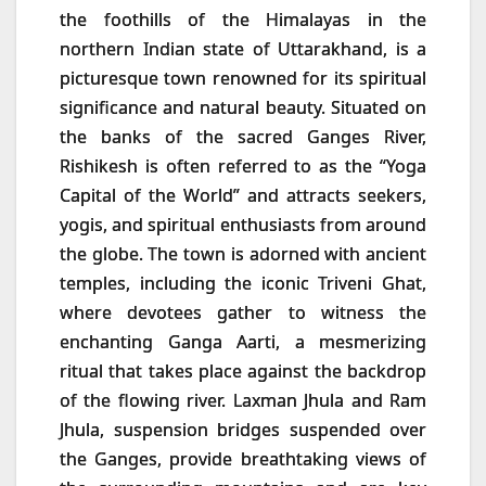
the foothills of the Himalayas in the
northern Indian state of Uttarakhand, is a
picturesque town renowned for its spiritual
significance and natural beauty. Situated on
the banks of the sacred Ganges River,
Rishikesh is often referred to as the “Yoga
Capital of the World” and attracts seekers,
yogis, and spiritual enthusiasts from around
the globe. The town is adorned with ancient
temples, including the iconic Triveni Ghat,
where devotees gather to witness the
enchanting Ganga Aarti, a mesmerizing
ritual that takes place against the backdrop
of the flowing river. Laxman Jhula and Ram
Jhula, suspension bridges suspended over
the Ganges, provide breathtaking views of