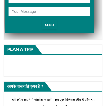
PLAN A TRIP
आपके पास कोई प्रश्न है ?
हमें कॉल करने में संकोच न करें। हम एक विशेषज्ञ टीम हैं और हम