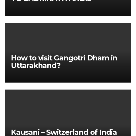
KEDARNATH TOUR PACKAGE
How to visit Gangotri Dham in
Uttarakhand?
Kausani – Switzerland of India