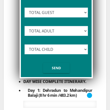
DAY WISE COMPLETE ITINERARY.
Day 1: Dehradun to Mehandipur
Balaji (8 hr 6 min /483.2 km)