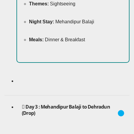
Themes:
Sightseeing
Night Stay:
Mehandipur Balaji
Meals:
Dinner & Breakfast
Day 3 : Mehandipur Balaji to Dehradun
(Drop)