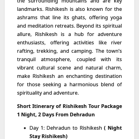
the surrounding mountains and are key
landmarks. Rishikesh is also known for the
ashrams that line its ghats, offering yoga
and meditation retreats. Beyond its spiritual
allure, Rishikesh is a hub for adventure
enthusiasts, offering activities like river
rafting, trekking, and camping. The town’s
tranquil atmosphere, coupled with its
vibrant cultural scene and natural charm,
make Rishikesh an enchanting destination
for those seeking a harmonious blend of
spirituality and adventure.
Short Itinerary of Rishikesh Tour Package
1 Night, 2 Days From Dehradun
Day 1: Dehradun to Rishikesh
( Night
Stay Rishikesh)