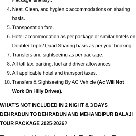
Package itinerary..
Neat, Clean, and hygienic accommodations on sharing
basis.
Transportation fare.
Hotel accommodation as per package or similar hotels on
Double/ Triple/ Quad Sharing basis as per your booking.
Transfers and sightseeing as per package.
All toll tax, parking, fuel and driver allowances
All applicable hotel and transport taxes.
Transfers & Sightseeing By AC Vehicle
(Ac Will Not
Work On Hilly Drives).
WHAT’S NOT INCLUDED IN 2 NIGHT & 3 DAYS
DEHRADUN TO DEHRADUN AND MEHANDIPUR BALAJI
TOUR PACKAGE 2025-2026?