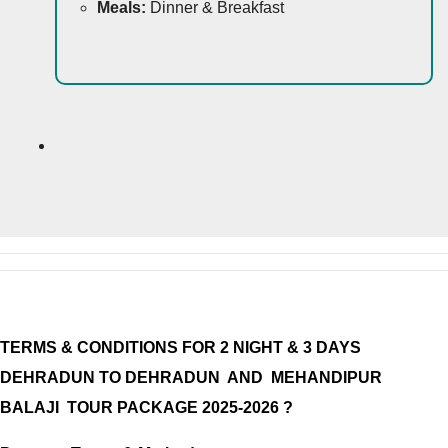
Meals:
Dinner & Breakfast
TERMS & CONDITIONS FOR 2 NIGHT & 3 DAYS
DEHRADUN TO DEHRADUN AND MEHANDIPUR
BALAJI TOUR PACKAGE
2025-2026 ?