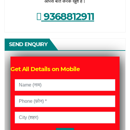
आपसे बात करके खुश हैं।
9368812911
SEND ENQUIRY
Get All Details on Mobile