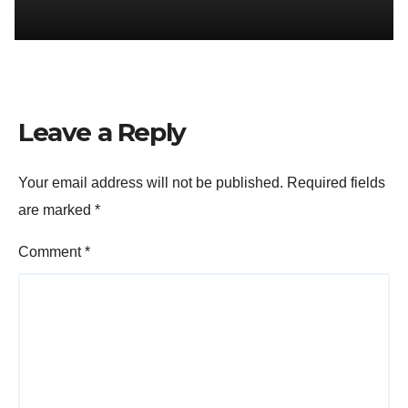
Leave a Reply
Your email address will not be published.
Required fields
are marked
*
Comment
*