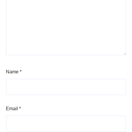
Name
*
Email
*