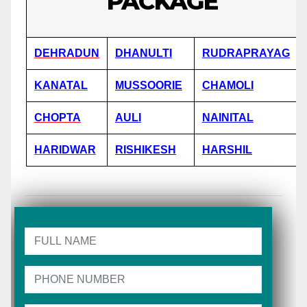
PACKAGE
DEHRADUN
DHANULTI
RUDRAPRAYAG
KANATAL
MUSSOORIE
CHAMOLI
CHOPTA
AULI
NAINITAL
HARIDWAR
RISHIKESH
HARSHIL