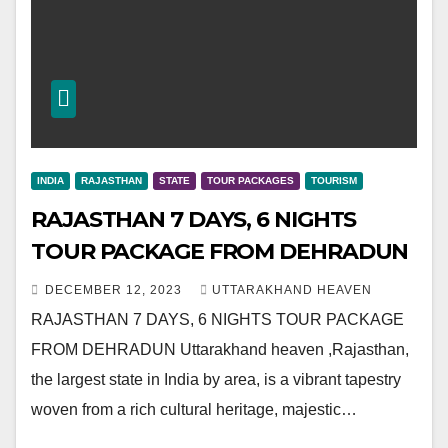
INDIA
RAJASTHAN
STATE
TOUR PACKAGES
TOURISM
RAJASTHAN 7 DAYS, 6 NIGHTS
TOUR PACKAGE FROM DEHRADUN
DECEMBER 12, 2023
UTTARAKHAND HEAVEN
RAJASTHAN 7 DAYS, 6 NIGHTS TOUR PACKAGE
FROM DEHRADUN Uttarakhand heaven ,Rajasthan,
the largest state in India by area, is a vibrant tapestry
woven from a rich cultural heritage, majestic…