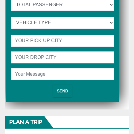
PLAN A TRIP