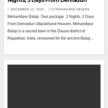
Nights, 3 Days From Dehradun
DECEMBER 15, 2023
UTTARAKHAND HEAVEN
Mehandipur Balaji Tour package 2 Nights, 3 Days
From Dehradun Uttarakhand Heaven, Mehandipur
Balaji is a sacred town in the Dausa district of
Rajasthan, India, renowned for the ancient Balaji…