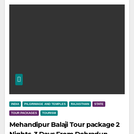
INDIA
PILGRIMAGE AND TEMPLES
RAJASTHAN
STATE
TOUR PACKAGES
TOURISM
Mehandipur Balaji Tour package 2