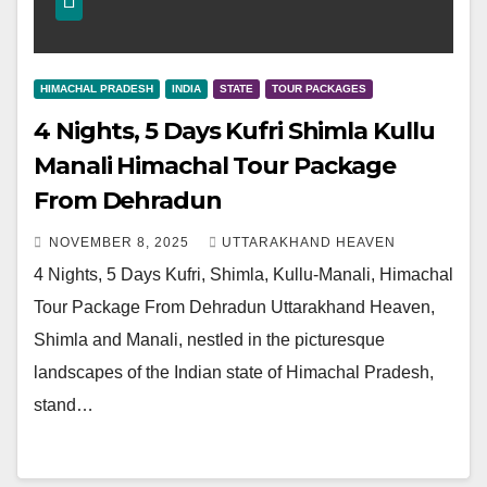
HIMACHAL PRADESH
INDIA
STATE
TOUR PACKAGES
4 Nights, 5 Days Kufri Shimla Kullu
Manali Himachal Tour Package
From Dehradun
NOVEMBER 8, 2025
UTTARAKHAND HEAVEN
4 Nights, 5 Days Kufri, Shimla, Kullu-Manali, Himachal
Tour Package From Dehradun Uttarakhand Heaven,
Shimla and Manali, nestled in the picturesque
landscapes of the Indian state of Himachal Pradesh,
stand…