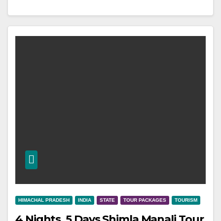
HIMACHAL PRADESH
INDIA
STATE
TOUR PACKAGES
TOURISM
4 Nights, 5 Days Shimla Manali Tour