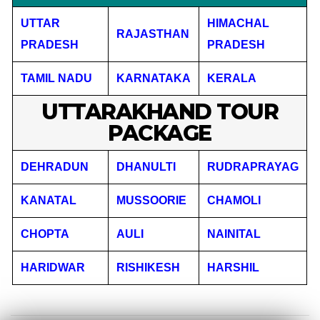
UTTAR
HIMACHAL
RAJASTHAN
PRADESH
PRADESH
TAMIL NADU
KARNATAKA
KERALA
UTTARAKHAND TOUR
PACKAGE
DEHRADUN
DHANULTI
RUDRAPRAYAG
KANATAL
MUSSOORIE
CHAMOLI
CHOPTA
AULI
NAINITAL
HARIDWAR
RISHIKESH
HARSHIL