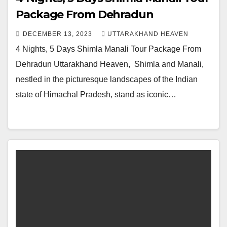
Package From Dehradun
DECEMBER 13, 2023
UTTARAKHAND HEAVEN
4 Nights, 5 Days Shimla Manali Tour Package From
Dehradun Uttarakhand Heaven, Shimla and Manali,
nestled in the picturesque landscapes of the Indian
state of Himachal Pradesh, stand as iconic…