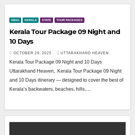
INDIA
KERALA
STATE
TOUR PACKAGES
Kerala Tour Package 09 Night and
10 Days
OCTOBER 29, 2025
UTTARAKHAND HEAVEN
Kerala Tour Package 09 Night and 10 Days
Uttarakhand Heaven, Kerala Tour Package 09 Night
and 10 Days itinerary — designed to cover the best of
Kerala’s backwaters, beaches, hills,…