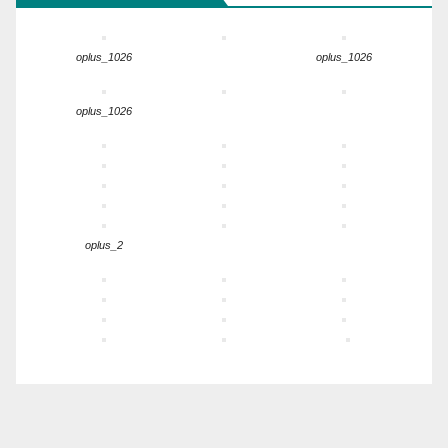
oplus_1026
oplus_1026
oplus_1026
oplus_2