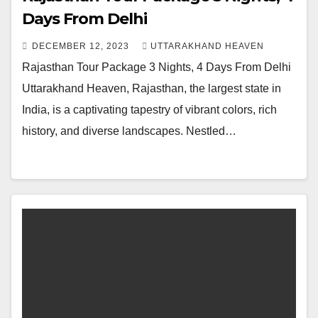
Days From Delhi
DECEMBER 12, 2023
UTTARAKHAND HEAVEN
Rajasthan Tour Package 3 Nights, 4 Days From Delhi
Uttarakhand Heaven, Rajasthan, the largest state in
India, is a captivating tapestry of vibrant colors, rich
history, and diverse landscapes. Nestled…