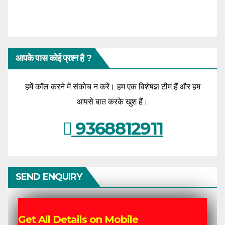
आपके पास कोई प्रश्न है ?
हमें कॉल करने में संकोच न करें। हम एक विशेषज्ञ टीम हैं और हम
आपसे बात करके खुश हैं।
9368812911
SEND ENQUIRY
Get All Details on Mobile