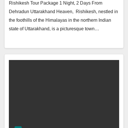
Rishikesh Tour Package 1 Night, 2 Days From
Dehradun Uttarakhand Heaven, Rishikesh, nestled in
the foothills of the Himalayas in the northern Indian
state of Uttarakhand, is a picturesque town…