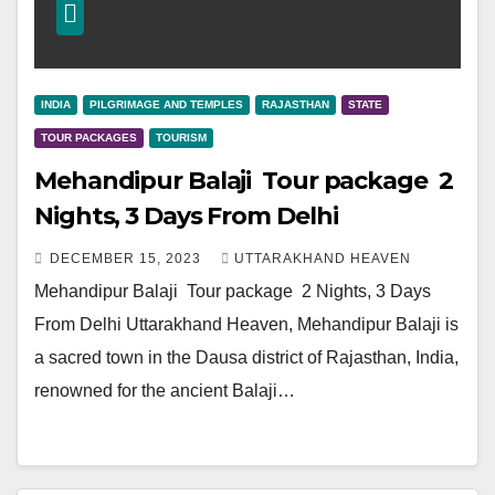
INDIA
PILGRIMAGE AND TEMPLES
RAJASTHAN
STATE
TOUR PACKAGES
TOURISM
Mehandipur Balaji Tour package 2
Nights, 3 Days From Delhi
DECEMBER 15, 2023
UTTARAKHAND HEAVEN
Mehandipur Balaji Tour package 2 Nights, 3 Days
From Delhi Uttarakhand Heaven, Mehandipur Balaji is
a sacred town in the Dausa district of Rajasthan, India,
renowned for the ancient Balaji…