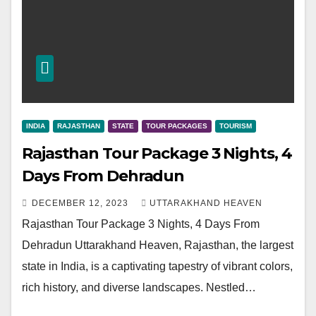
INDIA
RAJASTHAN
STATE
TOUR PACKAGES
TOURISM
Rajasthan Tour Package 3 Nights, 4
Days From Dehradun
DECEMBER 12, 2023
UTTARAKHAND HEAVEN
Rajasthan Tour Package 3 Nights, 4 Days From
Dehradun Uttarakhand Heaven, Rajasthan, the largest
state in India, is a captivating tapestry of vibrant colors,
rich history, and diverse landscapes. Nestled…