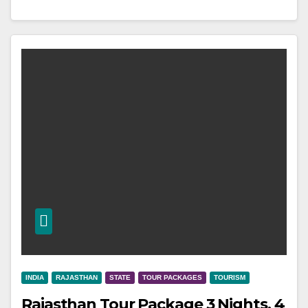
INDIA
RAJASTHAN
STATE
TOUR PACKAGES
TOURISM
Rajasthan Tour Package 3 Nights, 4