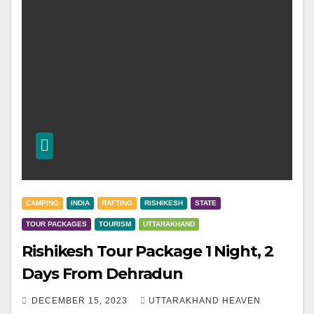
CAMPING
INDIA
RAFTING
RISHIKESH
STATE
TOUR PACKAGES
TOURISM
UTTARAKHAND
Rishikesh Tour Package 1 Night, 2
Days From Dehradun
DECEMBER 15, 2023
UTTARAKHAND HEAVEN