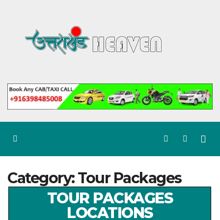
Skip
to
content
Category:
Tour Packages
TOUR PACKAGES
LOCATIONS