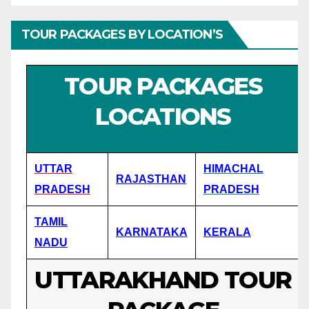
TOUR PACKAGES BY LOCATION’S
TOUR PACKAGES
LOCATIONS
UTTAR
HIMACHAL
RAJASTHAN
PRADESH
PRADESH
TAMIL
KARNATAKA
KERALA
NADU
UTTARAKHAND TOUR