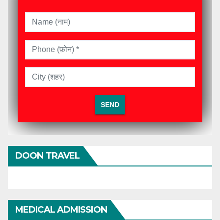
DOON TRAVEL
MEDICAL ADMISSION