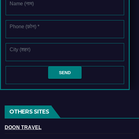
OTHERS SITES
DOON TRAVEL