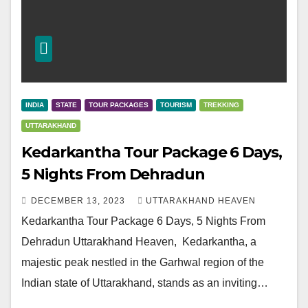
INDIA
STATE
TOUR PACKAGES
TOURISM
TREKKING
UTTARAKHAND
Kedarkantha Tour Package 6 Days,
5 Nights From Dehradun
DECEMBER 13, 2023
UTTARAKHAND HEAVEN
Kedarkantha Tour Package 6 Days, 5 Nights From
Dehradun Uttarakhand Heaven, Kedarkantha, a
majestic peak nestled in the Garhwal region of the
Indian state of Uttarakhand, stands as an inviting…