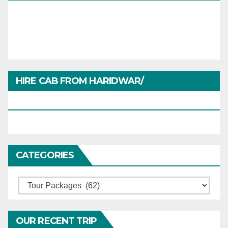
HIRE CAB FROM HARIDWAR/
HARIDWARTRAVEL.IN
CATEGORIES
Categories
OUR RECENT TRIP