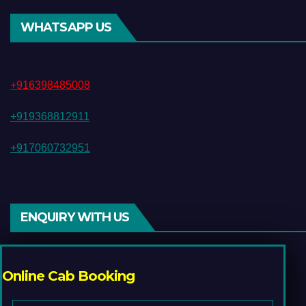
WHATSAPP US
+916398485008
+919368812911
+917060732951
ENQUIRY WITH US
Online Cab Booking