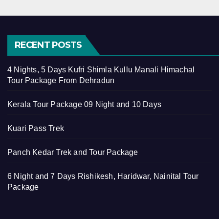
RECENT POSTS
4 Nights, 5 Days Kufri Shimla Kullu Manali Himachal
Tour Package From Dehradun
Kerala Tour Package 09 Night and 10 Days
Kuari Pass Trek
Panch Kedar Trek and Tour Package
6 Night and 7 Days Rishikesh, Haridwar, Nainital Tour
Package