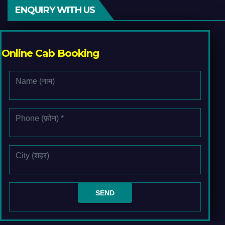
ENQUIRY WITH US
Online Cab Booking