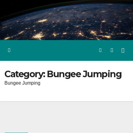
Skip
to
content
Category:
Bungee Jumping
Bungee Jumping