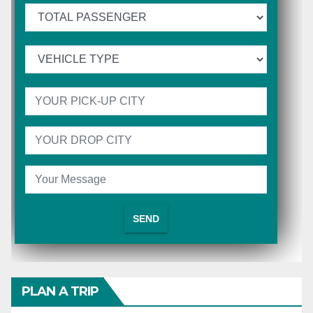
PLAN A TRIP