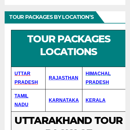
TOUR PACKAGES BY LOCATION’S
TOUR PACKAGES
LOCATIONS
UTTAR
HIMACHAL
RAJASTHAN
PRADESH
PRADESH
TAMIL
KARNATAKA
KERALA
NADU
UTTARAKHAND TOUR