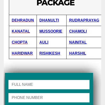
PACKAGE
DEHRADUN
DHANULTI
RUDRAPRAYAG
KANATAL
MUSSOORIE
CHAMOLI
CHOPTA
AULI
NAINITAL
HARIDWAR
RISHIKESH
HARSHIL