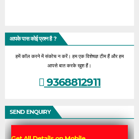
आपके पास कोई प्रश्न है ?
हमें कॉल करने में संकोच न करें। हम एक विशेषज्ञ टीम हैं और हम
आपसे बात करके खुश हैं।
9368812911
SEND ENQUIRY
Get All Details on Mobile