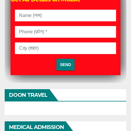
DOON TRAVEL
MEDICAL ADMISSION