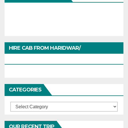
HIRE CAB FROM HARIDWAR/
HARIDWARTRAVEL.IN
CATEGORIES
Categories
OUR RECENT TRIP