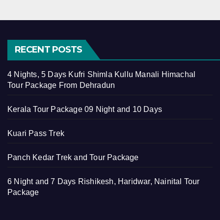
RECENT POSTS
4 Nights, 5 Days Kufri Shimla Kullu Manali Himachal
Tour Package From Dehradun
Kerala Tour Package 09 Night and 10 Days
Kuari Pass Trek
Panch Kedar Trek and Tour Package
6 Night and 7 Days Rishikesh, Haridwar, Nainital Tour
Package