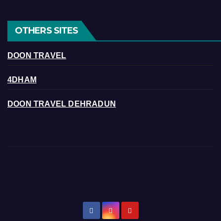
OTHERS SITES
DOON TRAVEL
4DHAM
DOON TRAVEL DEHRADUN