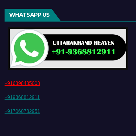
WHATSAPP US
+916398485008
+919368812911
+917060732951