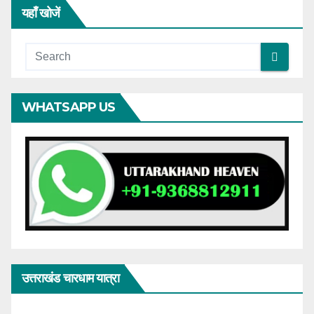
यहाँ खोजें
WHATSAPP US
उत्तराखंड चारधाम यात्रा