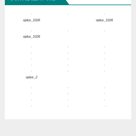
oplus_1026
oplus_1026
oplus_1026
oplus_2