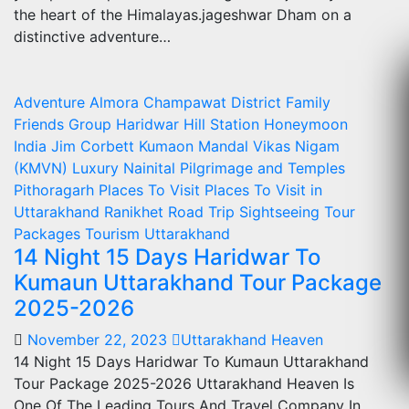
the heart of the Himalayas.jageshwar Dham on a
distinctive adventure…
Adventure
Almora
Champawat
District
Family
Friends
Group
Haridwar
Hill Station
Honeymoon
India
Jim Corbett
Kumaon Mandal Vikas Nigam
(KMVN)
Luxury
Nainital
Pilgrimage and Temples
Pithoragarh
Places To Visit
Places To Visit in
Uttarakhand
Ranikhet
Road Trip
Sightseeing
Tour
Packages
Tourism
Uttarakhand
14 Night 15 Days Haridwar To
Kumaun Uttarakhand Tour Package
2025-2026
November 22, 2023
Uttarakhand Heaven
14 Night 15 Days Haridwar To Kumaun Uttarakhand
Tour Package 2025-2026 Uttarakhand Heaven Is
One Of The Leading Tours And Travel Company In