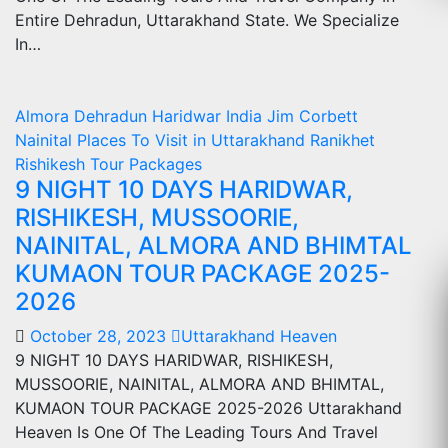
Entire Dehradun, Uttarakhand State. We Specialize
In…
Almora
Dehradun
Haridwar
India
Jim Corbett
Nainital
Places To Visit in Uttarakhand
Ranikhet
Rishikesh
Tour Packages
9 NIGHT 10 DAYS HARIDWAR,
RISHIKESH, MUSSOORIE,
NAINITAL, ALMORA AND BHIMTAL
KUMAON TOUR PACKAGE 2025-
2026
October 28, 2023
Uttarakhand Heaven
9 NIGHT 10 DAYS HARIDWAR, RISHIKESH,
MUSSOORIE, NAINITAL, ALMORA AND BHIMTAL,
KUMAON TOUR PACKAGE 2025-2026 Uttarakhand
Heaven Is One Of The Leading Tours And Travel