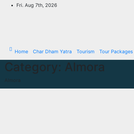
Skip
Fri. Aug 7th, 2026
to
content
Home
Char Dham Yatra
Tourism
Tour Packages
Category:
Almora
Almora