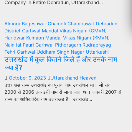
Company In Entire Dehradun, Uttarakhand…
Almora
Bageshwar
Chamoli
Champawat
Dehradun
District
Garhwal Mandal Vikas Nigam (GMVN)
Haridwar
Kumaon Mandal Vikas Nigam (KMVN)
Nainital
Pauri Garhwal
Pithoragarh
Rudraprayag
Tehri Garhwal
Uddham Singh Nagar
Uttarkashi
उत्तराखंड में कुल कितने जिले हैं और उनके नाम
क्या हैं?
October 9, 2023
Uttarakhand Heaven
उत्तराखंड राज्य उत्तराखंड का पुराना नाम उत्तरांचल था। जो सन
2000 से 2006 तक इसी नाम से जाना जाता था। जनवरी 2007 से
राज्य का आधिकारिक नाम उत्तराखंड है। उत्तराखंड…