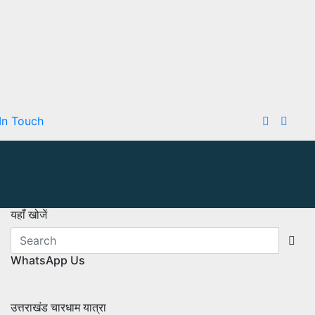
In Touch
यहाँ खोजें
WhatsApp Us
उत्तराखंड चारधाम यात्रा