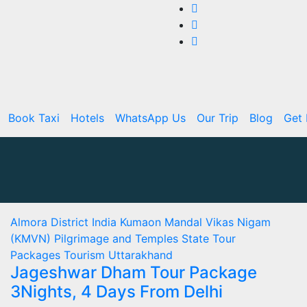
Book Taxi
Hotels
WhatsApp Us
Our Trip
Blog
Get 
Almora
District
India
Kumaon Mandal Vikas Nigam
(KMVN)
Pilgrimage and Temples
State
Tour
Packages
Tourism
Uttarakhand
Jageshwar Dham Tour Package
3Nights, 4 Days From Delhi