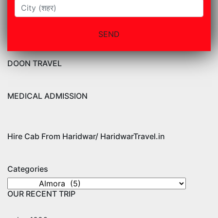
DOON TRAVEL
MEDICAL ADMISSION
Hire Cab From Haridwar/ HaridwarTravel.in
Categories
Categories
OUR RECENT TRIP