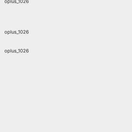
oplus_1026
oplus_1026
oplus_1026