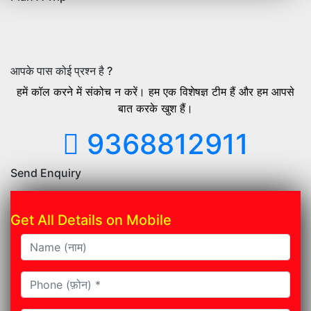
आपके पास कोई प्रश्न है ?
हमें कॉल करने में संकोच न करें। हम एक विशेषज्ञ टीम हैं और हम आपसे
बात करके खुश हैं।
9368812911
Send Enquiry
Get All Details on Mobile