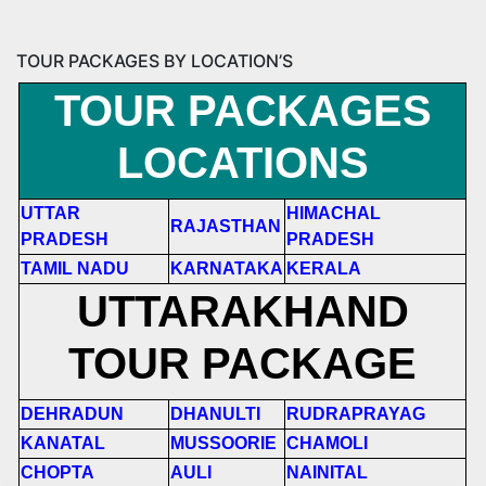
TOUR PACKAGES BY LOCATION’S
TOUR PACKAGES
LOCATIONS
UTTAR
HIMACHAL
RAJASTHAN
PRADESH
PRADESH
TAMIL NADU
KARNATAKA
KERALA
UTTARAKHAND
TOUR PACKAGE
DEHRADUN
DHANULTI
RUDRAPRAYAG
KANATAL
MUSSOORIE
CHAMOLI
CHOPTA
AULI
NAINITAL