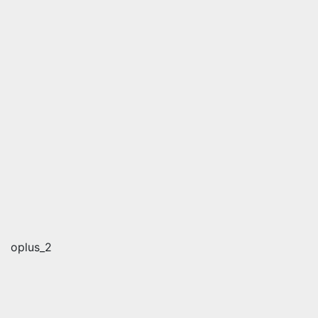
oplus_2