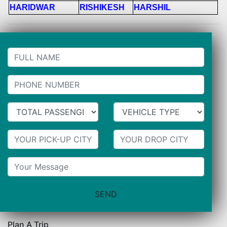
HARIDWAR
RISHIKESH
HARSHIL
Plan A Trip