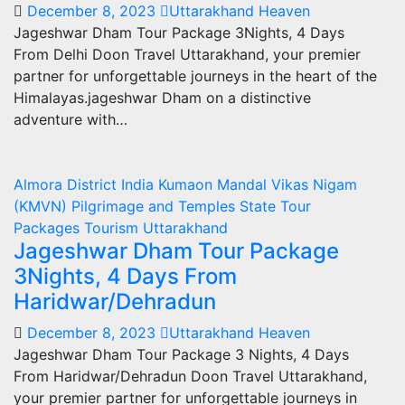
December 8, 2023
Uttarakhand Heaven
Jageshwar Dham Tour Package 3Nights, 4 Days
From Delhi Doon Travel Uttarakhand, your premier
partner for unforgettable journeys in the heart of the
Himalayas.jageshwar Dham on a distinctive
adventure with…
Almora
District
India
Kumaon Mandal Vikas Nigam
(KMVN)
Pilgrimage and Temples
State
Tour
Packages
Tourism
Uttarakhand
Jageshwar Dham Tour Package
3Nights, 4 Days From
Haridwar/Dehradun
December 8, 2023
Uttarakhand Heaven
Jageshwar Dham Tour Package 3 Nights, 4 Days
From Haridwar/Dehradun Doon Travel Uttarakhand,
your premier partner for unforgettable journeys in