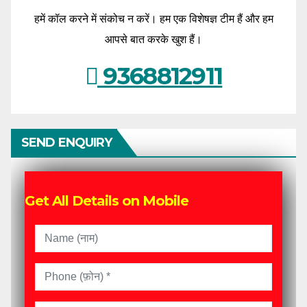
हमें कॉल करने में संकोच न करें। हम एक विशेषज्ञ टीम हैं और हम
आपसे बात करके खुश हैं।
9368812911
SEND ENQUIRY
Get All Details on Mobile