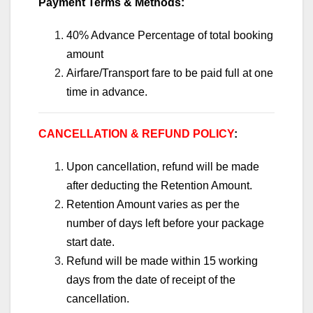
Payment Terms & Methods:
40% Advance Percentage of total booking
amount
Airfare/Transport fare to be paid full at one
time in advance.
CANCELLATION & REFUND POLICY
:
Upon cancellation, refund will be made
after deducting the Retention Amount.
Retention Amount varies as per the
number of days left before your package
start date.
Refund will be made within 15 working
days from the date of receipt of the
cancellation.