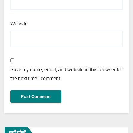
Website
Save my name, email, and website in this browser for
the next time I comment.
यहाँ खोजें