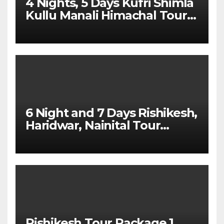
4 Nights, 5 Days Kufri Shimla
Kullu Manali Himachal Tour
Package From Dehradun
6 Night and 7 Days Rishikesh,
Haridwar, Nainital Tour
Package
Rishikesh Tour Package 1