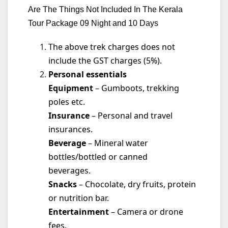
Are The Things Not Included In The Kerala
Tour Package 09 Night and 10 Days
The above trek charges does not
include the GST charges (5%).
Personal essentials
Equipment
– Gumboots, trekking
poles etc.
Insurance
– Personal and travel
insurances.
Beverage
– Mineral water
bottles/bottled or canned
beverages.
Snacks
– Chocolate, dry fruits, protein
or nutrition bar.
Entertainment
– Camera or drone
fees.