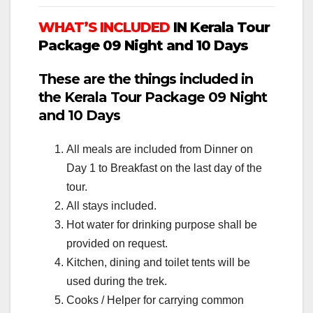
WHAT’S INCLUDED
IN Kerala Tour
Package 09 Night and 10 Days
These are the things included in
the Kerala Tour Package 09 Night
and 10 Days
All meals are included from Dinner on
Day 1 to Breakfast on the last day of the
tour.
All stays included.
Hot water for drinking purpose shall be
provided on request.
Kitchen, dining and toilet tents will be
used during the trek.
Cooks / Helper for carrying common