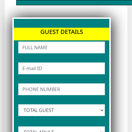
GUEST DETAILS