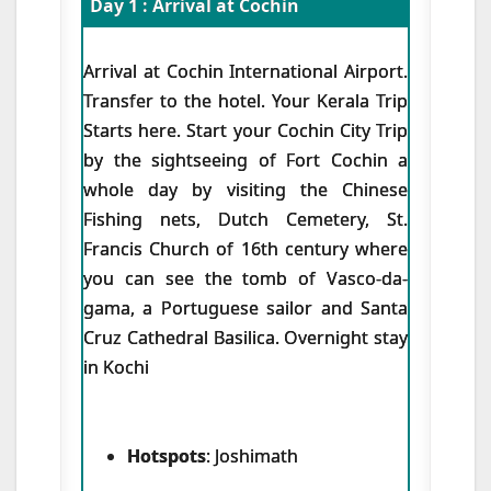
Day 1 : Arrival at Cochin
Arrival at Cochin International Airport.
Transfer to the hotel. Your Kerala Trip
Starts here. Start your Cochin City Trip
by the sightseeing of Fort Cochin a
whole day by visiting the Chinese
Fishing nets, Dutch Cemetery, St.
Francis Church of 16th century where
you can see the tomb of Vasco-da-
gama, a Portuguese sailor and Santa
Cruz Cathedral Basilica. Overnight stay
in Kochi
Hotspots
: Joshimath