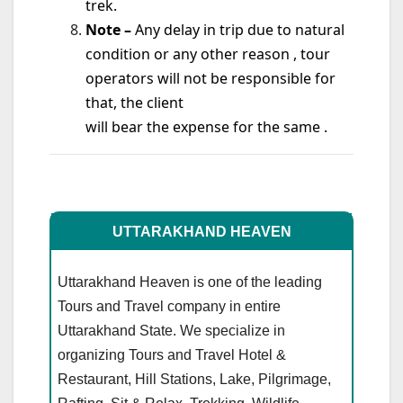
trek.
Note –
Any delay in trip due to natural
condition or any other reason , tour
operators will not be responsible for
that, the client
will bear the expense for the same .
UTTARAKHAND HEAVEN
Uttarakhand Heaven is one of the leading
Tours and Travel company in entire
Uttarakhand State. We specialize in
organizing Tours and Travel Hotel &
Restaurant, Hill Stations, Lake, Pilgrimage,