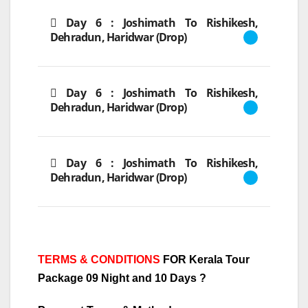
Day 6 : Joshimath To Rishikesh,
Dehradun, Haridwar (Drop)
Day 6 : Joshimath To Rishikesh,
Dehradun, Haridwar (Drop)
Day 6 : Joshimath To Rishikesh,
Dehradun, Haridwar (Drop)
TERMS & CONDITIONS
FOR Kerala Tour
Package 09 Night and 10 Days
?