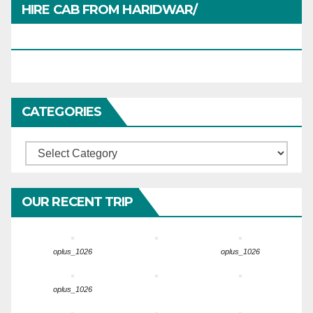
HIRE CAB FROM HARIDWAR/
HARIDWARTRAVEL.IN
CATEGORIES
Categories
OUR RECENT TRIP
oplus_1026
oplus_1026
oplus_1026