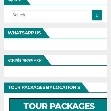
WHATSAPP US
उत्तराखंड चारधाम यात्रा
TOUR PACKAGES BY LOCATION’S
TOUR PACKAGES