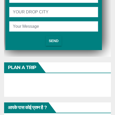
PLAN A TRIP
आपके पास कोई प्रश्न है ?