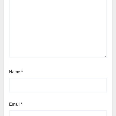
Name
*
Email
*