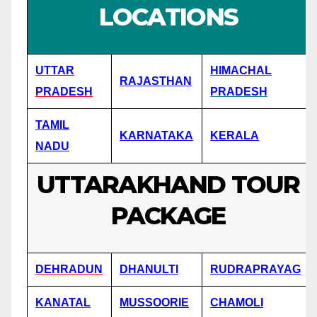
LOCATIONS
UTTAR
HIMACHAL
RAJASTHAN
PRADESH
PRADESH
TAMIL
KARNATAKA
KERALA
NADU
UTTARAKHAND TOUR
PACKAGE
DEHRADUN
DHANULTI
RUDRAPRAYAG
KANATAL
MUSSOORIE
CHAMOLI