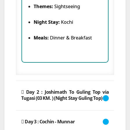
Themes:
Sightseeing
Night Stay:
Kochi
Meals:
Dinner & Breakfast
Day 2 : Joshimath To Guling Top via
Tugasi (03 KM. ) (Night Stay Guling Top)
Day 3 : Cochin - Munnar