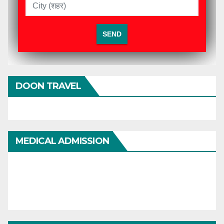
DOON TRAVEL
MEDICAL ADMISSION