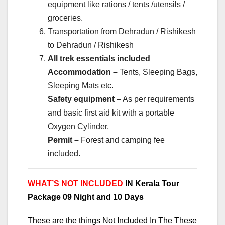
equipment like rations / tents /utensils /
groceries.
Transportation from Dehradun / Rishikesh
to Dehradun / Rishikesh
All trek essentials included
Accommodation –
Tents, Sleeping Bags,
Sleeping Mats etc.
Safety equipment –
As per requirements
and basic first aid kit with a portable
Oxygen Cylinder.
Permit –
Forest and camping fee
included.
WHAT’S NOT INCLUDED
IN Kerala Tour
Package 09 Night and 10 Days
These are the things Not Included In The These