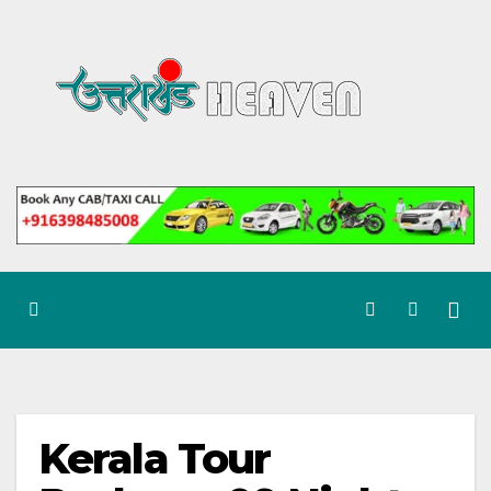
Skip
to
content
Kerala Tour