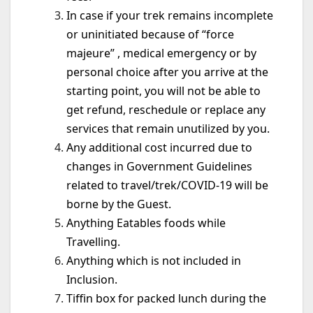
In case if your trek remains incomplete
or uninitiated because of “force
majeure” , medical emergency or by
personal choice after you arrive at the
starting point, you will not be able to
get refund, reschedule or replace any
services that remain unutilized by you.
Any additional cost incurred due to
changes in Government Guidelines
related to travel/trek/COVID-19 will be
borne by the Guest.
Anything Eatables foods while
Travelling.
Anything which is not included in
Inclusion.
Tiffin box for packed lunch during the