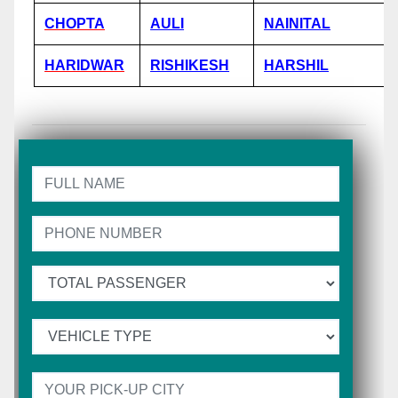
CHOPTA
AULI
NAINITAL
HARIDWAR
RISHIKESH
HARSHIL