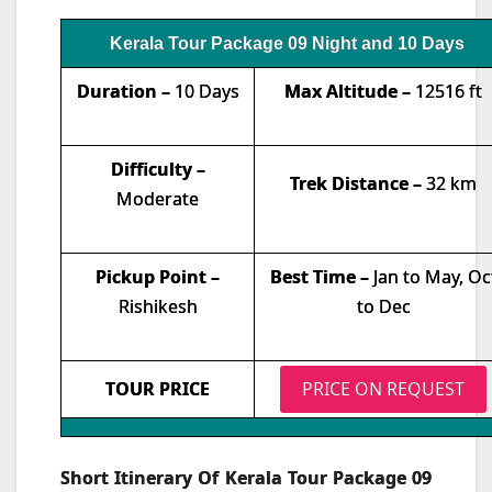
Kerala Tour Package 09 Night and 10 Days
Duration –
10 Days
Max Altitude –
12516 ft
Difficulty –
Trek Distance –
32 km
Moderate
Pickup Point –
Best Time –
Jan to May, Oc
Rishikesh
to Dec
TOUR PRICE
PRICE ON REQUEST
Short Itinerary Of Kerala Tour Package 09