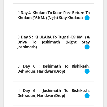
Day 4: Khulara To Kuari Pass Return To
Khulara (08 KM. ) (Night Stay Khulara)
Day 5 : KHULARA To Tugasi (09 KM. ) &
Drive To Joshimath (Night Stay
Joshimath)
Day 6 : Joshimath To Rishikesh,
Dehradun, Haridwar (Drop)
Day 6 : Joshimath To Rishikesh,
Dehradun, Haridwar (Drop)