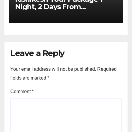
Night, 2 Days From
Dehradun
Leave a Reply
Your email address will not be published.
Required
fields are marked
*
Comment
*