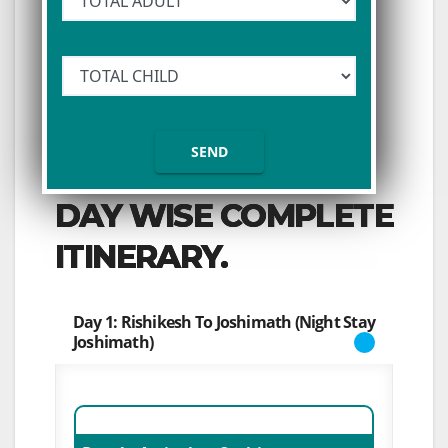
DAY WISE COMPLETE
ITINERARY.
Day 1: Rishikesh To Joshimath (Night Stay
Joshimath)