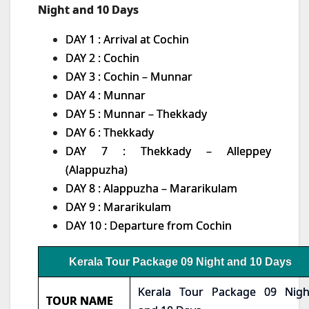
Night and 10 Days
DAY 1 : Arrival at Cochin
DAY 2 : Cochin
DAY 3 : Cochin – Munnar
DAY 4 : Munnar
DAY 5 : Munnar – Thekkady
DAY 6 : Thekkady
DAY 7 : Thekkady – Alleppey
(Alappuzha)
DAY 8 : Alappuzha – Mararikulam
DAY 9 : Mararikulam
DAY 10 : Departure from Cochin
Kerala Tour Package 09 Night and 10 Days
Kerala Tour Package 09 Nigh
TOUR NAME