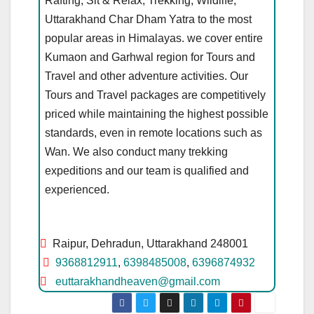
Rafting, Sit & Relax, Trekking, Wildlife,
Uttarakhand Char Dham Yatra to the most
popular areas in Himalayas. we cover entire
Kumaon and Garhwal region for Tours and
Travel and other adventure activities. Our
Tours and Travel packages are competitively
priced while maintaining the highest possible
standards, even in remote locations such as
Wan. We also conduct many trekking
expeditions and our team is qualified and
experienced.
Raipur, Dehradun, Uttarakhand 248001
9368812911
,
6398485008
,
6396874932
euttarakhandheaven@gmail.com