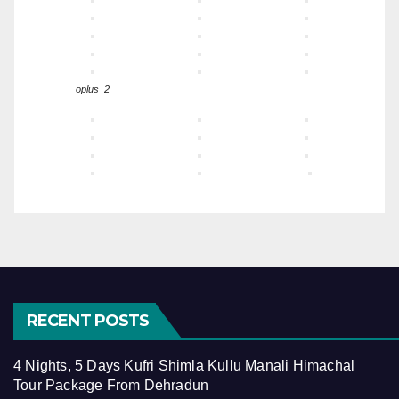
oplus_2
RECENT POSTS
4 Nights, 5 Days Kufri Shimla Kullu Manali Himachal
Tour Package From Dehradun