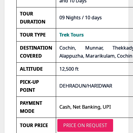
and 10 Days
TOUR
09 Nights / 10 days
DURATION
TOUR TYPE
Trek Tours
DESTINATION
Cochin, Munnar, Thekkady
COVERED
Alappuzha, Mararikulam, Cochin
ALTITUDE
12,500 ft
PICK-UP
DEHRADUN/HARIDWAR
POINT
PAYMENT
Cash, Net Banking, UPI
MODE
TOUR PRICE
PRICE ON REQUEST