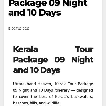
Package 09 Night
and 10 Days
OCT 29, 2025
Kerala Tour
Package 09 Night
and 10 Days
Uttarakhand Heaven, Kerala Tour Package
09 Night and 10 Days itinerary — designed
to cover the best of Kerala’s backwaters,
beaches, hills, and wildlife: