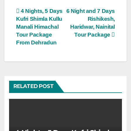
Post
4 Nights, 5 Days
6 Night and 7 Days
Kufri Shimla Kullu
Rishikesh,
navigation
Manali Himachal
Haridwar, Nainital
Tour Package
Tour Package
From Dehradun
RELATED POST