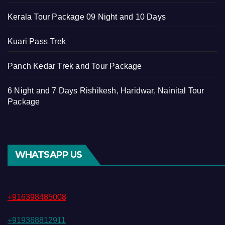
Kerala Tour Package 09 Night and 10 Days
Kuari Pass Trek
Panch Kedar Trek and Tour Package
6 Night and 7 Days Rishikesh, Haridwar, Nainital Tour
Package
WHATSAPP US
+916398485008
+919368812911