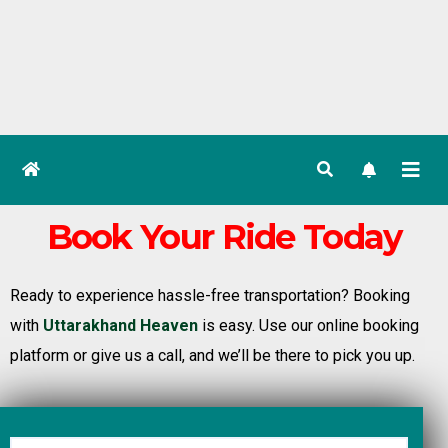
Book Your Ride Today
Ready to experience hassle-free transportation? Booking
with
Uttarakhand Heaven
is easy. Use our online booking
platform or give us a call, and we’ll be there to pick you up.