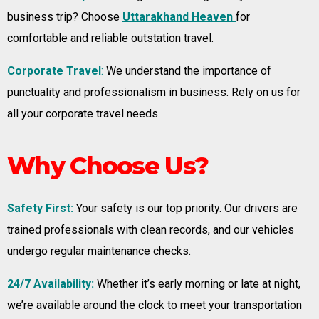
business trip? Choose
Uttarakhand Heaven
for
comfortable and reliable outstation travel.
Corporate Travel
:
We understand the importance of
punctuality and professionalism in business. Rely on us for
all your corporate travel needs.
Why Choose Us?
Safety First:
Your safety is our top priority. Our drivers are
trained professionals with clean records, and our vehicles
undergo regular maintenance checks.
24/7 Availability:
Whether it’s early morning or late at night,
we’re available around the clock to meet your transportation