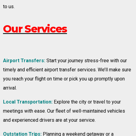
to us.
Our Services
Airport Transfers:
Start your journey stress-free with our
timely and efficient airport transfer services. We’ll make sure
you reach your flight on time or pick you up promptly upon
arrival.
Local Transportation:
Explore the city or travel to your
meetings with ease. Our fleet of well-maintained vehicles
and experienced drivers are at your service.
Outstation Trips:
Planning a weekend getaway or a