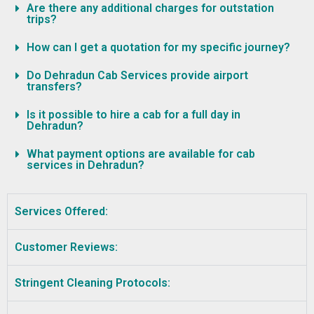
Are there any additional charges for outstation
trips?
How can I get a quotation for my specific journey?
Do Dehradun Cab Services provide airport
transfers?
Is it possible to hire a cab for a full day in
Dehradun?
What payment options are available for cab
services in Dehradun?
Services Offered:
Customer Reviews:
Stringent Cleaning Protocols: