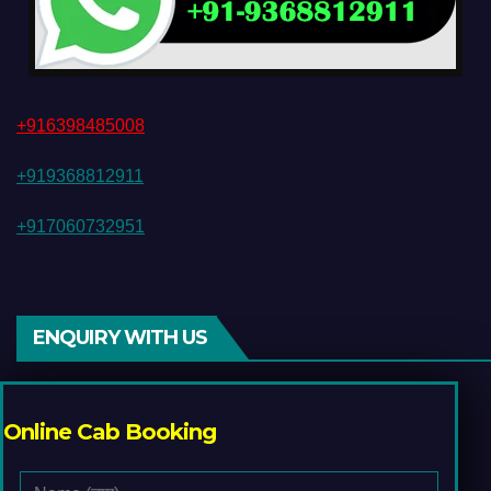
+916398485008
+919368812911
+917060732951
ENQUIRY WITH US
Online Cab Booking