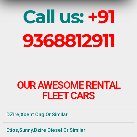
Call us:
+91
9368812911
OUR AWESOME RENTAL
FLEET CARS
DZire,Xcent Cng Or Similar
Etios,Sunny,Dzire Diesel Or Similar