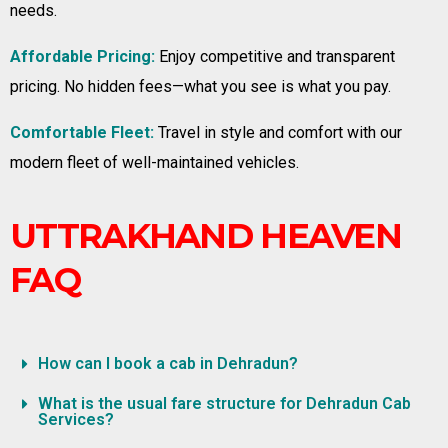
needs.
Affordable Pricing:
Enjoy competitive and transparent
pricing. No hidden fees—what you see is what you pay.
Comfortable Fleet:
Travel in style and comfort with our
modern fleet of well-maintained vehicles.
UTTRAKHAND HEAVEN
FAQ
How can I book a cab in Dehradun?
What is the usual fare structure for Dehradun Cab
Services?