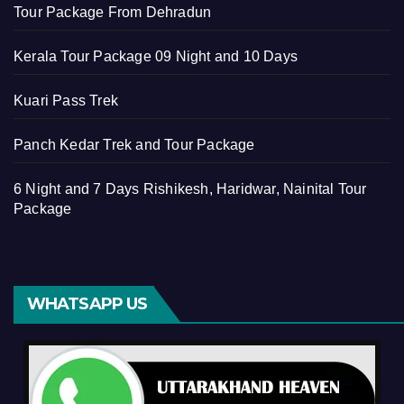
Tour Package From Dehradun
Kerala Tour Package 09 Night and 10 Days
Kuari Pass Trek
Panch Kedar Trek and Tour Package
6 Night and 7 Days Rishikesh, Haridwar, Nainital Tour
Package
WHATSAPP US