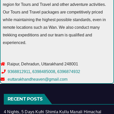
region for Tours and Travel and other adventure activities.
Our Tours and Travel packages are competitively priced
while maintaining the highest possible standards, even in
remote locations such as Wan. We also conduct many
trekking expeditions and our team is qualified and
experienced.
Raipur, Dehradun, Uttarakhand 248001
9368812911
,
6398485008
,
6396874932
euttarakhandheaven@gmail.com
RECENT POSTS
4 Nights, 5 Days Kufri Shimla Kullu Manali Himachal