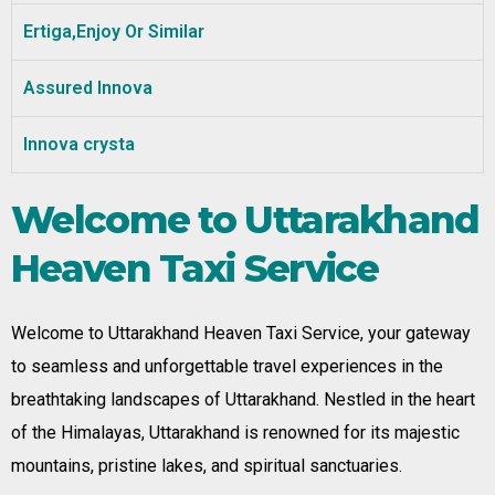
Ertiga,Enjoy Or Similar
Assured Innova
Innova crysta
Welcome to Uttarakhand
Heaven Taxi Service
Welcome to Uttarakhand Heaven Taxi Service, your gateway
to seamless and unforgettable travel experiences in the
breathtaking landscapes of Uttarakhand. Nestled in the heart
of the Himalayas, Uttarakhand is renowned for its majestic
mountains, pristine lakes, and spiritual sanctuaries.