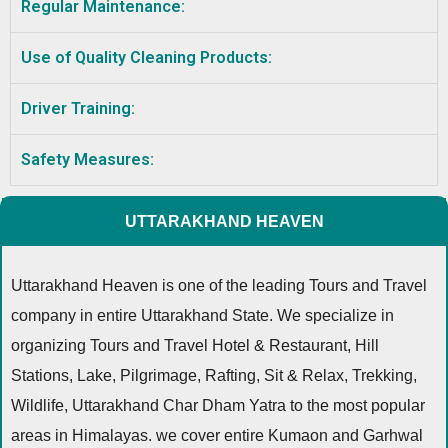
Regular Maintenance:
Use of Quality Cleaning Products:
Driver Training:
Safety Measures:
UTTARAKHAND HEAVEN
Uttarakhand Heaven is one of the leading Tours and Travel
company in entire Uttarakhand State. We specialize in
organizing Tours and Travel Hotel & Restaurant, Hill
Stations, Lake, Pilgrimage, Rafting, Sit & Relax, Trekking,
Wildlife, Uttarakhand Char Dham Yatra to the most popular
areas in Himalayas. we cover entire Kumaon and Garhwal