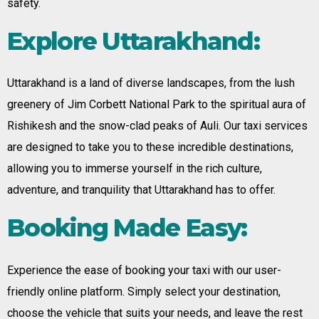
safety.
Explore Uttarakhand:
Uttarakhand is a land of diverse landscapes, from the lush
greenery of Jim Corbett National Park to the spiritual aura of
Rishikesh and the snow-clad peaks of Auli. Our taxi services
are designed to take you to these incredible destinations,
allowing you to immerse yourself in the rich culture,
adventure, and tranquility that Uttarakhand has to offer.
Booking Made Easy:
Experience the ease of booking your taxi with our user-
friendly online platform. Simply select your destination,
choose the vehicle that suits your needs, and leave the rest