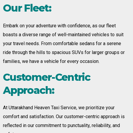
Our Fleet:
Embark on your adventure with confidence, as our fleet
boasts a diverse range of well-maintained vehicles to suit
your travel needs. From comfortable sedans for a serene
ride through the hills to spacious SUVs for larger groups or
families, we have a vehicle for every occasion.
Customer-Centric
Approach:
At Uttarakhand Heaven Taxi Service, we prioritize your
comfort and satisfaction. Our customer-centric approach is
reflected in our commitment to punctuality, reliability, and