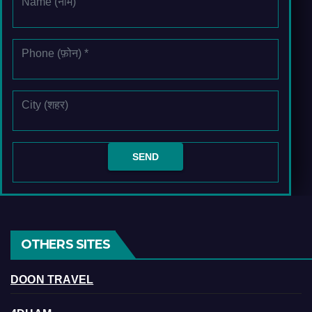
OTHERS SITES
DOON TRAVEL