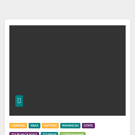
CAMPING
INDIA
RAFTING
RISHIKESH
STATE
TOUR PACKAGES
TOURISM
UTTARAKHAND