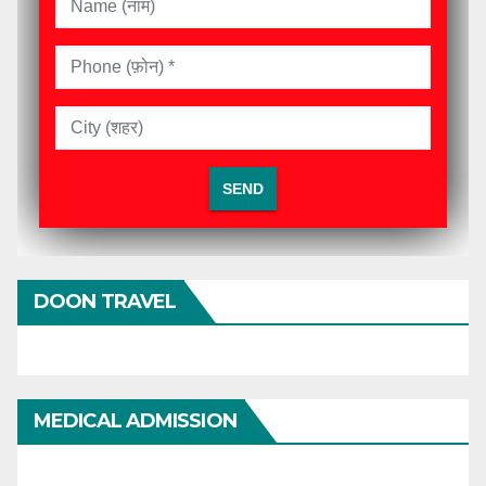
DOON TRAVEL
MEDICAL ADMISSION