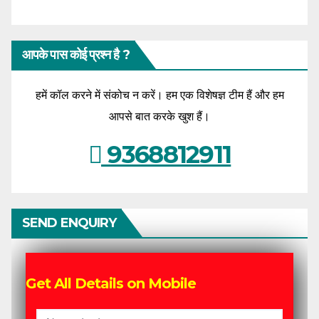
आपके पास कोई प्रश्न है ?
हमें कॉल करने में संकोच न करें। हम एक विशेषज्ञ टीम हैं और हम
आपसे बात करके खुश हैं।
9368812911
SEND ENQUIRY
Get All Details on Mobile