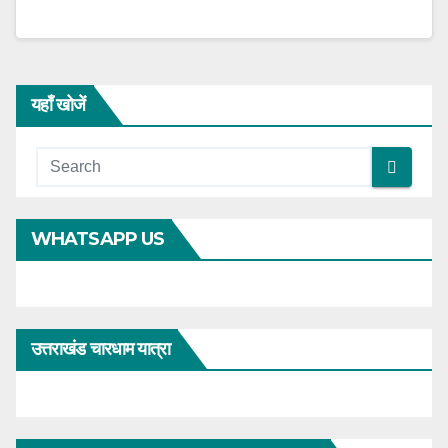
यहाँ खोजें
WHATSAPP US
उत्तराखंड चारधाम यात्रा