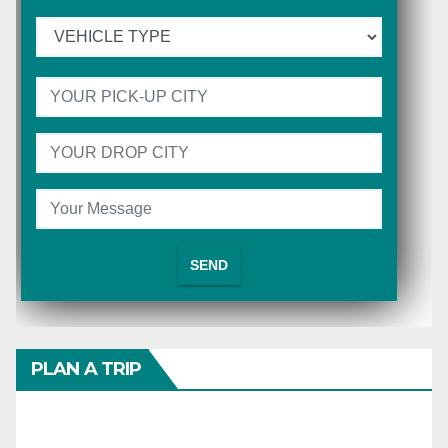
PLAN A TRIP