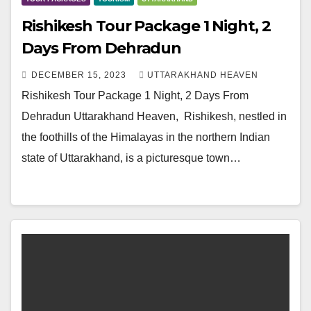
Rishikesh Tour Package 1 Night, 2
Days From Dehradun
DECEMBER 15, 2023
UTTARAKHAND HEAVEN
Rishikesh Tour Package 1 Night, 2 Days From
Dehradun Uttarakhand Heaven, Rishikesh, nestled in
the foothills of the Himalayas in the northern Indian
state of Uttarakhand, is a picturesque town…