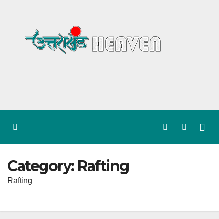
Skip
to
content
Category:
Rafting
Rafting