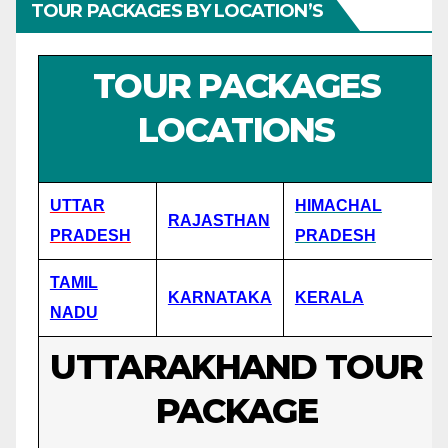
TOUR PACKAGES BY LOCATION’S
TOUR PACKAGES
LOCATIONS
UTTAR
HIMACHAL
RAJASTHAN
PRADESH
PRADESH
TAMIL
KARNATAKA
KERALA
NADU
UTTARAKHAND TOUR
PACKAGE