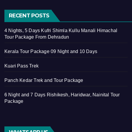
RECENT POSTS
4 Nights, 5 Days Kufri Shimla Kullu Manali Himachal
Tour Package From Dehradun
Kerala Tour Package 09 Night and 10 Days
Kuari Pass Trek
Panch Kedar Trek and Tour Package
6 Night and 7 Days Rishikesh, Haridwar, Nainital Tour
Package