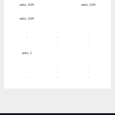
oplus_1026
oplus_1026
oplus_1026
oplus_2