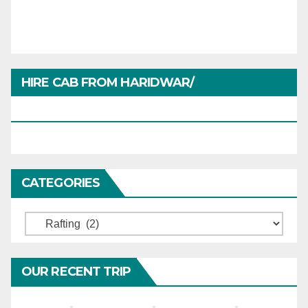
HIRE CAB FROM HARIDWAR/
HARIDWARTRAVEL.IN
CATEGORIES
Categories
OUR RECENT TRIP