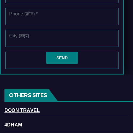
OTHERS SITES
DOON TRAVEL
4DHAM