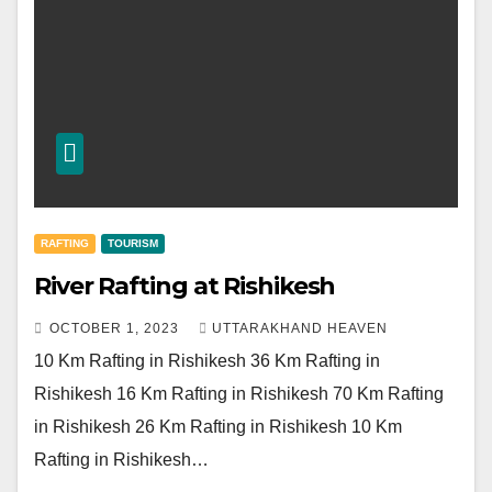
RAFTING
TOURISM
River Rafting at Rishikesh
OCTOBER 1, 2023
UTTARAKHAND HEAVEN
10 Km Rafting in Rishikesh 36 Km Rafting in
Rishikesh 16 Km Rafting in Rishikesh 70 Km Rafting
in Rishikesh 26 Km Rafting in Rishikesh 10 Km
Rafting in Rishikesh…