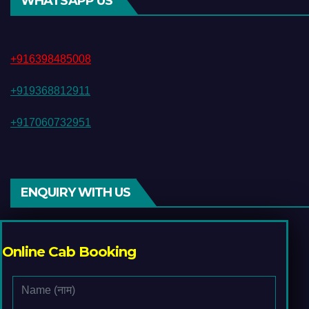
WHATSAPP US
+916398485008
+919368812911
+917060732951
ENQUIRY WITH US
Online Cab Booking