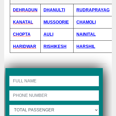
DEHRADUN
DHANULTI
RUDRAPRAYAG
KANATAL
MUSSOORIE
CHAMOLI
CHOPTA
AULI
NAINITAL
HARIDWAR
RISHIKESH
HARSHIL