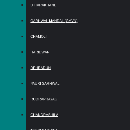
UTTARAKHAND
GARHWAL MANDAL (GMVN)
CHAMOLI
HARIDWAR
DEHRADUN
PAURI GARHWAL
RUDRAPRAYAG
CHANDRASHILA