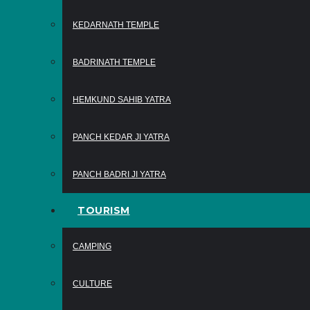
KEDARNATH TEMPLE
BADRINATH TEMPLE
HEMKUND SAHIB YATRA
PANCH KEDAR JI YATRA
PANCH BADRI JI YATRA
TOURISM
CAMPING
CULTURE