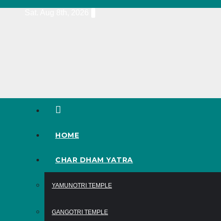
Skip
Sat. Aug 8th, 2026
to
content
HOME
CHAR DHAM YATRA
YAMUNOTRI TEMPLE
GANGOTRI TEMPLE