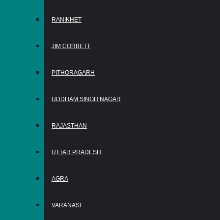
RANIKHET
JIM CORBETT
PITHORAGARH
UDDHAM SINGH NAGAR
RAJASTHAN
UTTAR PRADESH
AGRA
VARANASI