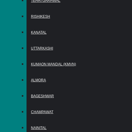
TEHRI GARHWAL
RISHIKESH
KANATAL
UTTARKASHI
KUMAON MANDAL (KMVN)
ALMORA
BAGESHWAR
CHAMPAWAT
NAINITAL