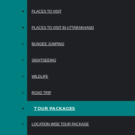
PLACES TO VISIT
PLACES TO VISIT IN UTTARAKHAND
BUNGEE JUMPING
SIGHTSEEING
WILDLIFE
ROAD TRIP
TOUR PACKAGES
LOCATION WISE TOUR PACKAGE