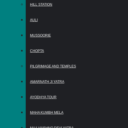
HILL STATION
AULI
MUSSOORIE
CHOPTA
PILGRIMAGE AND TEMPLES
AMARNATH JI YATRA
AYODHYA TOUR
MAHA KUMBH MELA