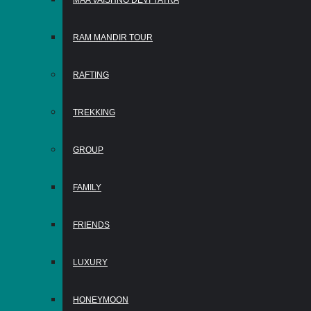
MAA VAISHNO DEVI YATRA
RAM MANDIR TOUR
RAFTING
TREKKING
GROUP
FAMILY
FRIENDS
LUXURY
HONEYMOON