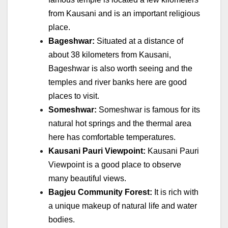
from Kausani and is an important religious
place.
Bageshwar:
Situated at a distance of
about 38 kilometers from Kausani,
Bageshwar is also worth seeing and the
temples and river banks here are good
places to visit.
Someshwar:
Someshwar is famous for its
natural hot springs and the thermal area
here has comfortable temperatures.
Kausani Pauri Viewpoint:
Kausani Pauri
Viewpoint is a good place to observe
many beautiful views.
Bagjeu Community Forest:
It is rich with
a unique makeup of natural life and water
bodies.