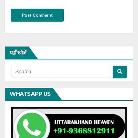
यहाँ खोजें
WHATSAPP US