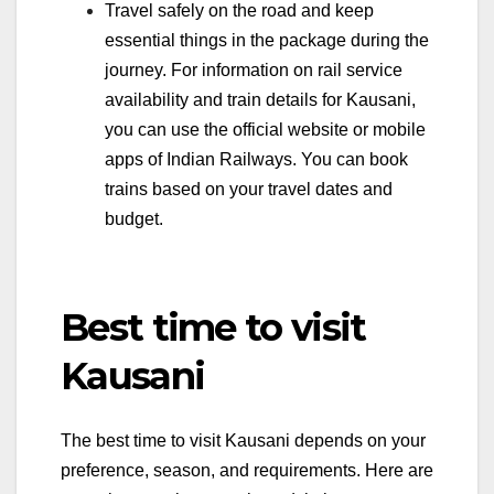
Travel safely on the road and keep
essential things in the package during the
journey. For information on rail service
availability and train details for Kausani,
you can use the official website or mobile
apps of Indian Railways. You can book
trains based on your travel dates and
budget.
Best time to visit
Kausani
The best time to visit Kausani depends on your
preference, season, and requirements. Here are