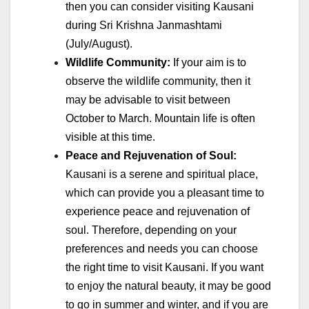
then you can consider visiting Kausani
during Sri Krishna Janmashtami
(July/August).
Wildlife Community:
If your aim is to
observe the wildlife community, then it
may be advisable to visit between
October to March. Mountain life is often
visible at this time.
Peace and Rejuvenation of Soul:
Kausani is a serene and spiritual place,
which can provide you a pleasant time to
experience peace and rejuvenation of
soul. Therefore, depending on your
preferences and needs you can choose
the right time to visit Kausani. If you want
to enjoy the natural beauty, it may be good
to go in summer and winter, and if you are