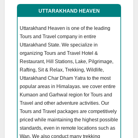
UTTARAKHAND HEAVEN
Uttarakhand Heaven is one of the leading
Tours and Travel company in entire
Uttarakhand State. We specialize in
organizing Tours and Travel Hotel &
Restaurant, Hill Stations, Lake, Pilgrimage,
Rafting, Sit & Relax, Trekking, Wildlife,
Uttarakhand Char Dham Yatra to the most
popular areas in Himalayas. we cover entire
Kumaon and Garhwal region for Tours and
Travel and other adventure activities. Our
Tours and Travel packages are competitively
priced while maintaining the highest possible
standards, even in remote locations such as
Wan. We also conduct many trekking