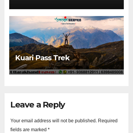
Kuari Pass Trek
Leave a Reply
Your email address will not be published.
Required
fields are marked
*