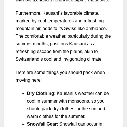
Furthermore, Kausani’s favorable climate,
marked by cool temperatures and refreshing
mountain air, adds to its Swiss-like ambiance.
The comfortable weather, particularly during the
summer months, positions Kausani as a
refreshing escape from the plains, akin to
Switzerland’s cool and invigorating climate.
Here are some things you should pack when
moving here:
Dry Clothing:
Kausani’s weather can be
cool in summer with monsoons, so you
should pack dry clothes for the sun and
warm clothes for the summer.
Snowfall Gear:
Snowfall can occur in