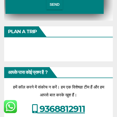
PLAN A TRIP
आपके पास कोई प्रश्न है ?
हमें कॉल करने में संकोच न करें। हम एक विशेषज्ञ टीम हैं और हम
आपसे बात करके खुश हैं।
9368812911