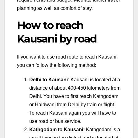
planning as well as comfort of stay.
How to reach
Kausani by road
If you want to use road route to reach Kausani,
you can follow the following method:
Delhi to Kausani:
Kausani is located at a
distance of about 400-450 kilometers from
Delhi. You have to first reach Kathgodam
or Haldwani from Delhi by train or flight.
To reach Kausani again you will have to
use road or bus service.
Kathgodam to Kausani:
Kathgodam is a
small town in the district and is located at