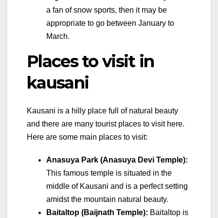
a fan of snow sports, then it may be
appropriate to go between January to
March.
Places to visit in
kausani
Kausani is a hilly place full of natural beauty
and there are many tourist places to visit here.
Here are some main places to visit:
Anasuya Park (Anasuya Devi Temple):
This famous temple is situated in the
middle of Kausani and is a perfect setting
amidst the mountain natural beauty.
Baitaltop (Baijnath Temple):
Baitaltop is