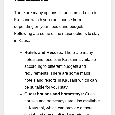
There are many options for accommodation in
Kausani, which you can choose from
depending on your needs and budget.
Following are some of the major options to stay
in Kausani:
Hotels and Resorts:
There are many
hotels and resorts in Kausani, available
according to different budgets and
requirements. There are some major
hotels and resorts in Kausani which can
be suitable for your stay.
Guest houses and homestays:
Guest
houses and homestays are also available
in Kausani, which can provide a more
social and personalized experience.