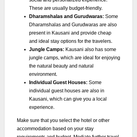
These are usually budget-friendly.
Dharamshalas and Gurudwaras:
Some
Dharamshalas and Gurudwaras are also
present in Kausani and provide cheap
and ideal stay options for the travelers.
Jungle Camps:
Kausani also has some
jungle camps, which are ideal for enjoying
the natural beauty and natural
environment.
Individual Guest Houses:
Some
individual guest houses are also in
Kausani, which can give you a local
experience.
Make sure that you select the hotel or other
accommodation based on your stay
requirements and budget. Mediate further travel