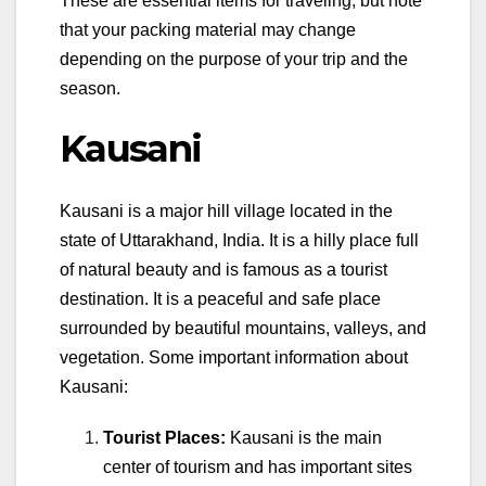
These are essential items for traveling, but note
that your packing material may change
depending on the purpose of your trip and the
season.
Kausani
Kausani is a major hill village located in the
state of Uttarakhand, India. It is a hilly place full
of natural beauty and is famous as a tourist
destination. It is a peaceful and safe place
surrounded by beautiful mountains, valleys, and
vegetation. Some important information about
Kausani:
Tourist Places:
Kausani is the main
center of tourism and has important sites