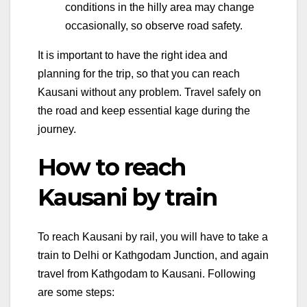
conditions in the hilly area may change
occasionally, so observe road safety.
It is important to have the right idea and
planning for the trip, so that you can reach
Kausani without any problem. Travel safely on
the road and keep essential kage during the
journey.
How to reach
Kausani by train
To reach Kausani by rail, you will have to take a
train to Delhi or Kathgodam Junction, and again
travel from Kathgodam to Kausani. Following
are some steps: