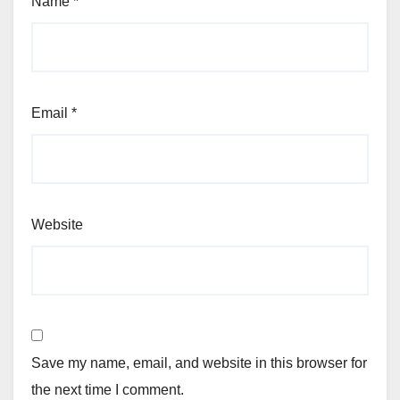
Name
*
Email
*
Website
Save my name, email, and website in this browser for
the next time I comment.