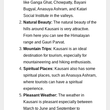
like Ganga Ghat, Chowpatty, Bayani
Bugyal, Anasuya Ashram, and Katari
Social Institute in the valleys.
Natural Beauty:
The natural beauty of the
hills around Kausani is very attractive.
From here you can see the Himalayan
range and Gauri Parvat.
Mountain Trips:
Kausani is an ideal
destination for tourism, especially for
mountaineering and hiking enthusiasts.
Spiritual Places:
Kausani also has some
spiritual places, such as Anasuya Ashram,
where tourists can have a spiritual
experience.
Pleasant Weather:
The weather in
Kausani is pleasant especially between
March to June and September to