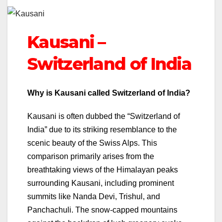
Kausani –
Switzerland of India
Why is Kausani called Switzerland of India?
Kausani is often dubbed the “Switzerland of
India” due to its striking resemblance to the
scenic beauty of the Swiss Alps. This
comparison primarily arises from the
breathtaking views of the Himalayan peaks
surrounding Kausani, including prominent
summits like Nanda Devi, Trishul, and
Panchachuli. The snow-capped mountains