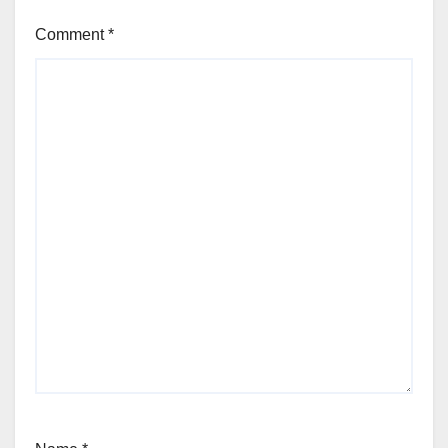
Comment
*