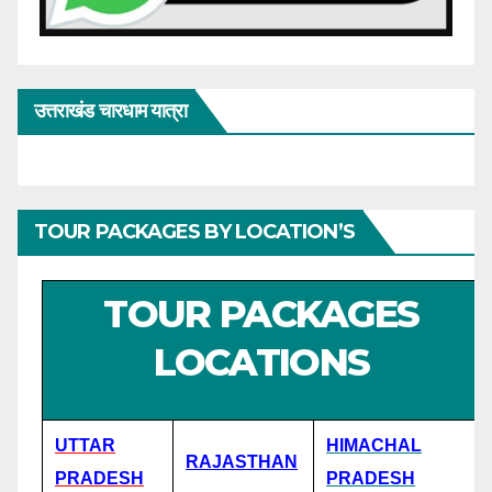
उत्तराखंड चारधाम यात्रा
TOUR PACKAGES BY LOCATION’S
TOUR PACKAGES
LOCATIONS
UTTAR
HIMACHAL
RAJASTHAN
PRADESH
PRADESH