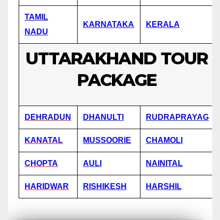
TAMIL
KARNATAKA
KERALA
NADU
UTTARAKHAND TOUR
PACKAGE
DEHRADUN
DHANULTI
RUDRAPRAYAG
KANATAL
MUSSOORIE
CHAMOLI
CHOPTA
AULI
NAINITAL
HARIDWAR
RISHIKESH
HARSHIL