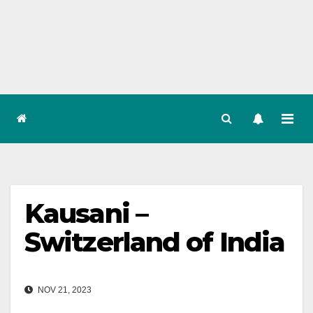
Skip
to
content
Kausani –
Switzerland of India
NOV 21, 2023