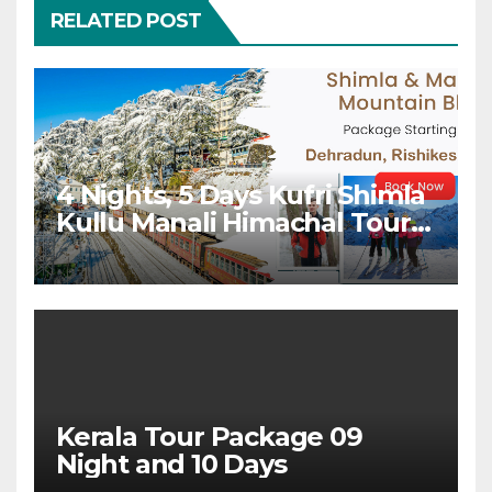
RELATED POST
4 Nights, 5 Days Kufri Shimla
Kullu Manali Himachal Tour
Package From Dehradun
Kerala Tour Package 09
Night and 10 Days