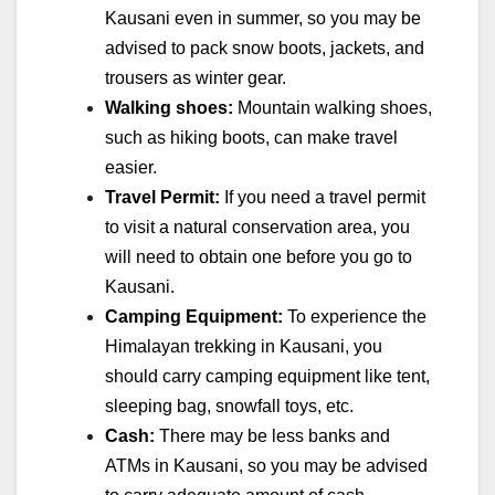
Kausani even in summer, so you may be
advised to pack snow boots, jackets, and
trousers as winter gear.
Walking shoes:
Mountain walking shoes,
such as hiking boots, can make travel
easier.
Travel Permit:
If you need a travel permit
to visit a natural conservation area, you
will need to obtain one before you go to
Kausani.
Camping Equipment:
To experience the
Himalayan trekking in Kausani, you
should carry camping equipment like tent,
sleeping bag, snowfall toys, etc.
Cash:
There may be less banks and
ATMs in Kausani, so you may be advised