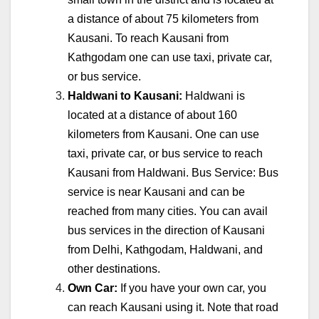
a distance of about 75 kilometers from
Kausani. To reach Kausani from
Kathgodam one can use taxi, private car,
or bus service.
Haldwani to Kausani:
Haldwani is
located at a distance of about 160
kilometers from Kausani. One can use
taxi, private car, or bus service to reach
Kausani from Haldwani. Bus Service: Bus
service is near Kausani and can be
reached from many cities. You can avail
bus services in the direction of Kausani
from Delhi, Kathgodam, Haldwani, and
other destinations.
Own Car:
If you have your own car, you
can reach Kausani using it. Note that road