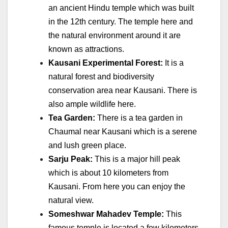
an ancient Hindu temple which was built
in the 12th century. The temple here and
the natural environment around it are
known as attractions.
Kausani Experimental Forest:
It is a
natural forest and biodiversity
conservation area near Kausani. There is
also ample wildlife here.
Tea Garden:
There is a tea garden in
Chaumal near Kausani which is a serene
and lush green place.
Sarju Peak:
This is a major hill peak
which is about 10 kilometers from
Kausani. From here you can enjoy the
natural view.
Someshwar Mahadev Temple:
This
famous temple is located a few kilometers