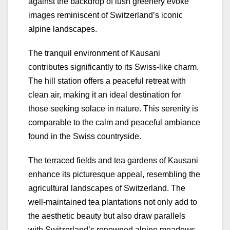
against the backdrop of lush greenery evoke
images reminiscent of Switzerland’s iconic
alpine landscapes.
The tranquil environment of Kausani
contributes significantly to its Swiss-like charm.
The hill station offers a peaceful retreat with
clean air, making it an ideal destination for
those seeking solace in nature. This serenity is
comparable to the calm and peaceful ambiance
found in the Swiss countryside.
The terraced fields and tea gardens of Kausani
enhance its picturesque appeal, resembling the
agricultural landscapes of Switzerland. The
well-maintained tea plantations not only add to
the aesthetic beauty but also draw parallels
with Switzerland’s renowned alpine meadows.