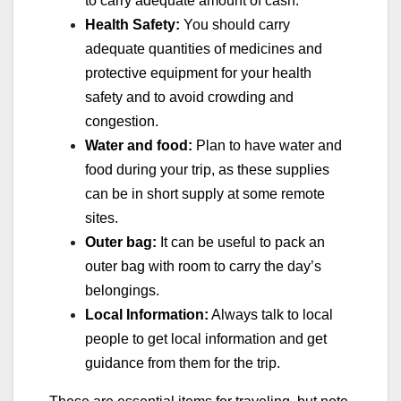
to carry adequate amount of cash.
Health Safety:
You should carry
adequate quantities of medicines and
protective equipment for your health
safety and to avoid crowding and
congestion.
Water and food:
Plan to have water and
food during your trip, as these supplies
can be in short supply at some remote
sites.
Outer bag:
It can be useful to pack an
outer bag with room to carry the day’s
belongings.
Local Information:
Always talk to local
people to get local information and get
guidance from them for the trip.