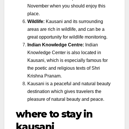
November when you should enjoy this
place.
Wildlife:
Kausani and its surrounding
areas are rich in wildlife, and can be a
great opportunity for wildlife monitoring.
Indian Knowledge Centre:
Indian
Knowledge Center is also located in
Kausani, which is especially famous for
the poetic and religious texts of Shri
Krishna Pranam.
Kausani is a peaceful and natural beauty
destination which gives travelers the
pleasure of natural beauty and peace.
where to stay in
kausani