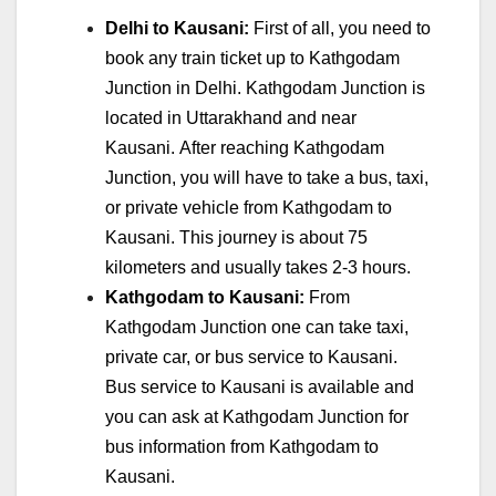
Delhi to Kausani:
First of all, you need to
book any train ticket up to Kathgodam
Junction in Delhi. Kathgodam Junction is
located in Uttarakhand and near
Kausani. After reaching Kathgodam
Junction, you will have to take a bus, taxi,
or private vehicle from Kathgodam to
Kausani. This journey is about 75
kilometers and usually takes 2-3 hours.
Kathgodam to Kausani:
From
Kathgodam Junction one can take taxi,
private car, or bus service to Kausani.
Bus service to Kausani is available and
you can ask at Kathgodam Junction for
bus information from Kathgodam to
Kausani.