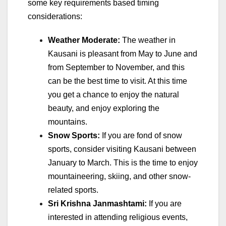
some key requirements based timing
considerations:
Weather Moderate:
The weather in
Kausani is pleasant from May to June and
from September to November, and this
can be the best time to visit. At this time
you get a chance to enjoy the natural
beauty, and enjoy exploring the
mountains.
Snow Sports:
If you are fond of snow
sports, consider visiting Kausani between
January to March. This is the time to enjoy
mountaineering, skiing, and other snow-
related sports.
Sri Krishna Janmashtami:
If you are
interested in attending religious events,