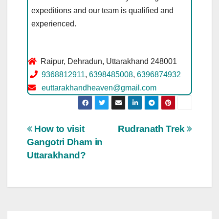
expeditions and our team is qualified and
experienced.
Raipur, Dehradun, Uttarakhand 248001
9368812911
,
6398485008
,
6396874932
euttarakhandheaven@gmail.com
Post
How to visit
Rudranath Trek
Gangotri Dham in
navigation
Uttarakhand?