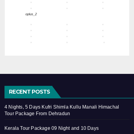
oplus_2
RECENT POSTS
4 Nights, 5 Days Kufri Shimla Kullu Manali Himachal
Tour Package From Dehradun
Kerala Tour Package 09 Night and 10 Days