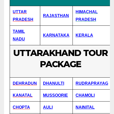
UTTAR
HIMACHAL
RAJASTHAN
PRADESH
PRADESH
TAMIL
KARNATAKA
KERALA
NADU
UTTARAKHAND TOUR
PACKAGE
DEHRADUN
DHANULTI
RUDRAPRAYAG
KANATAL
MUSSOORIE
CHAMOLI
CHOPTA
AULI
NAINITAL