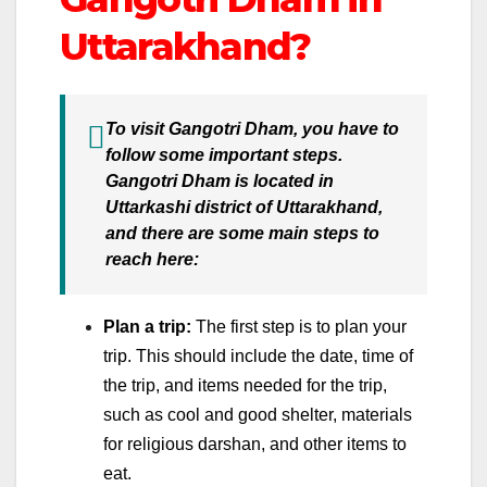
Uttarakhand?
To visit Gangotri Dham, you have to
follow some important steps.
Gangotri Dham is located in
Uttarkashi district of Uttarakhand,
and there are some main steps to
reach here:
Plan a trip:
The first step is to plan your
trip. This should include the date, time of
the trip, and items needed for the trip,
such as cool and good shelter, materials
for religious darshan, and other items to
eat.