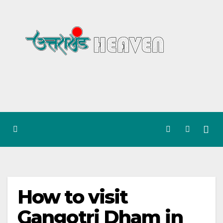
Skip
to
content
How to visit
Gangotri Dham in