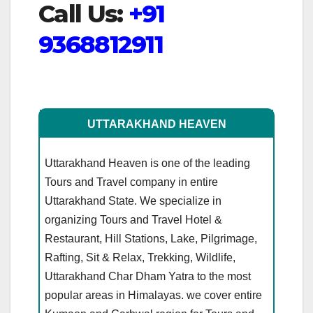
Call Us:
+91
9368812911
UTTARAKHAND HEAVEN
Uttarakhand Heaven is one of the leading
Tours and Travel company in entire
Uttarakhand State. We specialize in
organizing Tours and Travel Hotel &
Restaurant, Hill Stations, Lake, Pilgrimage,
Rafting, Sit & Relax, Trekking, Wildlife,
Uttarakhand Char Dham Yatra to the most
popular areas in Himalayas. we cover entire