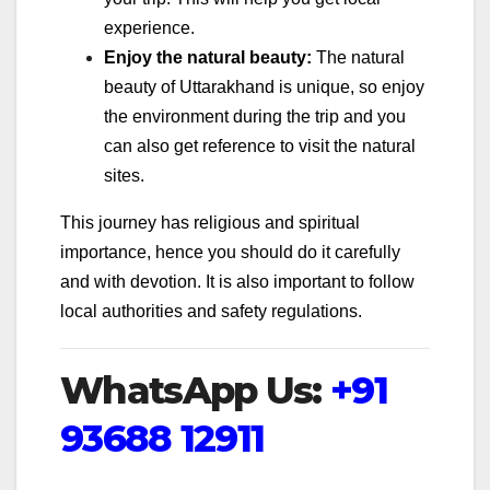
experience.
Enjoy the natural beauty:
The natural
beauty of Uttarakhand is unique, so enjoy
the environment during the trip and you
can also get reference to visit the natural
sites.
This journey has religious and spiritual
importance, hence you should do it carefully
and with devotion. It is also important to follow
local authorities and safety regulations.
WhatsApp Us:
+91
93688 12911