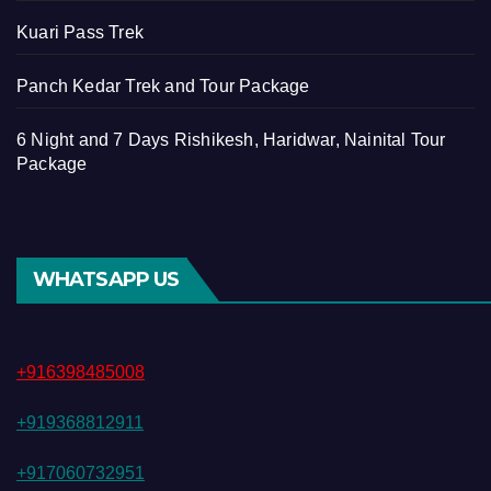
Kuari Pass Trek
Panch Kedar Trek and Tour Package
6 Night and 7 Days Rishikesh, Haridwar, Nainital Tour
Package
WHATSAPP US
+916398485008
+919368812911
+917060732951