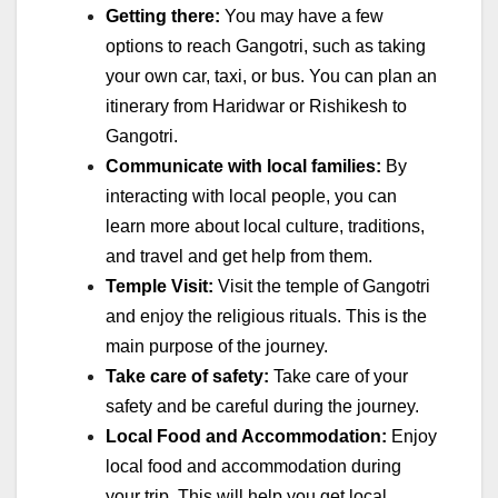
Getting there:
You may have a few
options to reach Gangotri, such as taking
your own car, taxi, or bus. You can plan an
itinerary from Haridwar or Rishikesh to
Gangotri.
Communicate with local families:
By
interacting with local people, you can
learn more about local culture, traditions,
and travel and get help from them.
Temple Visit:
Visit the temple of Gangotri
and enjoy the religious rituals. This is the
main purpose of the journey.
Take care of safety:
Take care of your
safety and be careful during the journey.
Local Food and Accommodation:
Enjoy
local food and accommodation during
your trip. This will help you get local