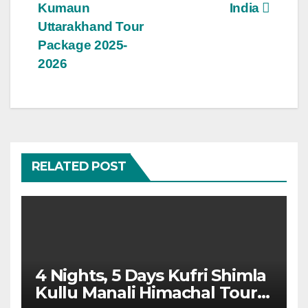
navigation
Kumaun
India
Uttarakhand Tour
Package 2025-
2026
RELATED POST
4 Nights, 5 Days Kufri Shimla
Kullu Manali Himachal Tour