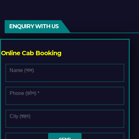
ENQUIRY WITH US
Online Cab Booking