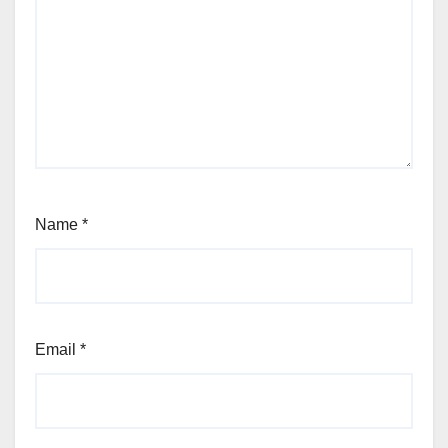
Name
*
Email
*