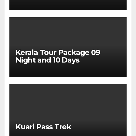
Package From Dehradun
Kerala Tour Package 09
Night and 10 Days
Kuari Pass Trek