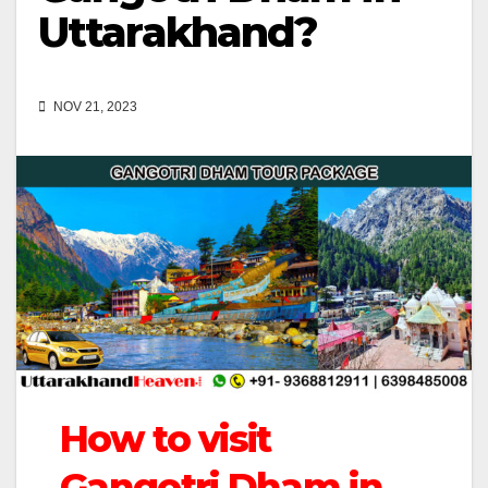
Uttarakhand?
NOV 21, 2023
How to visit
Gangotri Dham in