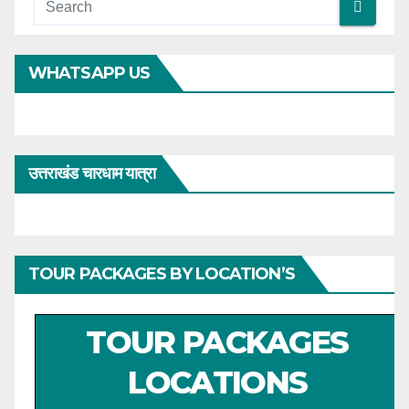
WHATSAPP US
उत्तराखंड चारधाम यात्रा
TOUR PACKAGES BY LOCATION’S
TOUR PACKAGES
LOCATIONS