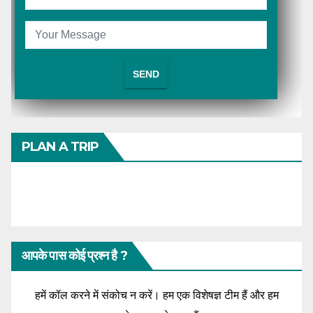
PLAN A TRIP
आपके पास कोई प्रश्न है ?
हमें कॉल करने में संकोच न करें। हम एक विशेषज्ञ टीम हैं और हम