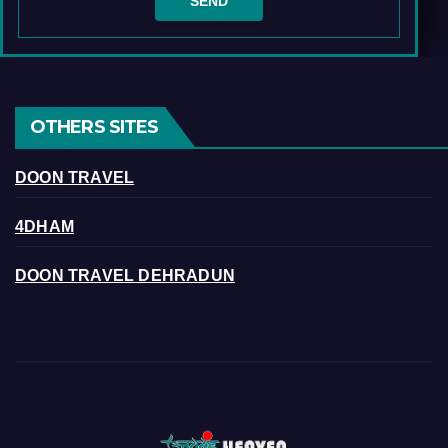
OTHERS SITES
DOON TRAVEL
4DHAM
DOON TRAVEL DEHRADUN