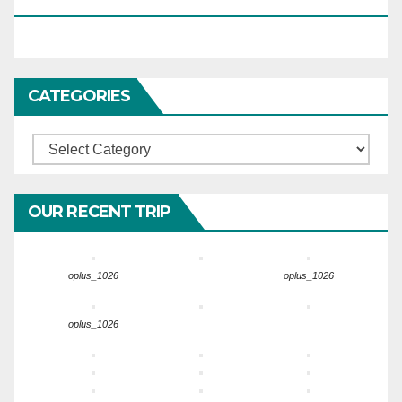
HARIDWARTRAVEL.IN
CATEGORIES
Categories
OUR RECENT TRIP
oplus_1026
oplus_1026
oplus_1026