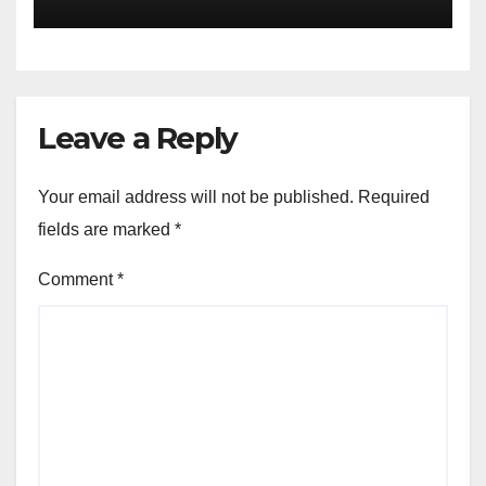
Leave a Reply
Your email address will not be published.
Required
fields are marked
*
Comment
*