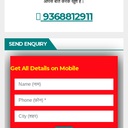
आपसे बात करके खुश हैं।
9368812911
SEND ENQUIRY
Get All Details on Mobile