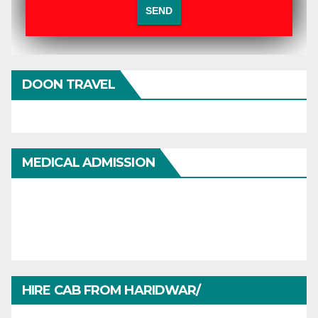
DOON TRAVEL
MEDICAL ADMISSION
HIRE CAB FROM HARIDWAR/