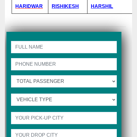
HARIDWAR
RISHIKESH
HARSHIL