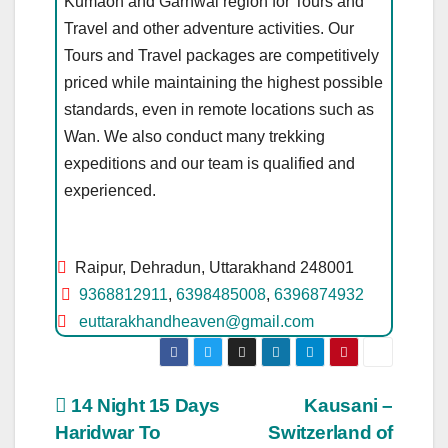
Kumaon and Garhwal region for Tours and
Travel and other adventure activities. Our
Tours and Travel packages are competitively
priced while maintaining the highest possible
standards, even in remote locations such as
Wan. We also conduct many trekking
expeditions and our team is qualified and
experienced.
Raipur, Dehradun, Uttarakhand 248001
9368812911
,
6398485008
,
6396874932
euttarakhandheaven@gmail.com
Post
14 Night 15 Days
Kausani –
Haridwar To
Switzerland of