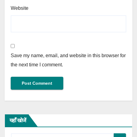
Website
Save my name, email, and website in this browser for
the next time I comment.
यहाँ खोजें