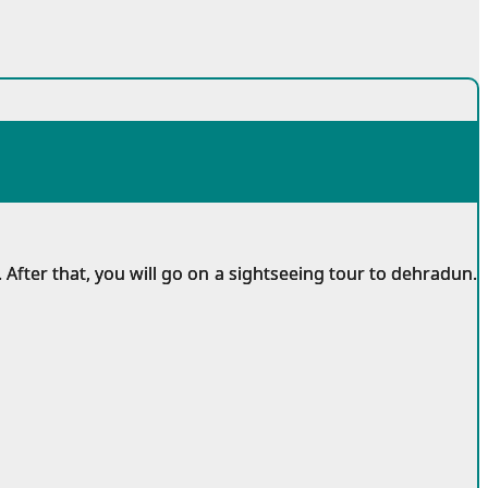
 After that, you will go on a sightseeing tour to dehradun.