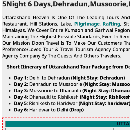
5Night 6 Days,Dehradun,Mussoorie,
Uttarakhand Heaven Is One Of The Leading Tours And T
Restaurant, Hill Stations, Lake,
Pilgrimage
,
Rafting
, Si
Himalayas. We Cover Entire Kumaon and Garhwal Region fo
Maintaining The Highest Possible Standards, Even In Rem
Our Mission Doon Travel Is To Make Our Customers Trave
Preference/Loved Tour & Travel Tourism Agency Company
Agency Company By The Guests And Others Travelers.
Short Itinerary of Uttarakhand Tour Package from De
Day 1:
Delhi to Dehradun
(Night Stay: Dehradun)
Day 2:
Dehradun to Mussoorie
(Night Stay: Mussoo
Day 3:
Mussoorie to Dhanaulti
(Night Stay: Dhanaul
Day 4:
Dhanaulti to Rishikesh
(Night Stay: Rishikesh
Day 5
: Rishikesh to Haridwar
(Night Stay: haridwar
Day 6:
Haridwar to Delhi
(Drop)
UTTA