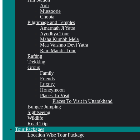
Auli
Mussoorie
Chopta
Pilgrimage and Temples
Amarnath Ji Yatra
Ayodhya Tour
Maha Kumbh Mela
Maa Vaishno Devi Yatra
Ram Mandir Tour
Rafting
Trekking
Group
Family
Friends
Luxury
Honeymoon
Places To Visit
Places To Visit in Uttarakhand
Bungee Jumping
Sightseeing
Wildlife
Road Trip
Tour Packages
Location Wise Tour Package