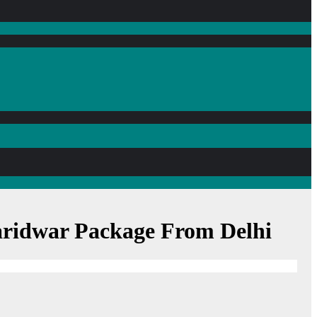
Haridwar Package From Delhi