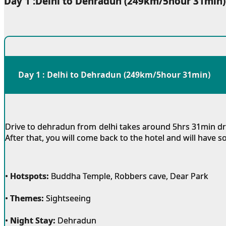
Day 1 :Delhi to Dehradun (249km/5hour 31min)
Day 1 : Delhi to Dehradun (249km/5hour 31min)
Drive to dehradun from delhi takes around 5hrs 31min drive
After that, you will come back to the hotel and will have 
•
Hotspots:
Buddha Temple, Robbers cave, Dear Park
•
Themes:
Sightseeing
•
Night Stay:
Dehradun