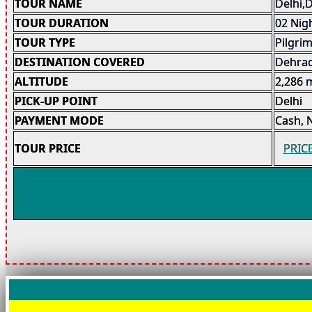
TOUR NAME
Delhi,
TOUR DURATION
02 Nigh
TOUR TYPE
Pilgri
DESTINATION COVERED
Dehrad
ALTITUDE
2,286
PICK-UP POINT
Delhi
PAYMENT MODE
Cash, 
TOUR PRICE
PRIC