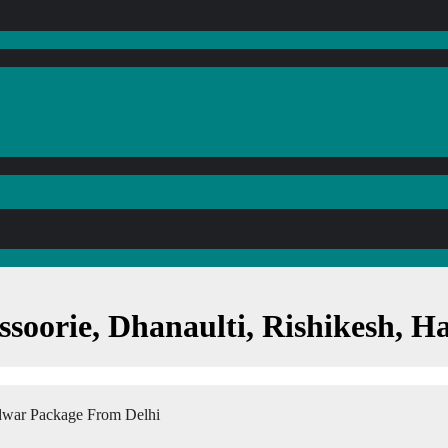
ssoorie, Dhanaulti, Rishikesh, 