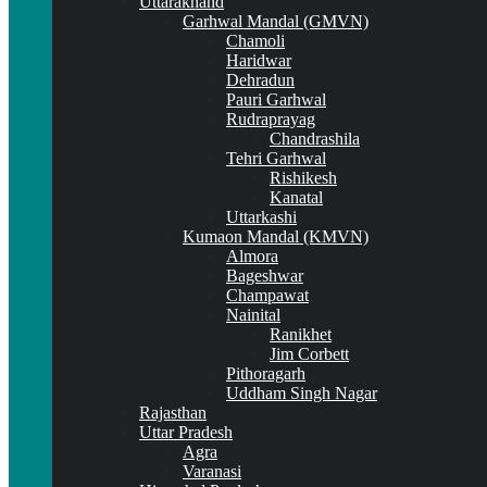
Uttarakhand
Garhwal Mandal (GMVN)
Chamoli
Haridwar
Dehradun
Pauri Garhwal
Rudraprayag
Chandrashila
Tehri Garhwal
Rishikesh
Kanatal
Uttarkashi
Kumaon Mandal (KMVN)
Almora
Bageshwar
Champawat
Nainital
Ranikhet
Jim Corbett
Pithoragarh
Uddham Singh Nagar
Rajasthan
Uttar Pradesh
Agra
Varanasi