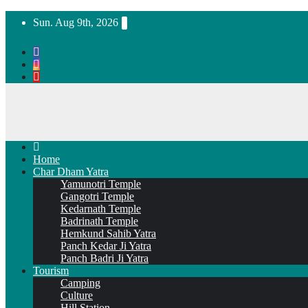
Skip
Sun. Aug 9th, 2026
to
content
Home
Char Dham Yatra
Yamunotri Temple
Gangotri Temple
Kedarnath Temple
Badrinath Temple
Hemkund Sahib Yatra
Panch Kedar Ji Yatra
Panch Badri Ji Yatra
Tourism
Camping
Culture
Hill Station