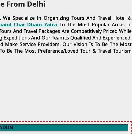
e From Delhi
 We Specialize In Organizing Tours And Travel Hotel &
hand Char Dham Yatra
To The Most Popular Areas In
ours And Travel Packages Are Competitively Priced While
 Expeditions And Our Team Is Qualified And Experienced.
nd Make Service Providers. Our Vision Is To Be The Most
 To Be The Most Preference/Loved Tour & Travel Tourism
RADUN