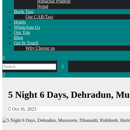
Himachal Pradesh
Nepal
Book Taxi
Our CAB/Taxi
Hotels
WhatsApp Us
Our Trip
Blog
Get In Touch
Why Choose us
5 Night 6 Days, Dehradun, Mu
Oct 16, 2023