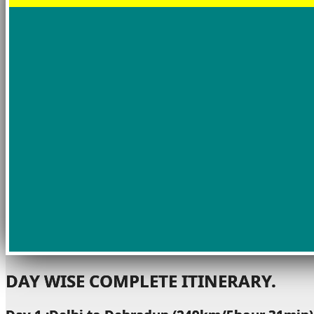
DAY WISE COMPLETE ITINERARY.