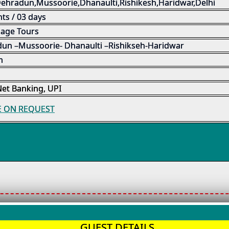
Dehradun,Mussoorie,Dhanaulti,Rishikesh,Haridwar,Delhi
ts / 03 days
mage Tours
un –Mussoorie- Dhanaulti –Rishikseh-Haridwar
m
Net Banking, UPI
E ON REQUEST
GUEST DETAILS