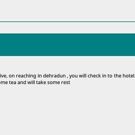
, on reaching in dehradun , you will check in to the hotel.
some tea and will take some rest