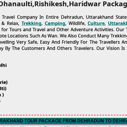
Dhanaulti,Rishikesh,Haridwar Packag
ravel Company In Entire Dehradun, Uttarakhand State.
t & Relax,
Trekking
,
Camping
, Wildlife,
Culture
,
Uttarak
r Tours and Travel and Other Adventure Activities. Our T
ote Locations Such As Wan. We Also Conduct Many Trekking
lling Very Safe, Easy And Friendly For The Travellers A
 By The Customers And Others Travelers. Our Vision Is
lhi
rie)
ti)
 )
)
RAKHAND TOUR PACKAGE FROM DEHRADUN TO DEH