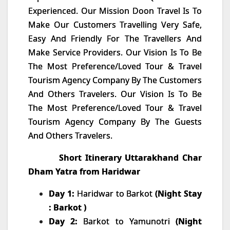
Experienced. Our Mission Doon Travel Is To
Make Our Customers Travelling Very Safe,
Easy And Friendly For The Travellers And
Make Service Providers. Our Vision Is To Be
The Most Preference/Loved Tour & Travel
Tourism Agency Company By The Customers
And Others Travelers. Our Vision Is To Be
The Most Preference/Loved Tour & Travel
Tourism Agency Company By The Guests
And Others Travelers.
Short Itinerary Utta
rakhand Char
Dham Yatra from Haridwar
Day 1:
Haridwar to Barkot
(Night Stay
: Barkot )
Day 2:
Barkot to Yamunotri
(Night