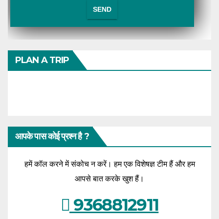
PLAN A TRIP
आपके पास कोई प्रश्न है ?
हमें कॉल करने में संकोच न करें। हम एक विशेषज्ञ टीम हैं और हम
आपसे बात करके खुश हैं।
9368812911