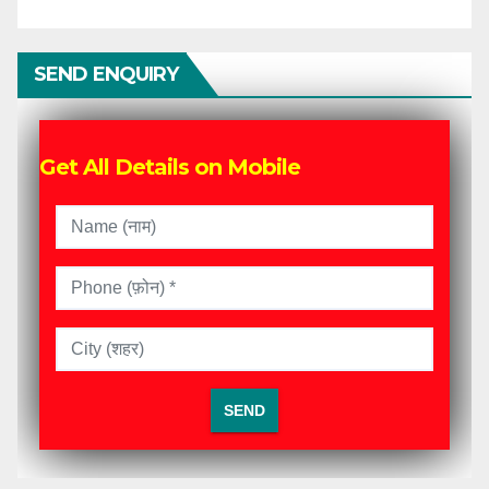
SEND ENQUIRY
Get All Details on Mobile