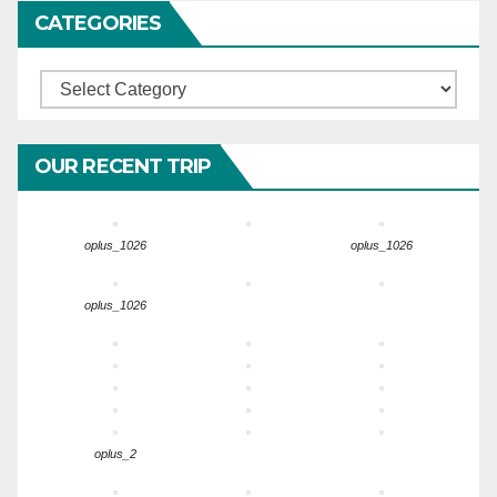
CATEGORIES
Categories
OUR RECENT TRIP
oplus_1026
oplus_1026
oplus_1026
oplus_2