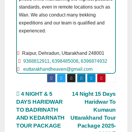
standards, even in remote locations such as
Wan. We also conduct many trekking
expeditions and our team is qualified and
experienced.
Raipur, Dehradun, Uttarakhand 248001
9368812911
,
6398485008
,
6396874932
euttarakhandheaven@gmail.com
Post
4 NIGHT & 5
14 Night 15 Days
DAYS HARIDWAR
Haridwar To
navigation
TO BADRINATH
Kumaun
AND KEDARNATH
Uttarakhand Tour
TOUR PACKAGE
Package 2025-