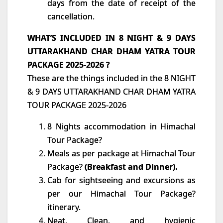
days from the date of receipt of the
cancellation.
WHAT’S INCLUDED IN 8 NIGHT & 9 DAYS
UTTARAKHAND CHAR DHAM YATRA TOUR
PACKAGE 2025-2026 ?
These are the things included in the 8 NIGHT
& 9 DAYS UTTARAKHAND CHAR DHAM YATRA
TOUR PACKAGE 2025-2026
8 Nights accommodation in Himachal
Tour Package?
Meals as per package at Himachal Tour
Package?
(Breakfast and Dinner).
Cab for sightseeing and excursions as
per our Himachal Tour Package?
itinerary.
Neat, Clean, and hygienic