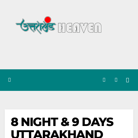
Skip
to
content
8 NIGHT & 9 DAYS
UTTARAKHAND