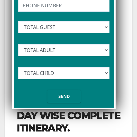
DAY WISE COMPLETE
ITINERARY.