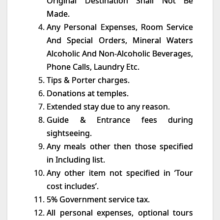
Original Destination Shall Not Be
Made.
Any Personal Expenses, Room Service
And Special Orders, Mineral Waters
Alcoholic And Non-Alcoholic Beverages,
Phone Calls, Laundry Etc.
Tips & Porter charges.
Donations at temples.
Extended stay due to any reason.
Guide & Entrance fees during
sightseeing.
Any meals other then those specified
in Including list.
Any other item not specified in ‘Tour
cost includes’.
5% Government service tax.
All personal expenses, optional tours