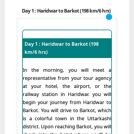
Day 1 : Haridwar to Barkot (198 km/6 hrs)
Day 1 : Haridwar to Barkot (198
km/6 hrs)
In the morning, you will meet a
representative from your tour agency
at your hotel, the airport, or the
railway station in Haridwar. you will
begin your journey from Haridwar to
Barkot. You will drive to Barkot, which
is a colorful town in the Uttarkashi
district. Upon reaching Barkot, you will