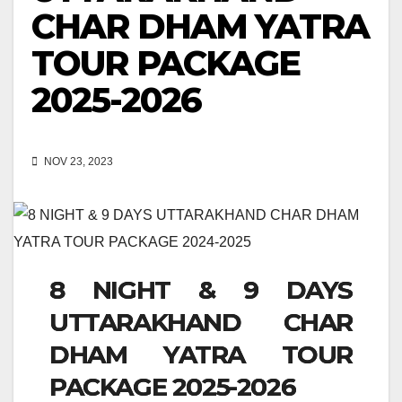
CHAR DHAM YATRA
TOUR PACKAGE
2025-2026
NOV 23, 2023
8 NIGHT & 9 DAYS
UTTARAKHAND CHAR
DHAM YATRA TOUR
PACKAGE 2025-2026