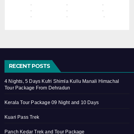
RECENT POSTS
4 Nights, 5 Days Kufri Shimla Kullu Manali Himachal
Tour Package From Dehradun
Kerala Tour Package 09 Night and 10 Days
Kuari Pass Trek
Panch Kedar Trek and Tour Package