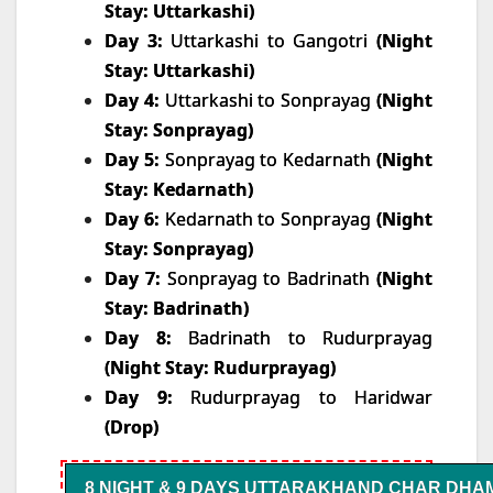
Stay: Uttarkashi)
Day 3:
Uttarkashi to Gangotri
(Night
Stay: Uttarkashi)
Day 4:
Uttarkashi to Sonprayag
(Night
Stay: Sonprayag)
Day 5:
Sonprayag to Kedarnath
(Night
Stay: Kedarnath)
Day 6:
Kedarnath to Sonprayag
(Night
Stay: Sonprayag)
Day 7:
Sonprayag to Badrinath
(Night
Stay: Badrinath)
Day 8:
Badrinath to Rudurprayag
(Night Stay: Rudurprayag)
Day 9:
Rudurprayag to Haridwar
(Drop)
8 NIGHT & 9 DAYS UTTARAKHAND CHAR DHA