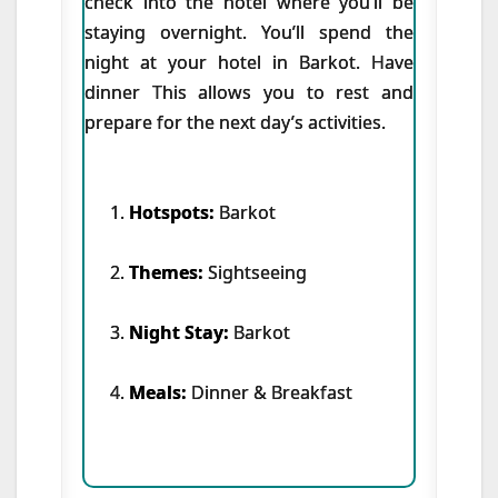
check into the hotel where you’ll be
staying overnight. You’ll spend the
night at your hotel in Barkot. Have
dinner This allows you to rest and
prepare for the next day’s activities.
Hotspots:
Barkot
Themes:
Sightseeing
Night Stay:
Barkot
Meals:
Dinner & Breakfast