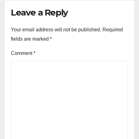
Leave a Reply
Your email address will not be published.
Required
fields are marked
*
Comment
*