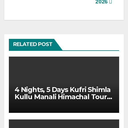
2026
RELATED POST
4 Nights, 5 Days Kufri Shimla
Kullu Manali Himachal Tour
Package From Dehradun