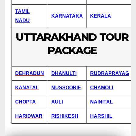
TAMIL
KARNATAKA
KERALA
NADU
UTTARAKHAND TOUR
PACKAGE
DEHRADUN
DHANULTI
RUDRAPRAYAG
KANATAL
MUSSOORIE
CHAMOLI
CHOPTA
AULI
NAINITAL
HARIDWAR
RISHIKESH
HARSHIL