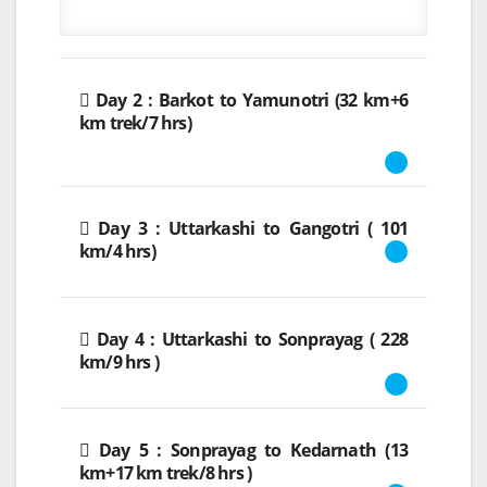
Day 2 : Barkot to Yamunotri (32 km+6
km trek/7 hrs)
Day 3 : Uttarkashi to Gangotri ( 101
km/4 hrs)
Day 4 : Uttarkashi to Sonprayag ( 228
km/9 hrs )
Day 5 : Sonprayag to Kedarnath (13
km+17 km trek/8 hrs )