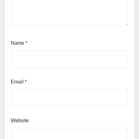
Name
*
Email
*
Website