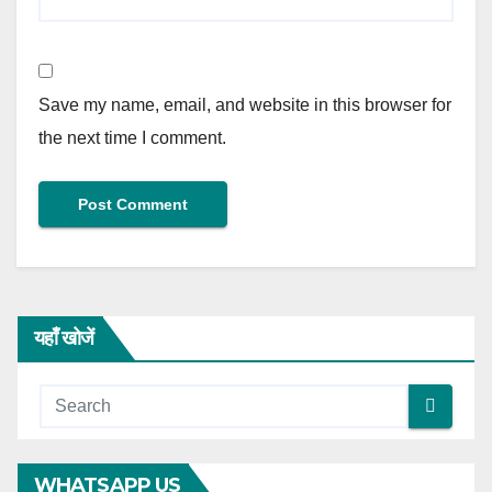
Save my name, email, and website in this browser for
the next time I comment.
यहाँ खोजें
WHATSAPP US