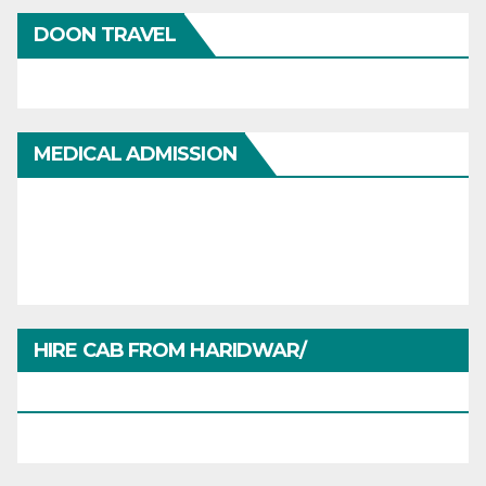
DOON TRAVEL
MEDICAL ADMISSION
HIRE CAB FROM HARIDWAR/
HARIDWARTRAVEL.IN