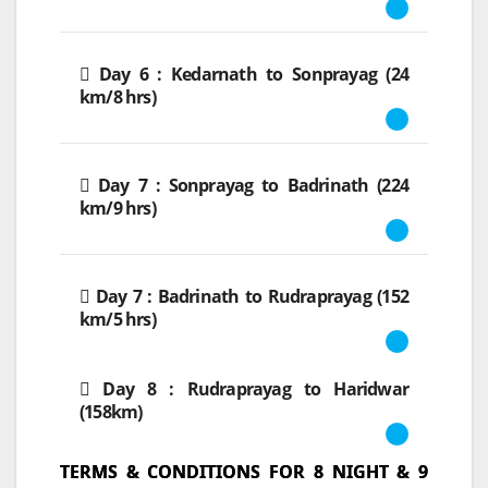
Day 6 : Kedarnath to Sonprayag (24
km/8 hrs)
Day 7 : Sonprayag to Badrinath (224
km/9 hrs)
Day 7 : Badrinath to Rudraprayag (152
km/5 hrs)
Day 8 : Rudraprayag to Haridwar
(158km)
TERMS & CONDITIONS FOR 8 NIGHT & 9