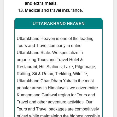
and extra meals.
Medical and travel insurance.
UTTARAKHAND HEAVEN
Uttarakhand Heaven is one of the leading
Tours and Travel company in entire
Uttarakhand State. We specialize in
organizing Tours and Travel Hotel &
Restaurant, Hill Stations, Lake, Pilgrimage,
Rafting, Sit & Relax, Trekking, Wildlife,
Uttarakhand Char Dham Yatra to the most
popular areas in Himalayas. we cover entire
Kumaon and Garhwal region for Tours and
Travel and other adventure activities. Our
Tours and Travel packages are competitively
priced while maintaining the highest possible