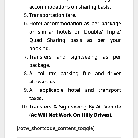
accommodations on sharing basis.
Transportation fare.
Hotel accommodation as per package
or similar hotels on Double/ Triple/
Quad Sharing basis as per your
booking.
Transfers and sightseeing as per
package.
All toll tax, parking, fuel and driver
allowances
All applicable hotel and transport
taxes.
Transfers & Sightseeing By AC Vehicle
(Ac Will Not Work On Hilly Drives).
[/otw_shortcode_content_toggle]