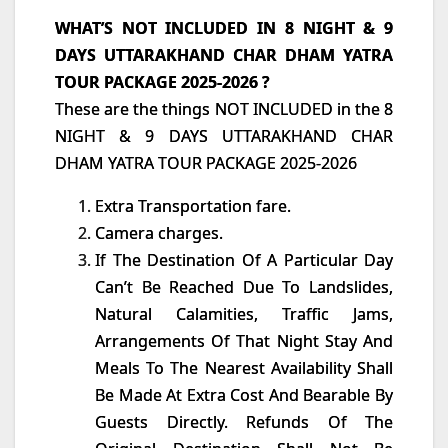
WHAT’S NOT INCLUDED IN 8 NIGHT & 9
DAYS UTTARAKHAND CHAR DHAM YATRA
TOUR PACKAGE 2025-2026 ?
These are the things NOT INCLUDED in the 8
NIGHT & 9 DAYS UTTARAKHAND CHAR
DHAM YATRA TOUR PACKAGE 2025-2026
Extra Transportation fare.
Camera charges.
If The Destination Of A Particular Day
Can’t Be Reached Due To Landslides,
Natural Calamities, Traffic Jams,
Arrangements Of That Night Stay And
Meals To The Nearest Availability Shall
Be Made At Extra Cost And Bearable By
Guests Directly. Refunds Of The