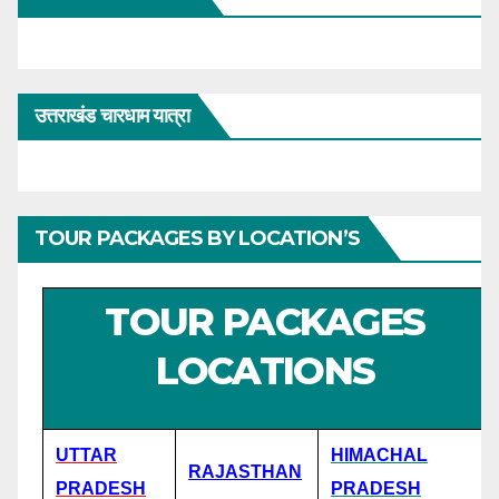
उत्तराखंड चारधाम यात्रा
TOUR PACKAGES BY LOCATION’S
TOUR PACKAGES
LOCATIONS
UTTAR
HIMACHAL
RAJASTHAN
PRADESH
PRADESH