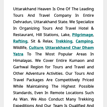
Uttarakhand Heaven Is One Of The Leading
Tours And Travel Company In Entire
Dehradun, Uttarakhand State. We Specialize
In Organizing Tours And Travel Hotel &
Restaurant, Hill Stations, Lake,
Pilgrimage
,
Rafting
, Sit & Relax,
Trekking
,
Camping
,
Wildlife,
Culture
,
Uttarakhand Char Dham
Yatra
To The Most Popular Areas In
Himalayas. We Cover Entire Kumaon and
Garhwal Region for Tours and Travel and
Other Adventure Activities. Our Tours And
Travel Packages Are Competitively Priced
While Maintaining The Highest Possible
Standards, Even In Remote Locations Such
As Wan. We Also Conduct Many Trekking
Expeditions And Our Team Is Qualified And