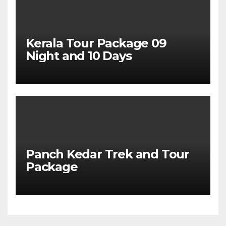
Kerala Tour Package 09
Night and 10 Days
Panch Kedar Trek and Tour
Package