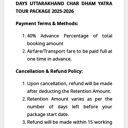
DAYS UTTARAKHAND CHAR DHAM YATRA
TOUR PACKAGE 2025-2026
Payment Terms & Methods:
40% Advance Percentage of total
booking amount
Airfare/Transport fare to be paid full at
one time in advance.
Cancellation & Refund Policy:
Upon cancellation, refund will be made
after deducting the Retention Amount.
Retention Amount varies as per the
number of days left before your
package start date.
Refund will be made within 15 working