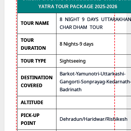
YATRA TOUR PACKAGE 2025-2026
8 NIGHT 9 DAYS UTTARAKHA
TOUR NAME
CHAR DHAM TOUR
TOUR
8 Nights-9 days
DURATION
TOUR TYPE
Sightseeing
Barkot-Yamunotri-Uttarkashi-
DESTINATION
Gangorti-Sonprayag-Kedarnath
COVERED
Badrinath
ALTITUDE
PICK-UP
Dehradun/Haridwar/Rishikesh
POINT