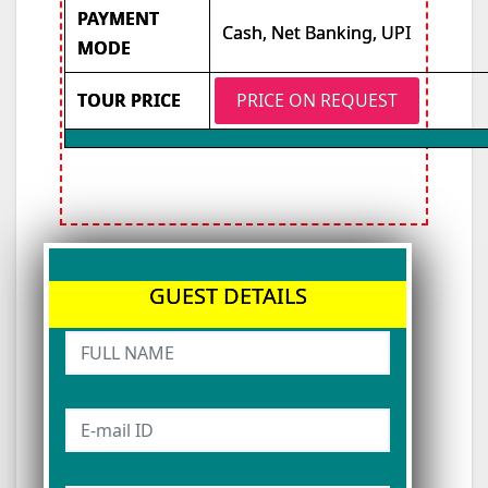
PAYMENT
Cash, Net Banking, UPI
MODE
TOUR PRICE
PRICE ON REQUEST
GUEST DETAILS