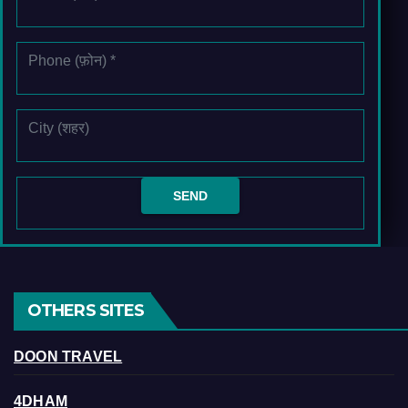
OTHERS SITES
DOON TRAVEL
4DHAM