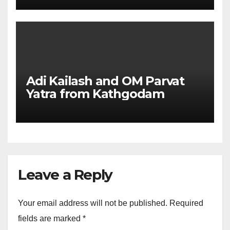
Adi Kailash and OM Parvat
Yatra from Kathgodam
Leave a Reply
Your email address will not be published.
Required
fields are marked
*