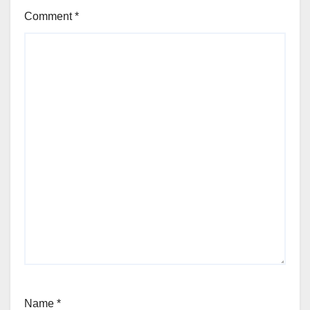
Comment
*
Name
*