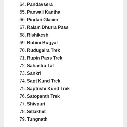
Pandavsera
Panwali Kantha
Pindari Glacier
Ralam Dhurra Pass
Rishikesh
Rohini Bugyal
Rudugaira Trek
Rupin Pass Trek
Sahastra Tal
Sankri
Sapt Kund Trek
Saptrishi Kund Trek
Satopanth Trek
Shivpuri
Sitlakhet
Tungnath