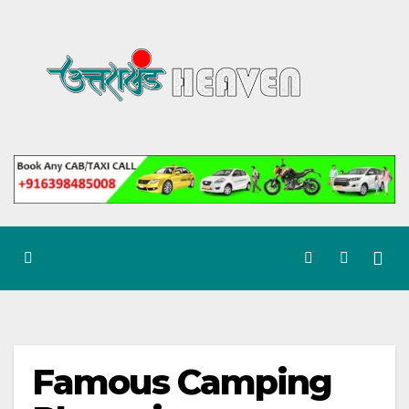
Skip
to
content
Famous Camping