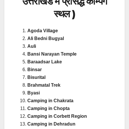
उत्तराखंड में प्रसिद्ध कैम्पिंग
स्थल )
Agoda Village
Ali Bedni Bugyal
Auli
Bansi Narayan Temple
Baraadsar Lake
Binsar
Bisurital
Brahmatal Trek
Byasi
Camping in Chakrata
Camping in Chopta
Camping in Corbett Region
Camping in Dehradun