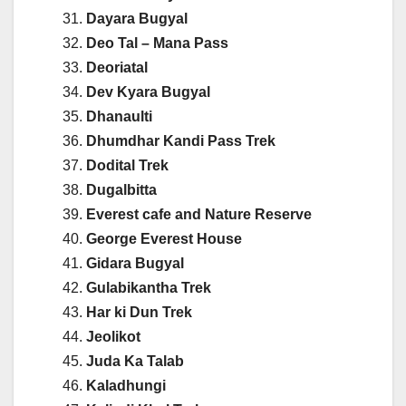
Dayara Bugyal
Deo Tal – Mana Pass
Deoriatal
Dev Kyara Bugyal
Dhanaulti
Dhumdhar Kandi Pass Trek
Dodital Trek
Dugalbitta
Everest cafe and Nature Reserve
George Everest House
Gidara Bugyal
Gulabikantha Trek
Har ki Dun Trek
Jeolikot
Juda Ka Talab
Kaladhungi