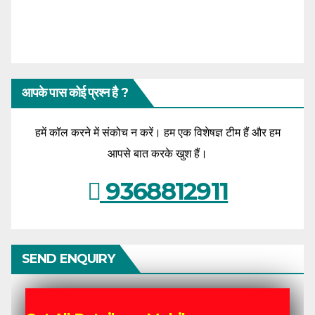
आपके पास कोई प्रश्न है ?
हमें कॉल करने में संकोच न करें। हम एक विशेषज्ञ टीम हैं और हम
आपसे बात करके खुश हैं।
9368812911
SEND ENQUIRY