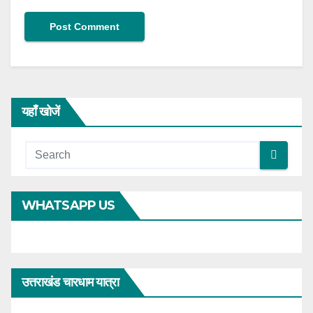
यहाँ खोजें
WHATSAPP US
उत्तराखंड चारधाम यात्रा