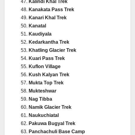
Kalindi Khal Trek
Kanakata Pass Trek
Kanari Khal Trek
Kanatal
Kaudiyala
Kedarkantha Trek
Khatling Glacier Trek
Kuari Pass Trek
Kuflon Village
Kush Kalyan Trek
Mukta Top Trek
Mukteshwar
Nag Tibba
Namik Glacier Trek
Naukuchiatal
Pakuwa Bugyal Trek
Panchachuli Base Camp