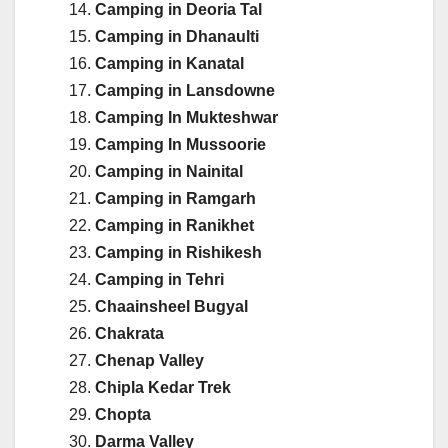
Camping in Deoria Tal
Camping in Dhanaulti
Camping in Kanatal
Camping in Lansdowne
Camping In Mukteshwar
Camping In Mussoorie
Camping in Nainital
Camping in Ramgarh
Camping in Ranikhet
Camping in Rishikesh
Camping in Tehri
Chaainsheel Bugyal
Chakrata
Chenap Valley
Chipla Kedar Trek
Chopta
Darma Valley