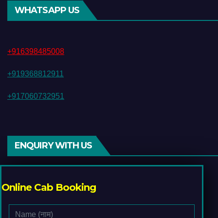
WHATSAPP US
+916398485008
+919368812911
+917060732951
ENQUIRY WITH US
Online Cab Booking