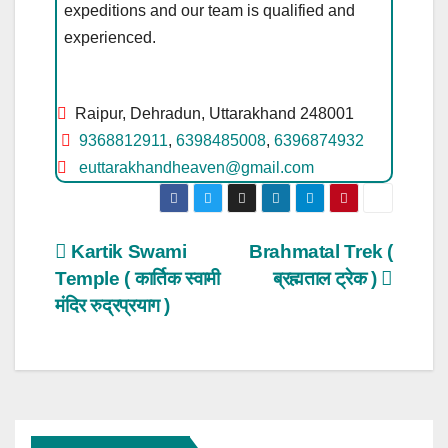
expeditions and our team is qualified and
experienced.
Raipur, Dehradun, Uttarakhand 248001
9368812911
,
6398485008
,
6396874932
euttarakhandheaven@gmail.com
Post
Kartik Swami
Brahmatal Trek (
Temple ( कार्तिक स्वामी
ब्रह्मताल ट्रेक )
navigation
मंदिर रुद्रप्रयाग )