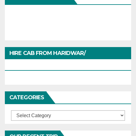
HIRE CAB FROM HARIDWAR/
HARIDWARTRAVEL.IN
CATEGORIES
Categories