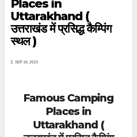
Places in
Uttarakhand (
उत्तराखंड में प्रसिद्ध कैम्पिंग
स्थल )
SEP 16, 2023
Famous Camping
Places in
Uttarakhand (