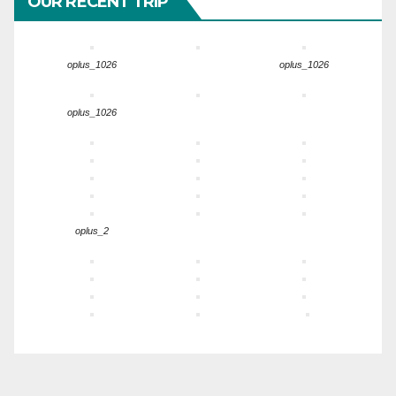
OUR RECENT TRIP
oplus_1026
oplus_1026
oplus_1026
oplus_2