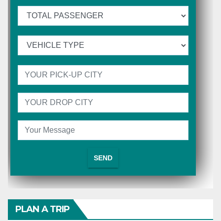
PLAN A TRIP