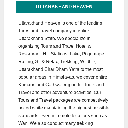
UTTARAKHAND HEAVEN
Uttarakhand Heaven is one of the leading
Tours and Travel company in entire
Uttarakhand State. We specialize in
organizing Tours and Travel Hotel &
Restaurant, Hill Stations, Lake, Pilgrimage,
Rafting, Sit & Relax, Trekking, Wildlife,
Uttarakhand Char Dham Yatra to the most
popular areas in Himalayas. we cover entire
Kumaon and Garhwal region for Tours and
Travel and other adventure activities. Our
Tours and Travel packages are competitively
priced while maintaining the highest possible
standards, even in remote locations such as
Wan. We also conduct many trekking