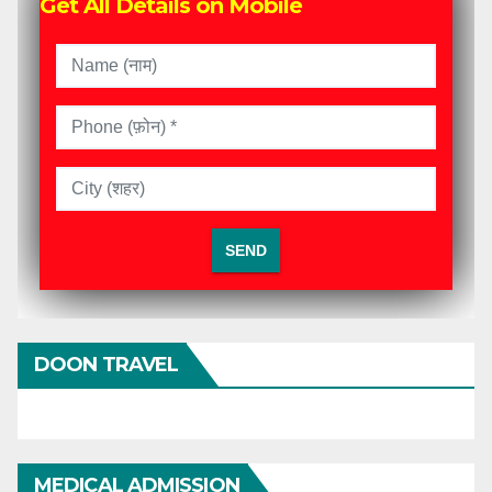
Get All Details on Mobile
DOON TRAVEL
MEDICAL ADMISSION