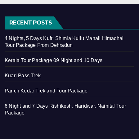
RECENT POSTS
4 Nights, 5 Days Kufri Shimla Kullu Manali Himachal
Tour Package From Dehradun
Kerala Tour Package 09 Night and 10 Days
Kuari Pass Trek
Panch Kedar Trek and Tour Package
6 Night and 7 Days Rishikesh, Haridwar, Nainital Tour
Package