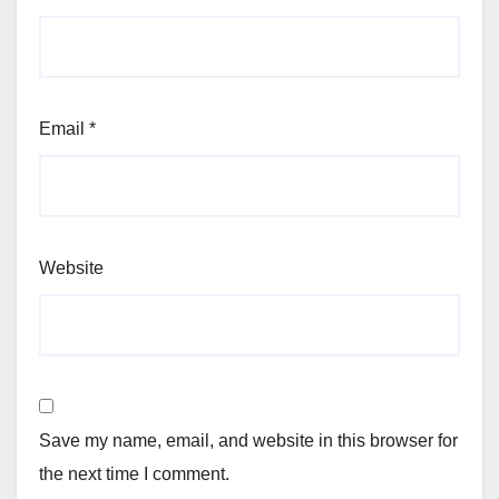
Email
*
Website
Save my name, email, and website in this browser for
the next time I comment.