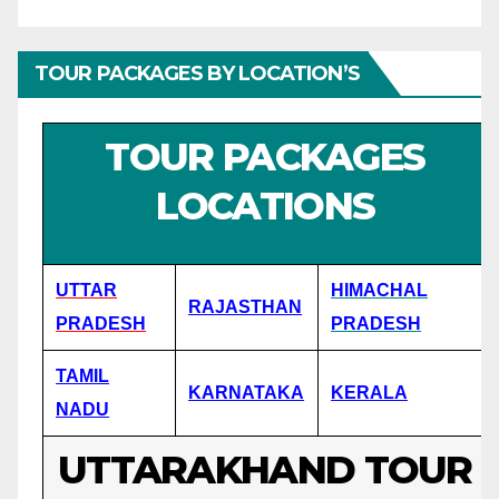
TOUR PACKAGES BY LOCATION’S
TOUR PACKAGES
LOCATIONS
UTTAR
HIMACHAL
RAJASTHAN
PRADESH
PRADESH
TAMIL
KARNATAKA
KERALA
NADU
UTTARAKHAND TOUR