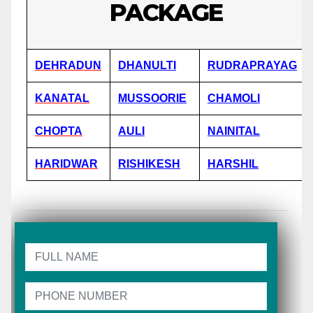
PACKAGE
DEHRADUN
DHANULTI
RUDRAPRAYAG
KANATAL
MUSSOORIE
CHAMOLI
CHOPTA
AULI
NAINITAL
HARIDWAR
RISHIKESH
HARSHIL