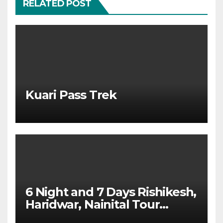
RELATED POST
Kuari Pass Trek
6 Night and 7 Days Rishikesh,
Haridwar, Nainital Tour
Package