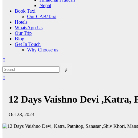
Nepal
Book Taxi
Our CAB/Taxi
Hotels
WhatsApp Us
Our Trip
Blog
Get In Touch
Why Choose us
12 Days Vaishno Devi ,Katra, 
Oct 28, 2023