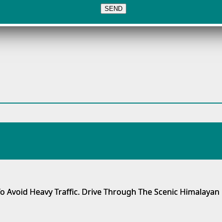
o Avoid Heavy Traffic. Drive Through The Scenic Himalayan 