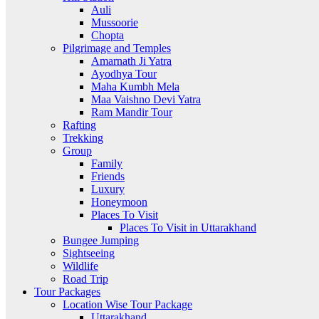
Auli
Mussoorie
Chopta
Pilgrimage and Temples
Amarnath Ji Yatra
Ayodhya Tour
Maha Kumbh Mela
Maa Vaishno Devi Yatra
Ram Mandir Tour
Rafting
Trekking
Group
Family
Friends
Luxury
Honeymoon
Places To Visit
Places To Visit in Uttarakhand
Bungee Jumping
Sightseeing
Wildlife
Road Trip
Tour Packages
Location Wise Tour Package
Uttarakhand