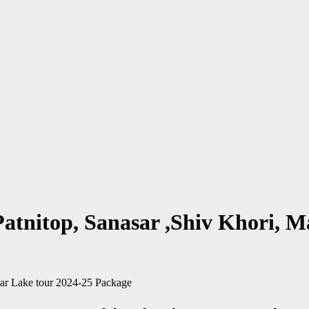
Patnitop, Sanasar ,Shiv Khori, 