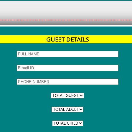
GUEST DETAILS