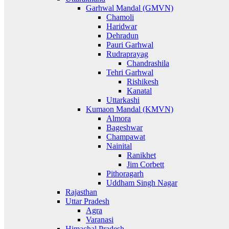
Garhwal Mandal (GMVN)
Chamoli
Haridwar
Dehradun
Pauri Garhwal
Rudraprayag
Chandrashila
Tehri Garhwal
Rishikesh
Kanatal
Uttarkashi
Kumaon Mandal (KMVN)
Almora
Bageshwar
Champawat
Nainital
Ranikhet
Jim Corbett
Pithoragarh
Uddham Singh Nagar
Rajasthan
Uttar Pradesh
Agra
Varanasi
Himachal Pradesh