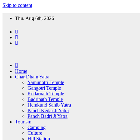
Skip to content
Thu. Aug 6th, 2026
Home
Char Dham Yatra
Yamunotri Temple
Gangotri Temple
Kedarnath Temple
Badrinath Temple
Hemkund Sahib Yatra
Panch Kedar Ji Yatra
Panch Badri Ji Yatra
Tourism
Camping
Culture
Hill Station