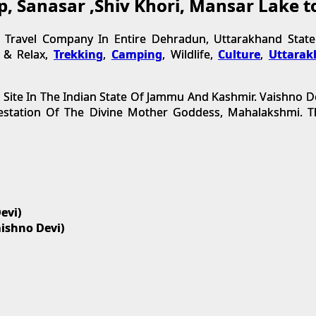
op, Sanasar ,Shiv Khori, Mansar Lake 
ravel Company In Entire Dehradun, Uttarakhand State.
t & Relax,
Trekking
,
Camping
, Wildlife,
Culture
,
Uttarak
 Site In The Indian State Of Jammu And Kashmir. Vaishno D
festation Of The Divine Mother Goddess, Mahalakshmi.
evi)
aishno Devi)