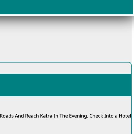
Roads And Reach Katra In The Evening. Check Into a Hotel