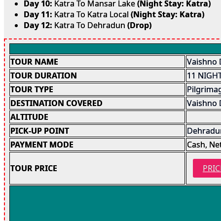
Day 10:
Katra To Mansar Lake
(Night Stay: Katra)
Day 11:
Katra To Katra Local
(Night Stay: Katra)
Day 12:
Katra To Dehradun
(Drop)
TOUR NAME
Vaishno 
TOUR DURATION
11 NIGHT
TOUR TYPE
Pilgrima
DESTINATION COVERED
Vaishno 
ALTITUDE
PICK-UP POINT
Dehradun
PAYMENT MODE
Cash, Ne
TOUR PRICE
PRIC