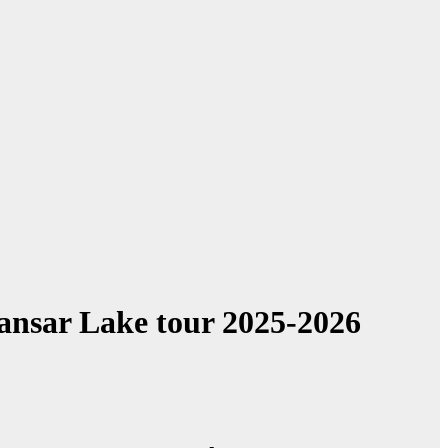
Mansar Lake tour 2025-2026