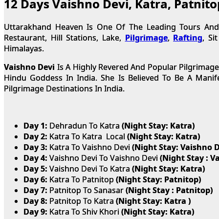
12 Days Vaishno Devi, Katra, Patnit
Uttarakhand Heaven Is One Of The Leading Tours And T
Restaurant, Hill Stations, Lake,
Pilgrimage
,
Rafting
, Si
Himalayas.
Vaishno Devi
Is A Highly Revered And Popular Pilgrimage
Hindu Goddess In India. She Is Believed To Be A Mani
Pilgrimage Destinations In India.
Day 1:
Dehradun To Katra
(Night Stay: Katra)
Day 2:
Katra To Katra Local
(Night Stay: Katra)
Day 3:
Katra To Vaishno Devi
(Night Stay: Vaishno D
Day 4:
Vaishno Devi To Vaishno Devi
(Night Stay : V
Day 5:
Vaishno Devi To Katra
(Night Stay: Katra)
Day 6:
Katra To Patnitop
(Night Stay: Patnitop)
Day 7:
Patnitop To Sanasar
(Night Stay : Patnitop)
Day 8:
Patnitop To Katra
(Night Stay: Katra )
Day 9:
Katra To Shiv Khori
(Night Stay: Katra)