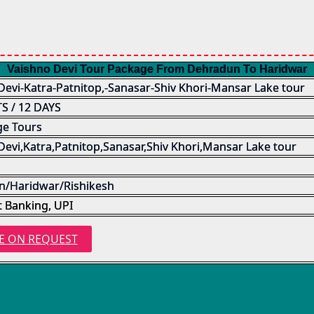
Vaishno Devi Tour Package From Dehradun To Haridwar
Devi-Katra-Patnitop,-Sanasar-Shiv Khori-Mansar Lake tour
S / 12 DAYS
ge Tours
Devi,Katra,Patnitop,Sanasar,Shiv Khori,Mansar Lake tour
/Haridwar/Rishikesh
t Banking, UPI
E ON REQUEST