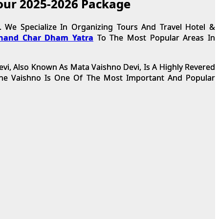
tour 2025-2026 Package
 We Specialize In Organizing Tours And Travel Hotel &
hand Char Dham Yatra
To The Most Popular Areas In
evi, Also Known As Mata Vaishno Devi, Is A Highly Revered
 The Vaishno Is One Of The Most Important And Popular