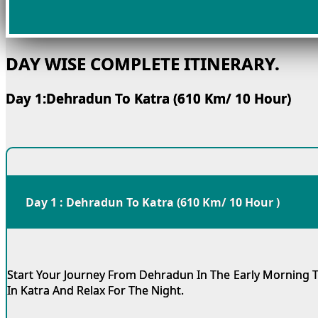
DAY WISE COMPLETE ITINERARY.
Day 1:Dehradun To Katra (610 Km/ 10 Hour)
Day 1 : Dehradun To Katra (610 Km/ 10 Hour )
Start Your Journey From Dehradun In The Early Morning T
In Katra And Relax For The Night.