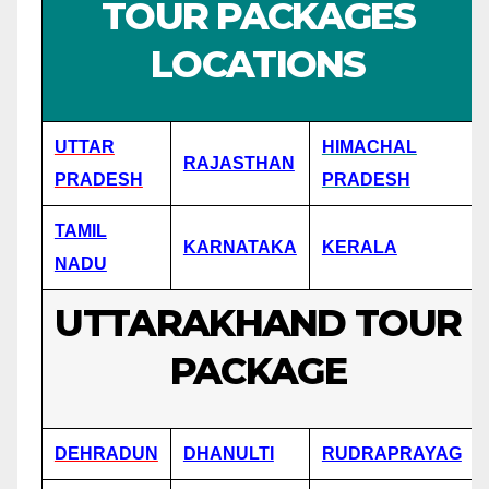
TOUR PACKAGES
LOCATIONS
UTTAR
HIMACHAL
RAJASTHAN
PRADESH
PRADESH
TAMIL
KARNATAKA
KERALA
NADU
UTTARAKHAND TOUR
PACKAGE
DEHRADUN
DHANULTI
RUDRAPRAYAG