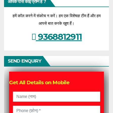
आपके पास कोई प्रश्न है ?
हमें कॉल करने में संकोच न करें। हम एक विशेषज्ञ टीम हैं और हम
आपसे बात करके खुश हैं।
9368812911
SEND ENQUIRY
Get All Details on Mobile