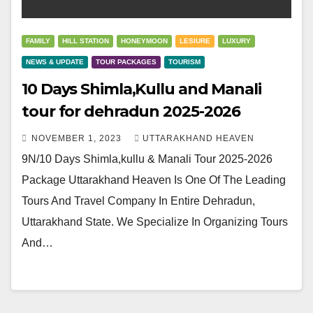
FAMILY
HILL STATION
HONEYMOON
LESIURE
LUXURY
NEWS & UPDATE
TOUR PACKAGES
TOURISM
10 Days Shimla,Kullu and Manali
tour for dehradun 2025-2026
NOVEMBER 1, 2023
UTTARAKHAND HEAVEN
9N/10 Days Shimla,kullu & Manali Tour 2025-2026
Package Uttarakhand Heaven Is One Of The Leading
Tours And Travel Company In Entire Dehradun,
Uttarakhand State. We Specialize In Organizing Tours
And…