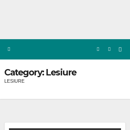
Skip
to
content
Category:
Lesiure
LESIURE