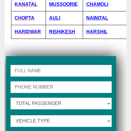
KANATAL
MUSSOORIE
CHAMOLI
CHOPTA
AULI
NAINITAL
HARIDWAR
RISHIKESH
HARSHIL