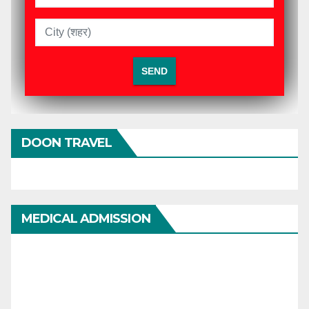
DOON TRAVEL
MEDICAL ADMISSION