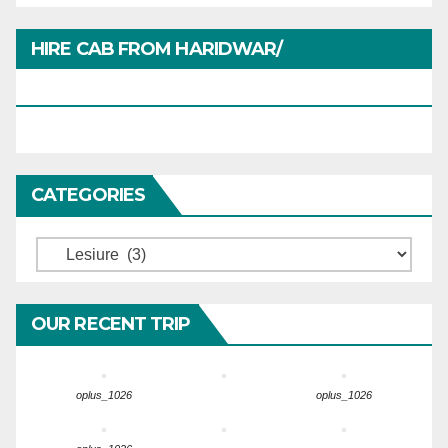
HIRE CAB FROM HARIDWAR/
HARIDWARTRAVEL.IN
CATEGORIES
Categories
OUR RECENT TRIP
oplus_1026
oplus_1026