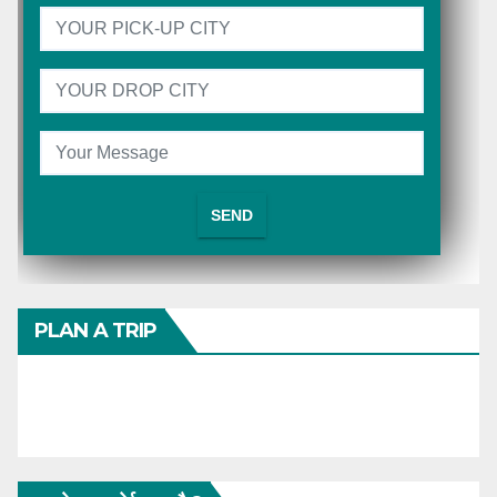
PLAN A TRIP