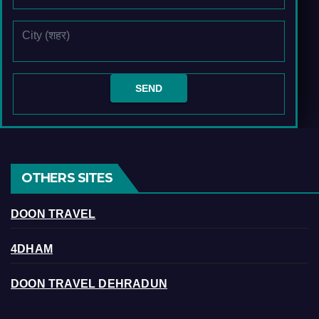
OTHERS SITES
DOON TRAVEL
4DHAM
DOON TRAVEL DEHRADUN