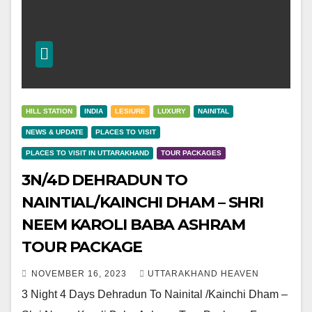
HILL STATION
INDIA
LESIURE
LUXURY
NAINITAL
NEWS & UPDATE
PLACES TO VISIT
PLACES TO VISIT IN UTTARAKHAND
TOUR PACKAGES
3N/4D DEHRADUN TO
NAINTIAL/KAINCHI DHAM – SHRI
NEEM KAROLI BABA ASHRAM
TOUR PACKAGE
NOVEMBER 16, 2023
UTTARAKHAND HEAVEN
3 Night 4 Days Dehradun To Nainital /Kainchi Dham –