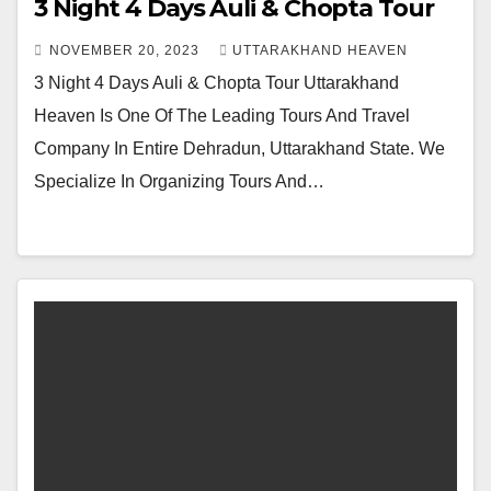
3 Night 4 Days Auli & Chopta Tour
NOVEMBER 20, 2023
UTTARAKHAND HEAVEN
3 Night 4 Days Auli & Chopta Tour Uttarakhand
Heaven Is One Of The Leading Tours And Travel
Company In Entire Dehradun, Uttarakhand State. We
Specialize In Organizing Tours And…