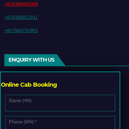
+916398485008
+919368812911
+917060732951
ENQUIRY WITH US
Online Cab Booking