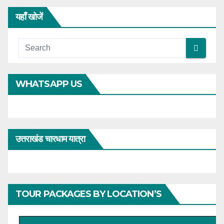
यहाँ खोजें
WHATSAPP US
उत्तराखंड चारधाम यात्रा
TOUR PACKAGES BY LOCATION’S