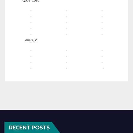
oplus_1026
oplus_2
RECENT POSTS