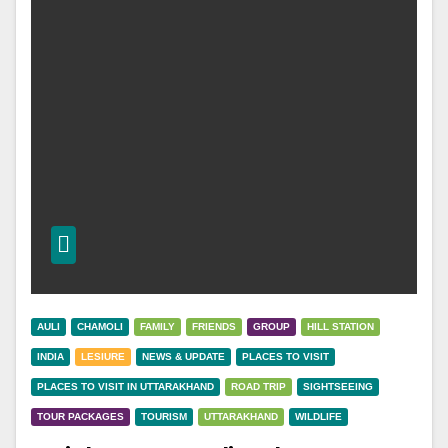
AULI
CHAMOLI
FAMILY
FRIENDS
GROUP
HILL STATION
INDIA
LESIURE
NEWS & UPDATE
PLACES TO VISIT
PLACES TO VISIT IN UTTARAKHAND
ROAD TRIP
SIGHTSEEING
TOUR PACKAGES
TOURISM
UTTARAKHAND
WILDLIFE