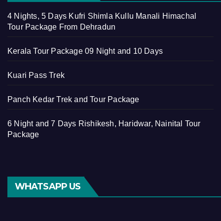
4 Nights, 5 Days Kufri Shimla Kullu Manali Himachal
Tour Package From Dehradun
Kerala Tour Package 09 Night and 10 Days
Kuari Pass Trek
Panch Kedar Trek and Tour Package
6 Night and 7 Days Rishikesh, Haridwar, Nainital Tour
Package
WHATSAPP US