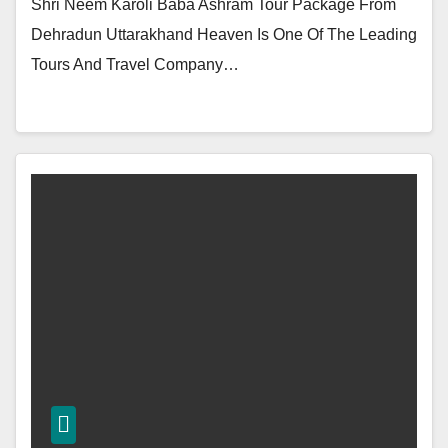
Shri Neem Karoli Baba Ashram Tour Package From
Dehradun Uttarakhand Heaven Is One Of The Leading
Tours And Travel Company…