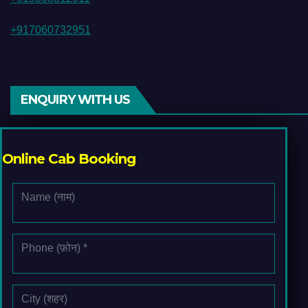
+917060732951
ENQUIRY WITH US
Online Cab Booking