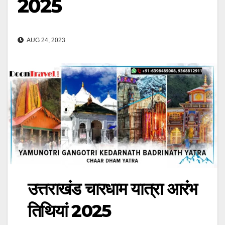
2025
AUG 24, 2023
उत्तराखंड चारधाम यात्रा आरंभ
तिथियां 2025