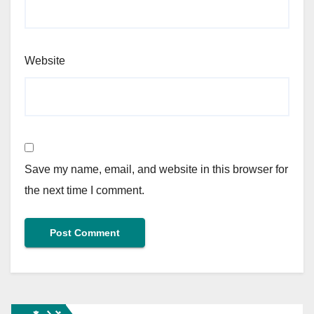
Website
Save my name, email, and website in this browser for
the next time I comment.