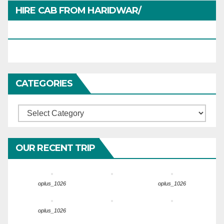
HIRE CAB FROM HARIDWAR/
HARIDWARTRAVEL.IN
CATEGORIES
Categories
OUR RECENT TRIP
oplus_1026
oplus_1026
oplus_1026