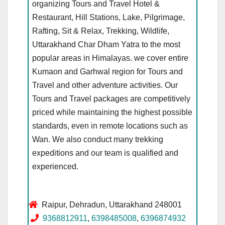
organizing Tours and Travel Hotel &
Restaurant, Hill Stations, Lake, Pilgrimage,
Rafting, Sit & Relax, Trekking, Wildlife,
Uttarakhand Char Dham Yatra to the most
popular areas in Himalayas. we cover entire
Kumaon and Garhwal region for Tours and
Travel and other adventure activities. Our
Tours and Travel packages are competitively
priced while maintaining the highest possible
standards, even in remote locations such as
Wan. We also conduct many trekking
expeditions and our team is qualified and
experienced.
Raipur, Dehradun, Uttarakhand 248001
9368812911
,
6398485008
,
6396874932