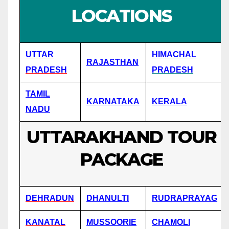
LOCATIONS
UTTAR
HIMACHAL
RAJASTHAN
PRADESH
PRADESH
TAMIL
KARNATAKA
KERALA
NADU
UTTARAKHAND TOUR
PACKAGE
DEHRADUN
DHANULTI
RUDRAPRAYAG
KANATAL
MUSSOORIE
CHAMOLI