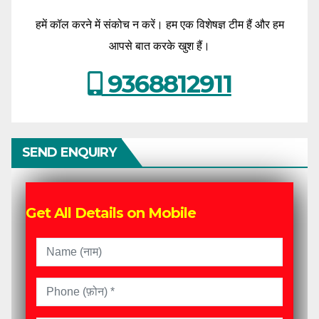
हमें कॉल करने में संकोच न करें। हम एक विशेषज्ञ टीम हैं और हम
आपसे बात करके खुश हैं।
9368812911
SEND ENQUIRY
Get All Details on Mobile