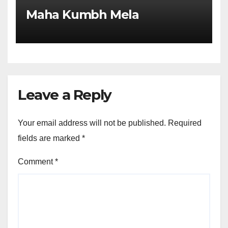
Maha Kumbh Mela
Leave a Reply
Your email address will not be published.
Required
fields are marked
*
Comment
*