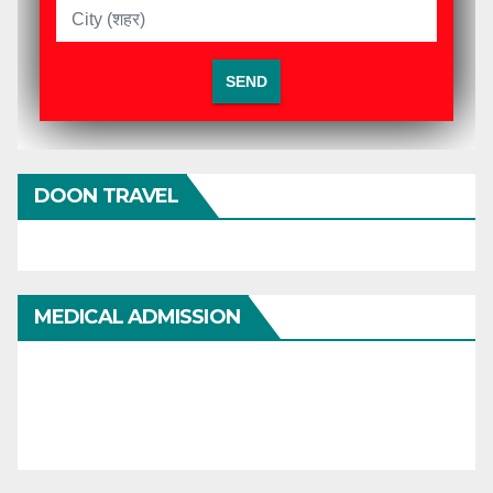
DOON TRAVEL
MEDICAL ADMISSION