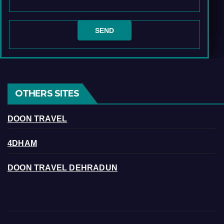
OTHERS SITES
DOON TRAVEL
4DHAM
DOON TRAVEL DEHRADUN