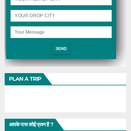
PLAN A TRIP
आपके पास कोई प्रश्न है ?