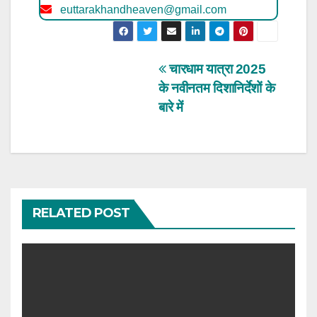
euttarakhandheaven@gmail.com
Post
चारधाम यात्रा 2025
के नवीनतम दिशानिर्देशों के
navigation
बारे में
RELATED POST