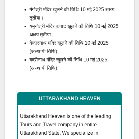
गंगोत्री मंदिर खुलने की तिथि 10 मई 2025 अक्षय
तृतीया।
यमुनोत्री मंदिर कपाट खुलने की तिथि 10 मई 2025
अक्षय तृतीया।
केदारनाथ मंदिर खुलने की तिथि 10 मई 2025
(अस्थायी तिथि)
बद्रीनाथ मंदिर खुलने की तिथि 10 मई 2025
(अस्थायी तिथि)
UTTARAKHAND HEAVEN
Uttarakhand Heaven is one of the leading
Tours and Travel company in entire
Uttarakhand State. We specialize in