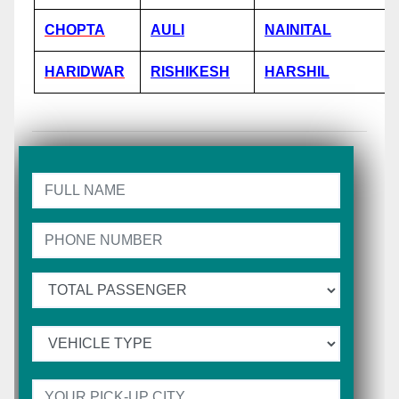
CHOPTA
AULI
NAINITAL
HARIDWAR
RISHIKESH
HARSHIL