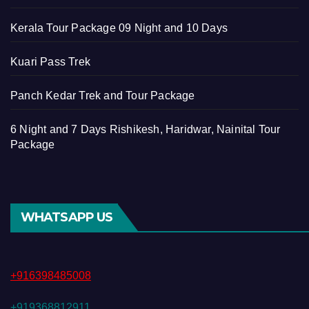
Kerala Tour Package 09 Night and 10 Days
Kuari Pass Trek
Panch Kedar Trek and Tour Package
6 Night and 7 Days Rishikesh, Haridwar, Nainital Tour
Package
WHATSAPP US
+916398485008
+919368812911