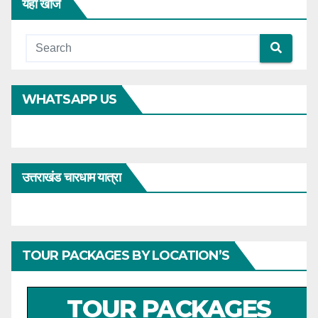
यहाँ खोजें
WHATSAPP US
उत्तराखंड चारधाम यात्रा
TOUR PACKAGES BY LOCATION’S
TOUR PACKAGES