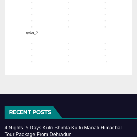
oplus_2
RECENT POSTS
4 Nights, 5 Days Kufri Shimla Kullu Manali Himachal
Tour Package From Dehradun