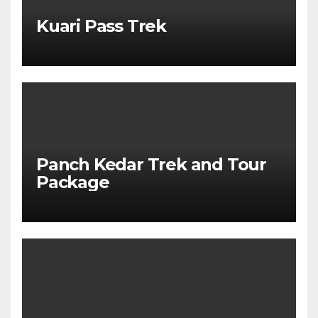
Kuari Pass Trek
Panch Kedar Trek and Tour
Package