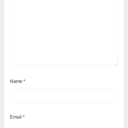
Name
*
Email
*