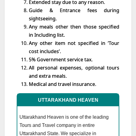
Extended stay due to any reason.
Guide & Entrance fees during
sightseeing.
Any meals other then those specified
in Including list.
Any other item not specified in ‘Tour
cost includes’.
5% Government service tax.
All personal expenses, optional tours
and extra meals.
Medical and travel insurance.
UTTARAKHAND HEAVEN
Uttarakhand Heaven is one of the leading
Tours and Travel company in entire
Uttarakhand State. We specialize in