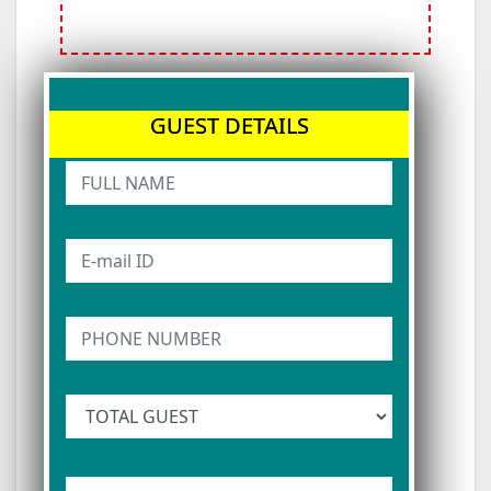
GUEST DETAILS