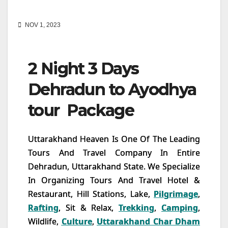
NOV 1, 2023
2 Night 3 Days
Dehradun to Ayodhya
tour Package
Uttarakhand Heaven Is One Of The Leading
Tours And Travel Company In Entire
Dehradun, Uttarakhand State. We Specialize
In Organizing Tours And Travel Hotel &
Restaurant, Hill Stations, Lake,
Pilgrimage
,
Rafting
, Sit & Relax,
Trekking
,
Camping
,
Wildlife,
Culture
,
Uttarakhand Char Dham