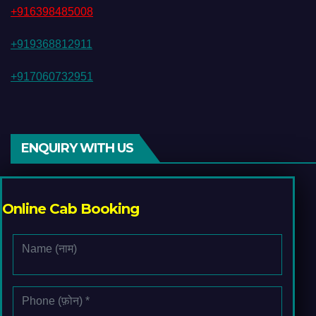
+916398485008
+919368812911
+917060732951
ENQUIRY WITH US
Online Cab Booking