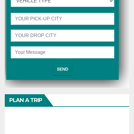
PLAN A TRIP