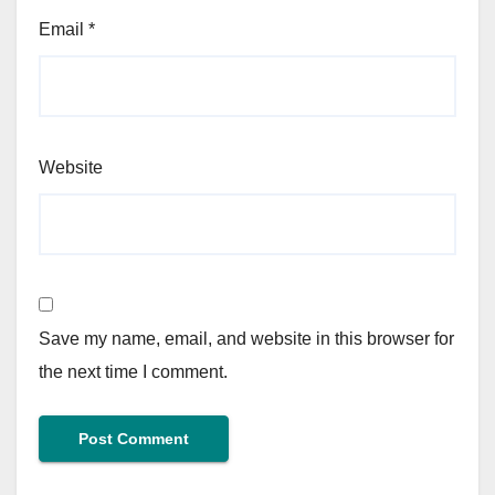
Email
*
Website
Save my name, email, and website in this browser for
the next time I comment.