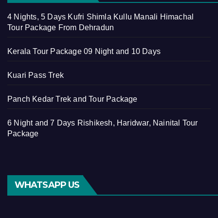
4 Nights, 5 Days Kufri Shimla Kullu Manali Himachal
Tour Package From Dehradun
Kerala Tour Package 09 Night and 10 Days
Kuari Pass Trek
Panch Kedar Trek and Tour Package
6 Night and 7 Days Rishikesh, Haridwar, Nainital Tour
Package
WHATSAPP US