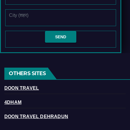
OTHERS SITES
DOON TRAVEL
4DHAM
DOON TRAVEL DEHRADUN