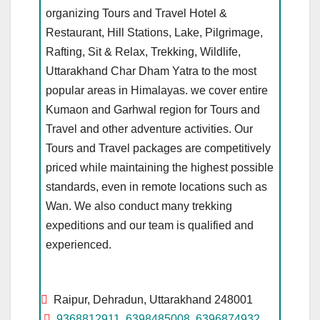
organizing Tours and Travel Hotel &
Restaurant, Hill Stations, Lake, Pilgrimage,
Rafting, Sit & Relax, Trekking, Wildlife,
Uttarakhand Char Dham Yatra to the most
popular areas in Himalayas. we cover entire
Kumaon and Garhwal region for Tours and
Travel and other adventure activities. Our
Tours and Travel packages are competitively
priced while maintaining the highest possible
standards, even in remote locations such as
Wan. We also conduct many trekking
expeditions and our team is qualified and
experienced.
Raipur, Dehradun, Uttarakhand 248001
9368812911
,
6398485008
,
6396874932