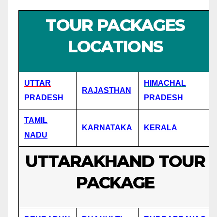
TOUR PACKAGES
LOCATIONS
UTTAR
HIMACHAL
RAJASTHAN
PRADESH
PRADESH
TAMIL
KARNATAKA
KERALA
NADU
UTTARAKHAND TOUR
PACKAGE