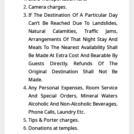
Camera charges.
If The Destination Of A Particular Day
Can’t Be Reached Due To Landslides,
Natural Calamities, Traffic Jams,
Arrangements Of That Night Stay And
Meals To The Nearest Availability Shall
Be Made At Extra Cost And Bearable By
Guests Directly. Refunds Of The
Original Destination Shall Not Be
Made.
Any Personal Expenses, Room Service
And Special Orders, Mineral Waters
Alcoholic And Non-Alcoholic Beverages,
Phone Calls, Laundry Etc.
Tips & Porter charges.
Donations at temples.