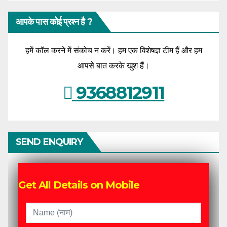
आपके पास कोई प्रश्न है ?
हमें कॉल करने में संकोच न करें। हम एक विशेषज्ञ टीम हैं और हम
आपसे बात करके खुश हैं।
9368812911
SEND ENQUIRY
Get All Details on Mobile