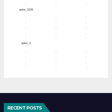
oplus_1026
oplus_2
RECENT POSTS