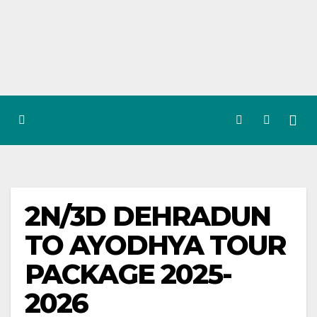
Skip
to
content
2N/3D DEHRADUN
TO AYODHYA TOUR
PACKAGE 2025-
2026