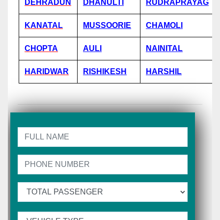
DEHRADUN
DHANULTI
RUDRAPRAYAG
KANATAL
MUSSOORIE
CHAMOLI
CHOPTA
AULI
NAINITAL
HARIDWAR
RISHIKESH
HARSHIL