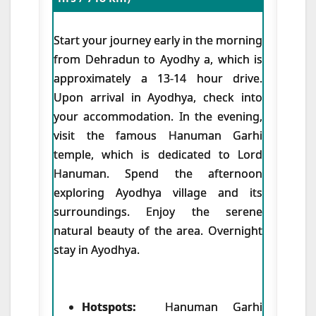
Start your journey early in the morning
from Dehradun to Ayodhy a, which is
approximately a 13-14 hour drive.
Upon arrival in Ayodhya, check into
your accommodation. In the evening,
visit the famous Hanuman Garhi
temple, which is dedicated to Lord
Hanuman. Spend the afternoon
exploring Ayodhya village and its
surroundings. Enjoy the serene
natural beauty of the area. Overnight
stay in Ayodhya.
Hotspots:
Hanuman Garhi