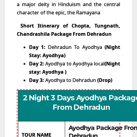
a major deity in Hinduism and the central
character of the epic, the Ramayana
Short Itinerary of Chopta, Tungnath,
Chandrashila Package From Dehradun
Day 1:
Dehradun To Ayodhya
(Night
Stay: Ayodhya)
Day 2:
Ayodhya to Ayodhya local
(Night
stay: Ayodhya )
Day 3:
Ayodhya to Dehradun
(Drop)
2 Night 3 Days Ayodhya Packag
From Dehradun
Ayodhya Package Fro
TOUR NAME
Dehradun