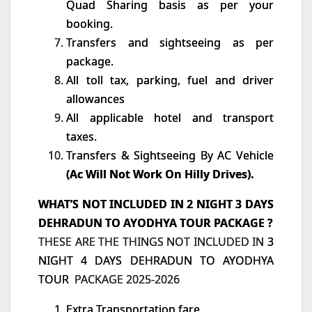
Quad Sharing basis as per your
booking.
Transfers and sightseeing as per
package.
All toll tax, parking, fuel and driver
allowances
All applicable hotel and transport
taxes.
Transfers & Sightseeing By AC Vehicle
(Ac Will Not Work On Hilly Drives).
WHAT’S NOT INCLUDED IN 2 NIGHT 3 DAYS
DEHRADUN TO AYODHYA TOUR PACKAGE ?
THESE ARE THE THINGS NOT INCLUDED IN
3
NIGHT 4 DAYS DEHRADUN TO AYODHYA
TOUR
PACKAGE 2025-2026
Extra Transportation fare.