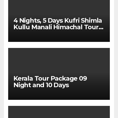
4 Nights, 5 Days Kufri Shimla
Kullu Manali Himachal Tour
Package From Dehradun
Kerala Tour Package 09
Night and 10 Days