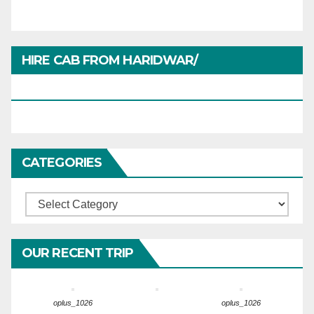
HIRE CAB FROM HARIDWAR/
HARIDWARTRAVEL.IN
CATEGORIES
Categories
OUR RECENT TRIP
oplus_1026
oplus_1026