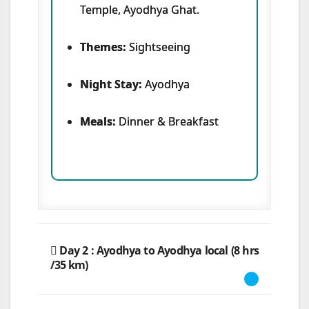
Temple, Ayodhya Ghat.
Themes:
Sightseeing
Night Stay:
Ayodhya
Meals:
Dinner & Breakfast
Day 2 : Ayodhya to Ayodhya local (8 hrs
/35 km)