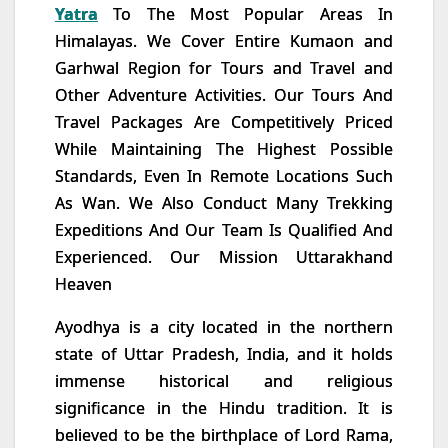
Yatra
To The Most Popular Areas In
Himalayas. We Cover Entire Kumaon and
Garhwal Region for Tours and Travel and
Other Adventure Activities. Our Tours And
Travel Packages Are Competitively Priced
While Maintaining The Highest Possible
Standards, Even In Remote Locations Such
As Wan. We Also Conduct Many Trekking
Expeditions And Our Team Is Qualified And
Experienced. Our Mission Uttarakhand
Heaven
Ayodhya is a city located in the northern
state of Uttar Pradesh, India, and it holds
immense historical and religious
significance in the Hindu tradition. It is
believed to be the birthplace of Lord Rama,