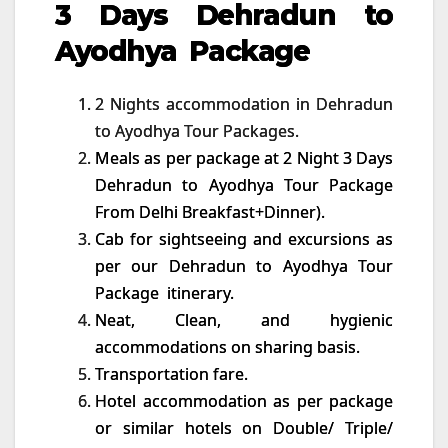
3 Days Dehradun to
Ayodhya Package
2 Nights accommodation in Dehradun
to Ayodhya Tour Packages.
Meals as per package at 2 Night 3 Days
Dehradun to Ayodhya Tour Package
From Delhi Breakfast+Dinner).
Cab for sightseeing and excursions as
per our Dehradun to Ayodhya Tour
Package itinerary.
Neat, Clean, and hygienic
accommodations on sharing basis.
Transportation fare.
Hotel accommodation as per package
or similar hotels on Double/ Triple/