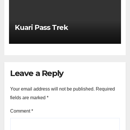
Kuari Pass Trek
Leave a Reply
Your email address will not be published.
Required
fields are marked
*
Comment
*