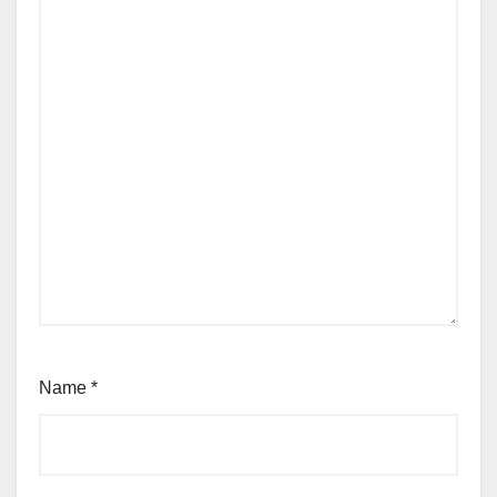
Name
*