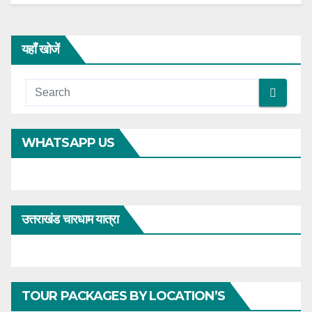
यहाँ खोजें
WHATSAPP US
उत्तराखंड चारधाम यात्रा
TOUR PACKAGES BY LOCATION’S