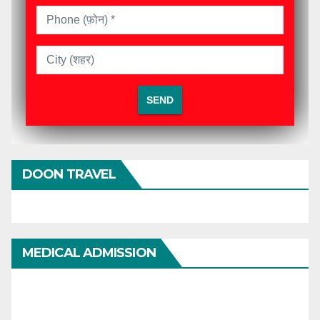
DOON TRAVEL
MEDICAL ADMISSION