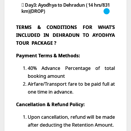
Day3: Ayodhya to Dehradun ( 14 hrs/831
km)(DROP)
TERMS & CONDITIONS FOR WHAT’S
INCLUDED IN DEHRADUN TO AYODHYA
TOUR PACKAGE ?
Payment Terms & Methods:
40% Advance Percentage of total
booking amount
Airfare/Transport fare to be paid full at
one time in advance.
Cancellation & Refund Policy:
Upon cancellation, refund will be made
after deducting the Retention Amount.