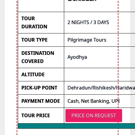
TOUR
2 NIGHTS / 3 DAYS
DURATION
TOUR TYPE
Pilgrimage Tours
DESTINATION
Ayodhya
COVERED
ALTITUDE
PICK-UP POINT
Dehradun/Rishikesh/Haridwa
PAYMENT MODE
Cash, Net Banking, UPI
TOUR PRICE
PRICE ON REQUEST