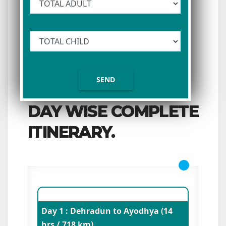
DAY WISE COMPLETE
ITINERARY.
Day 1 : Dehradun to Ayodhya (14
hrs / 718 km)