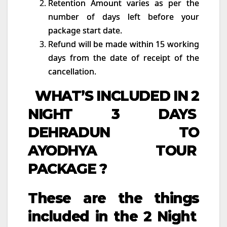
Retention Amount varies as per the
number of days left before your
package start date.
Refund will be made within 15 working
days from the date of receipt of the
cancellation.
WHAT’S INCLUDED IN 2
NIGHT 3 DAYS
DEHRADUN TO
AYODHYA TOUR
PACKAGE ?
These are the things
included in the 2 Night