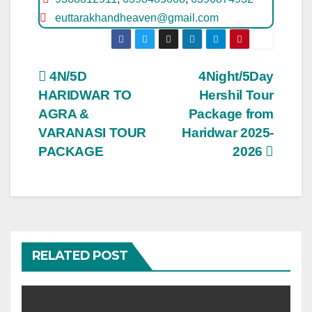
euttarakhandheaven@gmail.com
Post
4N/5D
4Night/5Day
HARIDWAR TO
Hershil Tour
navigation
AGRA &
Package from
VARANASI TOUR
Haridwar 2025-
PACKAGE
2026
RELATED POST