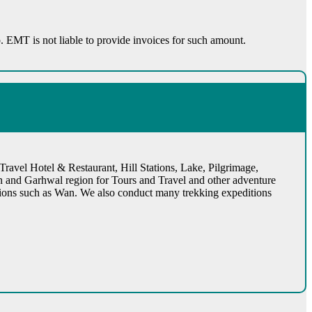
rip. EMT is not liable to provide invoices for such amount.
ravel Hotel & Restaurant, Hill Stations, Lake, Pilgrimage,
n and Garhwal region for Tours and Travel and other adventure
cations such as Wan. We also conduct many trekking expeditions