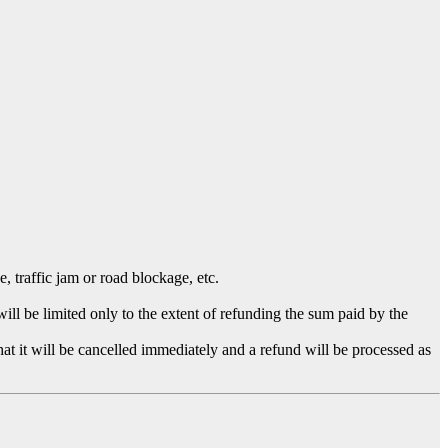
 traffic jam or road blockage, etc.
l be limited only to the extent of refunding the sum paid by the
hat it will be cancelled immediately and a refund will be processed as