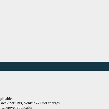
plicable.
reak per 5hrs, Vehicle & Fuel charges.
r wherever applicable.