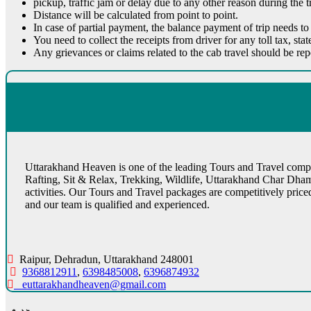
pickup, traffic jam or delay due to any other reason during the tr
Distance will be calculated from point to point.
In case of partial payment, the balance payment of trip needs to
You need to collect the receipts from driver for any toll tax, sta
Any grievances or claims related to the cab travel should be re
Uttarakhand Heaven is one of the leading Tours and Travel compan
Rafting, Sit & Relax, Trekking, Wildlife, Uttarakhand Char Dha
activities. Our Tours and Travel packages are competitively pric
and our team is qualified and experienced.
Raipur, Dehradun, Uttarakhand 248001
9368812911
,
6398485008
,
6396874932
euttarakhandheaven@gmail.com