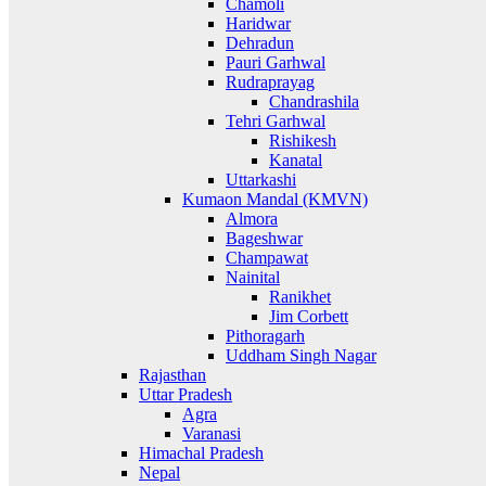
Chamoli
Haridwar
Dehradun
Pauri Garhwal
Rudraprayag
Chandrashila
Tehri Garhwal
Rishikesh
Kanatal
Uttarkashi
Kumaon Mandal (KMVN)
Almora
Bageshwar
Champawat
Nainital
Ranikhet
Jim Corbett
Pithoragarh
Uddham Singh Nagar
Rajasthan
Uttar Pradesh
Agra
Varanasi
Himachal Pradesh
Nepal