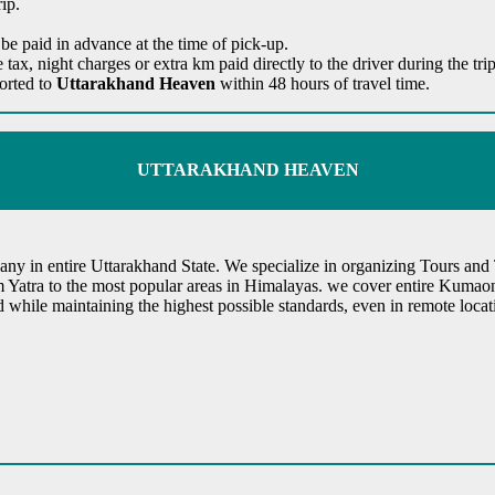
ip.
 be paid in advance at the time of pick-up.
te tax, night charges or extra km paid directly to the driver during the t
ported to
Uttarakhand Heaven
within 48 hours of travel time.
UTTARAKHAND HEAVEN
y in entire Uttarakhand State. We specialize in organizing Tours and T
m Yatra to the most popular areas in Himalayas. we cover entire Kumao
ed while maintaining the highest possible standards, even in remote lo