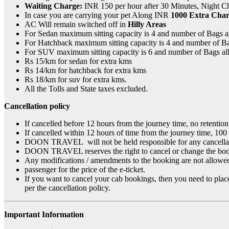
Waiting Charge:
INR 150 per hour after 30 Minutes, Night C
In case you are carrying your pet Along INR
1000 Extra Char
AC Will remain switched off in
Hilly Areas
For Sedan maximum sitting capacity is 4 and number of Bags 
For Hatchback maximum sitting capacity is 4 and number of B
For SUV maximum sitting capacity is 6 and number of Bags a
Rs 15/km for sedan for extra kms
Rs 14/km for hatchback for extra kms
Rs 18/km for suv for extra kms.
All the Tolls and State taxes excluded.
Cancellation policy
If cancelled before 12 hours from the journey time, no retention
If cancelled within 12 hours of time from the journey time, 100
DOON TRAVEL will not be held responsible for any cancellation o
DOON TRAVEL reserves the right to cancel or change the booki
Any modifications / amendments to the booking are not allowed 
passenger for the price of the e-ticket.
If you want to cancel your cab bookings, then you need to place
per the cancellation policy.
Important Information