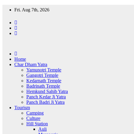
Skip
Fri. Aug 7th, 2026
to
content
Home
Char Dham Yatra
Yamunotri Temple
Gangotri Temple
Kedarnath Temple
Badrinath Temple
Hemkund Sahib Yatra
Panch Kedar Ji Yatra
Panch Badri Ji Yatra
Tourism
Camping
Culture
Hill Station
Auli