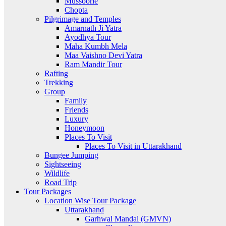
Mussoorie
Chopta
Pilgrimage and Temples
Amarnath Ji Yatra
Ayodhya Tour
Maha Kumbh Mela
Maa Vaishno Devi Yatra
Ram Mandir Tour
Rafting
Trekking
Group
Family
Friends
Luxury
Honeymoon
Places To Visit
Places To Visit in Uttarakhand
Bungee Jumping
Sightseeing
Wildlife
Road Trip
Tour Packages
Location Wise Tour Package
Uttarakhand
Garhwal Mandal (GMVN)