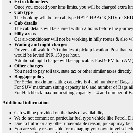
Extra kilometers
Once you exceed your kms limits, you will be charged extra km
Cab type
The booking will be for cab type HATCHBACK,SUV or SEDAN a
Cab details
The cab details will be shared within 2 hours before the journey
Hilly areas
Car air-conditioner will not be working in hilly routes & also w
Waiting and night charges
Driver shall wait for 30 minutes at pickup location. Post that,
would be levied INR 150 per hour.
Additional night charge will be applicable, Post 9 PM to 5 AM(R
Other charges
You need to pay toll tax, state tax or other similar taxes directl
Baggage policy
For Sedan maximum sitting capacity is 4 and number of Bags a
For SUV maximum sitting capacity is 6 and number of Bags al
For Hatchback maximum sitting capacity is 4 and number of B
Additional information
Cab will be provided on the basis of availability.
We do not commit on particular fuel type vehicle like Petrol, 
Due to traffic or any other unavoidable reason, pickup may be 
You are solely responsible for managing your own travel schedul