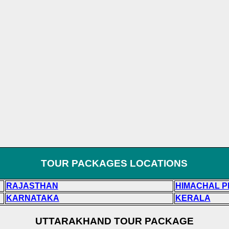
TOUR PACKAGES LOCATIONS
RAJASTHAN
HIMACHAL 
KARNATAKA
KERALA
UTTARAKHAND TOUR PACKAGE