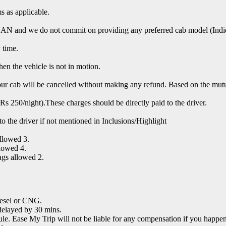
s as applicable.
nd we do not commit on providing any preferred cab model (Indica,
 time.
hen the vehicle is not in motion.
 your cab will be cancelled without making any refund. Based on the mut
s 250/night).These charges should be directly paid to the driver.
y to the driver if not mentioned in Inclusions/Highlight
llowed 3.
lowed 4.
ags allowed 2.
Diesel or CNG.
delayed by 30 mins.
e. Ease My Trip will not be liable for any compensation if you happen t