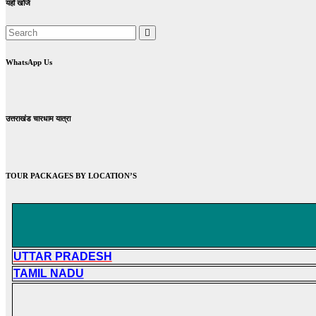
यहाँ खोजें
WhatsApp Us
उत्तराखंड चारधाम यात्रा
TOUR PACKAGES BY LOCATION’S
UTTAR PRADESH
TAMIL NADU