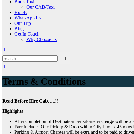
Book Taxi
Our CAB/Taxi
Hotels
WhatsApp Us
Our Trip
Blog
Get In Touch
Why Choose us
Terms & Conditions
Read Before Hire Cab…..!!
Highlights
After completion of Destination per kilometer charge will be ap
Fare includes One Pickup & Drop within City Limits, 45 mins B
Parking & Airport Charges will be extra and to be paid to drive