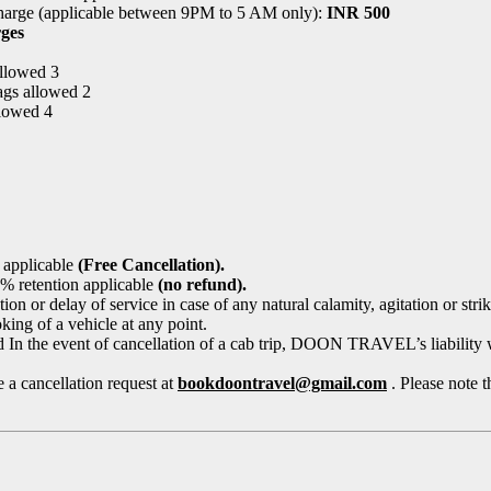
harge (applicable between 9PM to 5 AM only):
INR 500
ges
allowed 3
ags allowed 2
llowed 4
 applicable
(Free Cancellation).
 % retention applicable
(no refund).
r delay of service in case of any natural calamity, agitation or strike,
ng of a vehicle at any point.
In the event of cancellation of a cab trip, DOON TRAVEL’s liability wil
 a cancellation request at
bookdoontravel@gmail.com
. Please note t