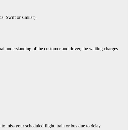
 Swift or similar).
ual understanding of the customer and driver, the waiting charges
o miss your scheduled flight, train or bus due to delay