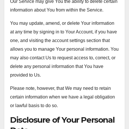
Our Service may give You the ability to delete certain
information about You from within the Service.
You may update, amend, or delete Your information
at any time by signing in to Your Account, if you have
one, and visiting the account settings section that
allows you to manage Your personal information. You
may also contact Us to request access to, correct, or
delete any personal information that You have
provided to Us.
Please note, however, that We may need to retain
certain information when we have a legal obligation
or lawful basis to do so.
Disclosure of Your Personal