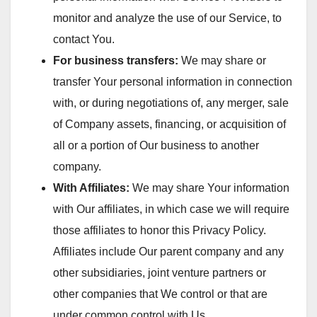
monitor and analyze the use of our Service, to
contact You.
For business transfers:
We may share or
transfer Your personal information in connection
with, or during negotiations of, any merger, sale
of Company assets, financing, or acquisition of
all or a portion of Our business to another
company.
With Affiliates:
We may share Your information
with Our affiliates, in which case we will require
those affiliates to honor this Privacy Policy.
Affiliates include Our parent company and any
other subsidiaries, joint venture partners or
other companies that We control or that are
under common control with Us.