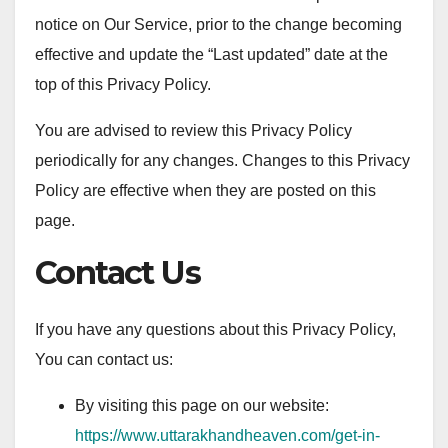
notice on Our Service, prior to the change becoming
effective and update the “Last updated” date at the
top of this Privacy Policy.
You are advised to review this Privacy Policy
periodically for any changes. Changes to this Privacy
Policy are effective when they are posted on this
page.
Contact Us
If you have any questions about this Privacy Policy,
You can contact us:
By visiting this page on our website:
https://www.uttarakhandheaven.com/get-in-