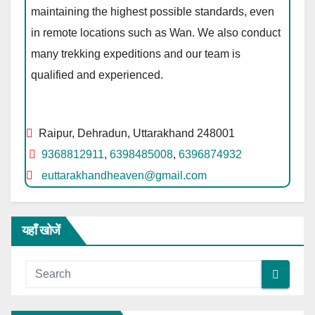
maintaining the highest possible standards, even
in remote locations such as Wan. We also conduct
many trekking expeditions and our team is
qualified and experienced.
Raipur, Dehradun, Uttarakhand 248001
9368812911
,
6398485008
,
6396874932
euttarakhandheaven@gmail.com
यहाँ खोजें