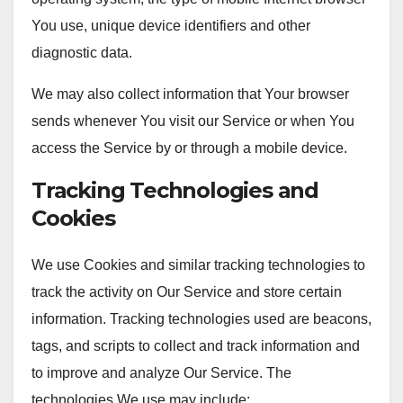
You use, unique device identifiers and other
diagnostic data.
We may also collect information that Your browser
sends whenever You visit our Service or when You
access the Service by or through a mobile device.
Tracking Technologies and
Cookies
We use Cookies and similar tracking technologies to
track the activity on Our Service and store certain
information. Tracking technologies used are beacons,
tags, and scripts to collect and track information and
to improve and analyze Our Service. The
technologies We use may include: