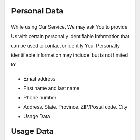
Personal Data
While using Our Service, We may ask You to provide
Us with certain personally identifiable information that
can be used to contact or identify You. Personally
identifiable information may include, but is not limited
to:
Email address
First name and last name
Phone number
Address, State, Province, ZIP/Postal code, City
Usage Data
Usage Data