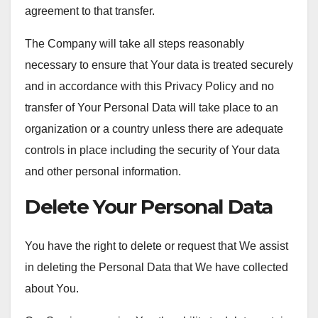
agreement to that transfer.
The Company will take all steps reasonably
necessary to ensure that Your data is treated securely
and in accordance with this Privacy Policy and no
transfer of Your Personal Data will take place to an
organization or a country unless there are adequate
controls in place including the security of Your data
and other personal information.
Delete Your Personal Data
You have the right to delete or request that We assist
in deleting the Personal Data that We have collected
about You.