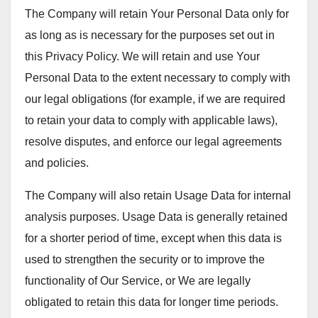
The Company will retain Your Personal Data only for
as long as is necessary for the purposes set out in
this Privacy Policy. We will retain and use Your
Personal Data to the extent necessary to comply with
our legal obligations (for example, if we are required
to retain your data to comply with applicable laws),
resolve disputes, and enforce our legal agreements
and policies.
The Company will also retain Usage Data for internal
analysis purposes. Usage Data is generally retained
for a shorter period of time, except when this data is
used to strengthen the security or to improve the
functionality of Our Service, or We are legally
obligated to retain this data for longer time periods.