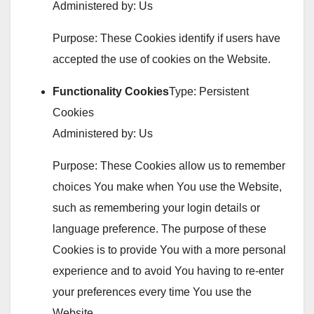
Administered by: Us
Purpose: These Cookies identify if users have
accepted the use of cookies on the Website.
Functionality Cookies
Type: Persistent
Cookies
Administered by: Us
Purpose: These Cookies allow us to remember
choices You make when You use the Website,
such as remembering your login details or
language preference. The purpose of these
Cookies is to provide You with a more personal
experience and to avoid You having to re-enter
your preferences every time You use the
Website.