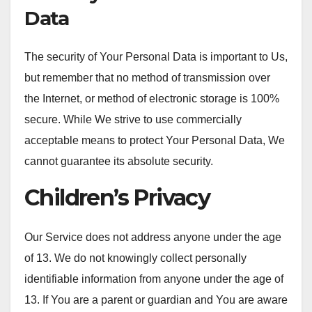
Data
The security of Your Personal Data is important to Us,
but remember that no method of transmission over
the Internet, or method of electronic storage is 100%
secure. While We strive to use commercially
acceptable means to protect Your Personal Data, We
cannot guarantee its absolute security.
Children’s Privacy
Our Service does not address anyone under the age
of 13. We do not knowingly collect personally
identifiable information from anyone under the age of
13. If You are a parent or guardian and You are aware