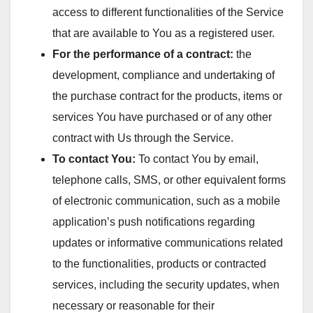
access to different functionalities of the Service
that are available to You as a registered user.
For the performance of a contract:
the
development, compliance and undertaking of
the purchase contract for the products, items or
services You have purchased or of any other
contract with Us through the Service.
To contact You:
To contact You by email,
telephone calls, SMS, or other equivalent forms
of electronic communication, such as a mobile
application’s push notifications regarding
updates or informative communications related
to the functionalities, products or contracted
services, including the security updates, when
necessary or reasonable for their