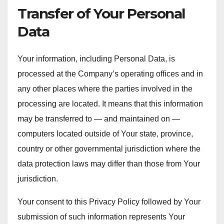
Transfer of Your Personal
Data
Your information, including Personal Data, is
processed at the Company’s operating offices and in
any other places where the parties involved in the
processing are located. It means that this information
may be transferred to — and maintained on —
computers located outside of Your state, province,
country or other governmental jurisdiction where the
data protection laws may differ than those from Your
jurisdiction.
Your consent to this Privacy Policy followed by Your
submission of such information represents Your