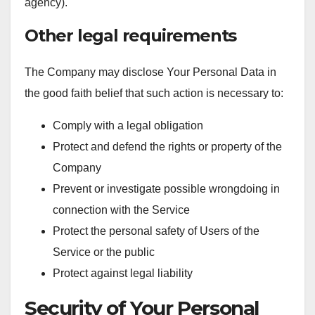
agency).
Other legal requirements
The Company may disclose Your Personal Data in
the good faith belief that such action is necessary to:
Comply with a legal obligation
Protect and defend the rights or property of the
Company
Prevent or investigate possible wrongdoing in
connection with the Service
Protect the personal safety of Users of the
Service or the public
Protect against legal liability
Security of Your Personal