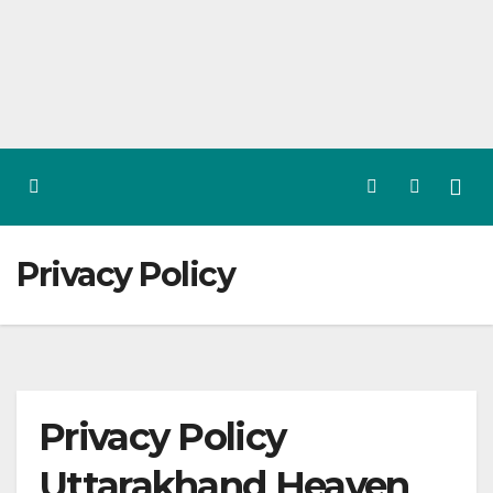
Skip
to
content
Privacy Policy
Privacy Policy
Uttarakhand Heaven