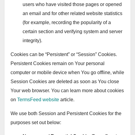
users who have visited those pages or opened
an email and for other related website statistics
(for example, recording the popularity of a
certain section and verifying system and server
integrity).
Cookies can be “Persistent” or “Session” Cookies.
Persistent Cookies remain on Your personal
computer or mobile device when You go offline, while
Session Cookies are deleted as soon as You close
Your web browser. You can learn more about cookies
on
TermsFeed website
article.
We use both Session and Persistent Cookies for the
purposes set out below: