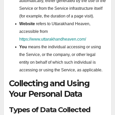
automatically, either generated by the use of the
Service or from the Service infrastructure itself
(for example, the duration of a page visit).
Website
refers to Uttarakhand Heaven,
accessible from
https://www.uttarakhandheaven.com/
You
means the individual accessing or using
the Service, or the company, or other legal
entity on behalf of which such individual is
accessing or using the Service, as applicable.
Collecting and Using
Your Personal Data
Types of Data Collected