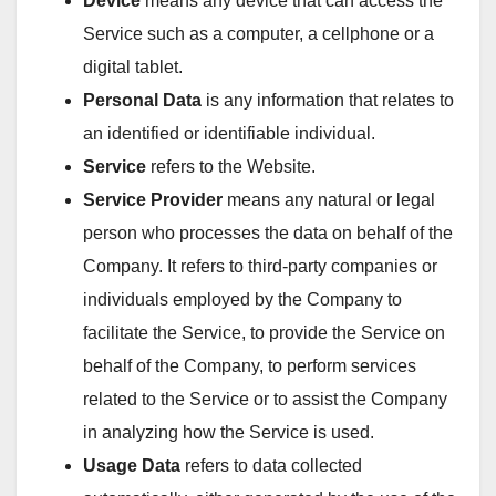
Device
means any device that can access the
Service such as a computer, a cellphone or a
digital tablet.
Personal Data
is any information that relates to
an identified or identifiable individual.
Service
refers to the Website.
Service Provider
means any natural or legal
person who processes the data on behalf of the
Company. It refers to third-party companies or
individuals employed by the Company to
facilitate the Service, to provide the Service on
behalf of the Company, to perform services
related to the Service or to assist the Company
in analyzing how the Service is used.
Usage Data
refers to data collected