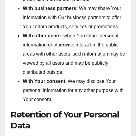
With business partners:
We may share Your
information with Our business partners to offer
You certain products, services or promotions.
With other users:
when You share personal
information or otherwise interact in the public
areas with other users, such information may be
viewed by all users and may be publicly
distributed outside.
With Your consent
: We may disclose Your
personal information for any other purpose with
Your consent.
Retention of Your Personal
Data