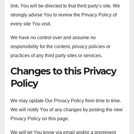
link, You will be directed to that third party’s site. We
strongly advise You to review the Privacy Policy of
every site You visit.
We have no control over and assume no
responsibility for the content, privacy policies or
practices of any third party sites or services.
Changes to this Privacy
Policy
We may update Our Privacy Policy from time to time.
We will notify You of any changes by posting the new
Privacy Policy on this page.
We will let You know via email and/or a prominent