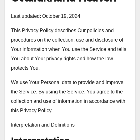
Last updated: October 19, 2024
This Privacy Policy describes Our policies and
procedures on the collection, use and disclosure of
Your information when You use the Service and tells
You about Your privacy rights and how the law
protects You.
We use Your Personal data to provide and improve
the Service. By using the Service, You agree to the
collection and use of information in accordance with
this Privacy Policy.
Interpretation and Definitions