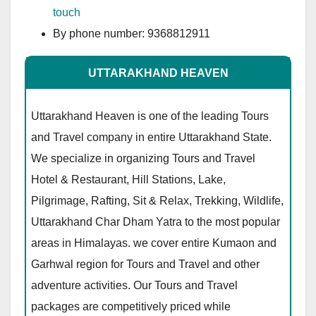
touch
By phone number: 9368812911
UTTARAKHAND HEAVEN
Uttarakhand Heaven is one of the leading Tours
and Travel company in entire Uttarakhand State.
We specialize in organizing Tours and Travel
Hotel & Restaurant, Hill Stations, Lake,
Pilgrimage, Rafting, Sit & Relax, Trekking, Wildlife,
Uttarakhand Char Dham Yatra to the most popular
areas in Himalayas. we cover entire Kumaon and
Garhwal region for Tours and Travel and other
adventure activities. Our Tours and Travel
packages are competitively priced while