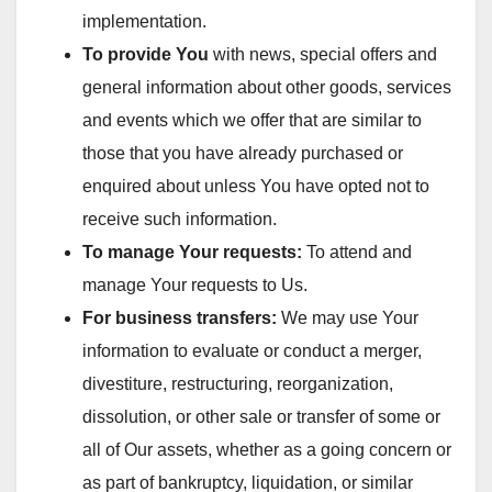
implementation.
To provide You
with news, special offers and
general information about other goods, services
and events which we offer that are similar to
those that you have already purchased or
enquired about unless You have opted not to
receive such information.
To manage Your requests:
To attend and
manage Your requests to Us.
For business transfers:
We may use Your
information to evaluate or conduct a merger,
divestiture, restructuring, reorganization,
dissolution, or other sale or transfer of some or
all of Our assets, whether as a going concern or
as part of bankruptcy, liquidation, or similar