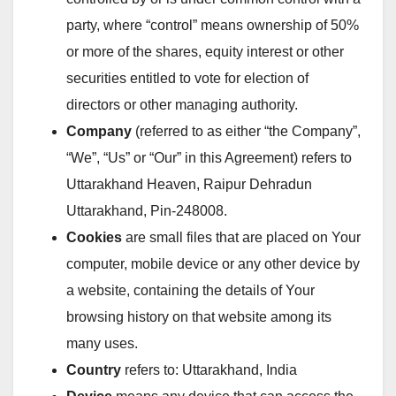
party, where “control” means ownership of 50%
or more of the shares, equity interest or other
securities entitled to vote for election of
directors or other managing authority.
Company
(referred to as either “the Company”,
“We”, “Us” or “Our” in this Agreement) refers to
Uttarakhand Heaven, Raipur Dehradun
Uttarakhand, Pin-248008.
Cookies
are small files that are placed on Your
computer, mobile device or any other device by
a website, containing the details of Your
browsing history on that website among its
many uses.
Country
refers to: Uttarakhand, India