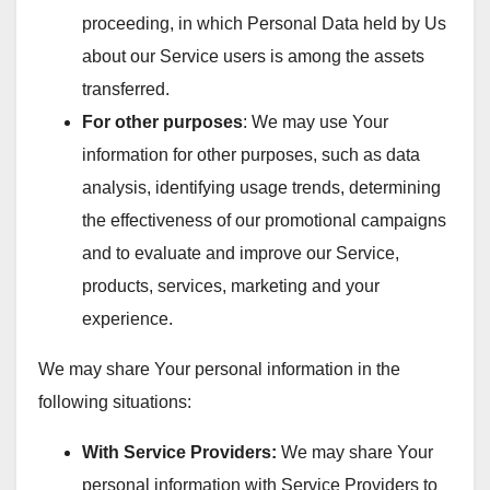
proceeding, in which Personal Data held by Us
about our Service users is among the assets
transferred.
For other purposes
: We may use Your
information for other purposes, such as data
analysis, identifying usage trends, determining
the effectiveness of our promotional campaigns
and to evaluate and improve our Service,
products, services, marketing and your
experience.
We may share Your personal information in the
following situations:
With Service Providers:
We may share Your
personal information with Service Providers to