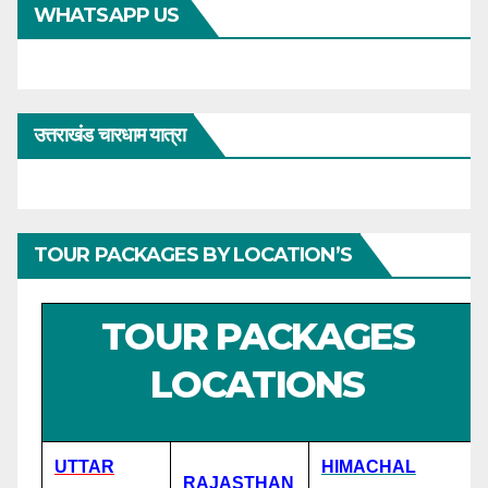
WHATSAPP US
उत्तराखंड चारधाम यात्रा
TOUR PACKAGES BY LOCATION’S
TOUR PACKAGES
LOCATIONS
UTTAR
HIMACHAL
RAJASTHAN