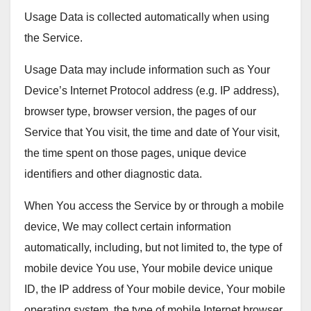
Usage Data is collected automatically when using
the Service.
Usage Data may include information such as Your
Device’s Internet Protocol address (e.g. IP address),
browser type, browser version, the pages of our
Service that You visit, the time and date of Your visit,
the time spent on those pages, unique device
identifiers and other diagnostic data.
When You access the Service by or through a mobile
device, We may collect certain information
automatically, including, but not limited to, the type of
mobile device You use, Your mobile device unique
ID, the IP address of Your mobile device, Your mobile
operating system, the type of mobile Internet browser