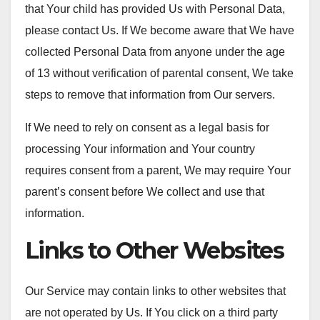
that Your child has provided Us with Personal Data,
please contact Us. If We become aware that We have
collected Personal Data from anyone under the age
of 13 without verification of parental consent, We take
steps to remove that information from Our servers.
If We need to rely on consent as a legal basis for
processing Your information and Your country
requires consent from a parent, We may require Your
parent’s consent before We collect and use that
information.
Links to Other Websites
Our Service may contain links to other websites that
are not operated by Us. If You click on a third party