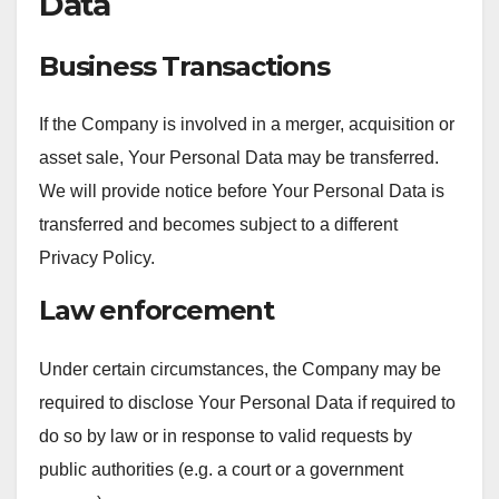
Data
Business Transactions
If the Company is involved in a merger, acquisition or
asset sale, Your Personal Data may be transferred.
We will provide notice before Your Personal Data is
transferred and becomes subject to a different
Privacy Policy.
Law enforcement
Under certain circumstances, the Company may be
required to disclose Your Personal Data if required to
do so by law or in response to valid requests by
public authorities (e.g. a court or a government