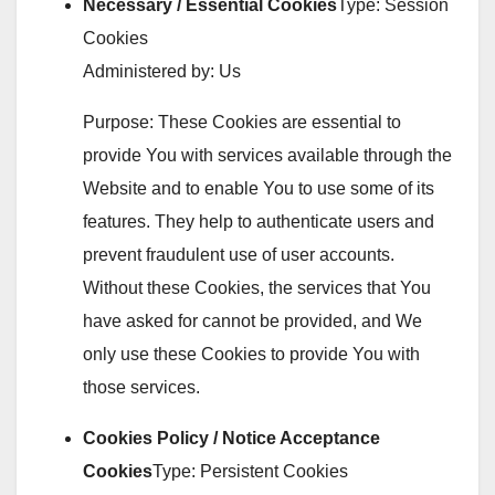
Necessary / Essential Cookies
Type: Session
Cookies
Administered by: Us
Purpose: These Cookies are essential to
provide You with services available through the
Website and to enable You to use some of its
features. They help to authenticate users and
prevent fraudulent use of user accounts.
Without these Cookies, the services that You
have asked for cannot be provided, and We
only use these Cookies to provide You with
those services.
Cookies Policy / Notice Acceptance
Cookies
Type: Persistent Cookies