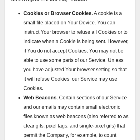
Cookies or Browser Cookies.
A cookie is a
small file placed on Your Device. You can
instruct Your browser to refuse all Cookies or to
indicate when a Cookie is being sent. However,
if You do not accept Cookies, You may not be
able to use some parts of our Service. Unless
you have adjusted Your browser setting so that
it will refuse Cookies, our Service may use
Cookies.
Web Beacons.
Certain sections of our Service
and our emails may contain small electronic
files known as web beacons (also referred to as
clear gifs, pixel tags, and single-pixel gifs) that
permit the Company, for example, to count