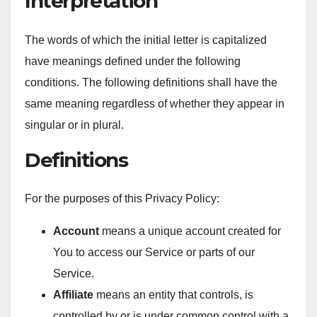
Interpretation
The words of which the initial letter is capitalized
have meanings defined under the following
conditions. The following definitions shall have the
same meaning regardless of whether they appear in
singular or in plural.
Definitions
For the purposes of this Privacy Policy:
Account
means a unique account created for
You to access our Service or parts of our
Service.
Affiliate
means an entity that controls, is
controlled by or is under common control with a