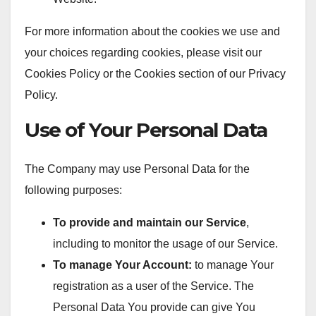
For more information about the cookies we use and
your choices regarding cookies, please visit our
Cookies Policy or the Cookies section of our Privacy
Policy.
Use of Your Personal Data
The Company may use Personal Data for the
following purposes:
To provide and maintain our Service
,
including to monitor the usage of our Service.
To manage Your Account:
to manage Your
registration as a user of the Service. The
Personal Data You provide can give You